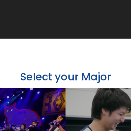
Select your Major