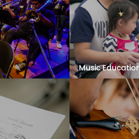
Music Educatio
mmunication. Learn
Apply the latest pedagog
he best jazz programs in
a music educator - harne
others!
View Details