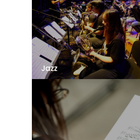
Jazz
Jazz is a language of improvization and co
from our outstanding faculty at one of t
Asia!
View Details