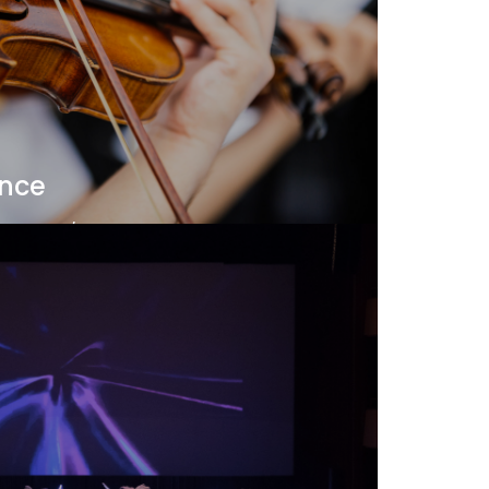
ance
and Thai/Eastern instruments, the Music
he Doctor of Music program prepares
 and research, essential skills for
professor today.