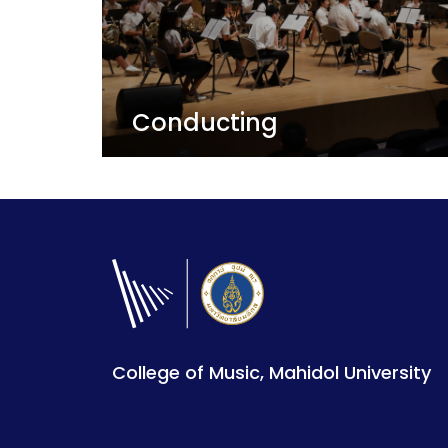
Conducting
The ultimate relationship between musi
audience - A conductor helps make musical connections and
share artistic moments.
View Details
College of Music, Mahidol University