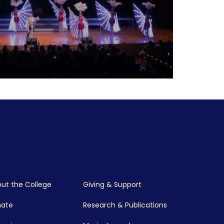
relationship between music and various
phy, aesthetics, politics, race theory,
chology, and more. Explore this
ut the College
Giving & Support
nate
Research & Publications