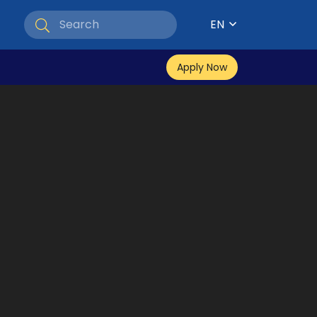
EN
Apply Now