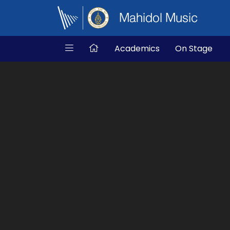
Mahidol Music
Academics
On Stage