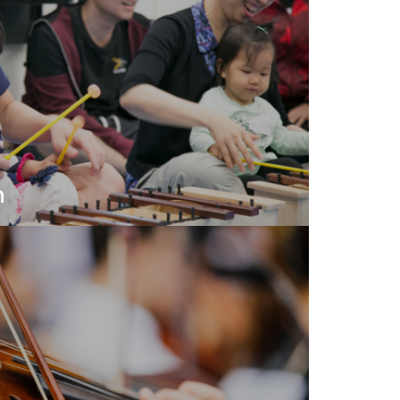
n
ical practices to develop your skills as
ssing your abilities to share music with