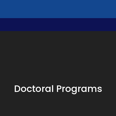
Doctoral Programs