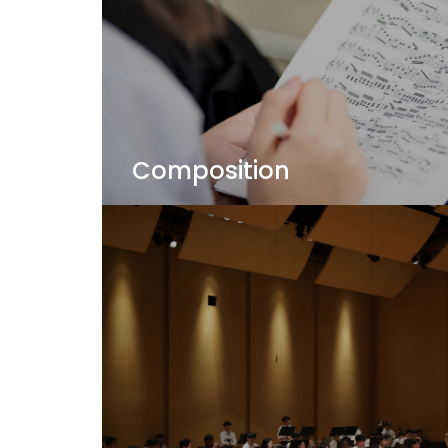
Composition
Your individual composition voice is wait
you explore your music - your way!
View Details