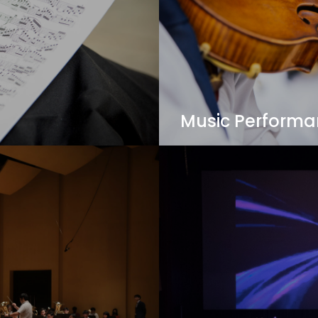
Music Perform
ing to be discovered, as
Open for Western, Jazz 
Performance major in t
students for performance
working as a university 
View Details