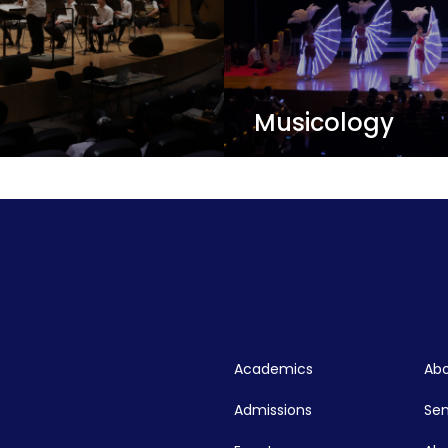
Musicology
c score, performer, and
Musicologists study the 
subjects including geogra
gender theory, neuropsy
graduate program!
View Details
Academics
Abo
Admissions
Se