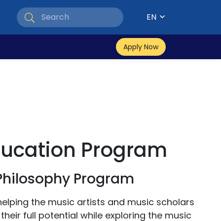
EN
Apply Now
ducation Program
 Philosophy Program
helping the music artists and music scholars
heir full potential while exploring the music