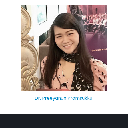
Dr. Preeyanun Promsukkul