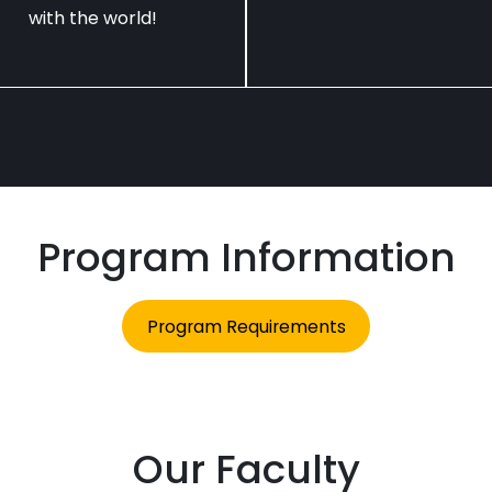
with the world!
Program Information
Program Requirements
Our Faculty