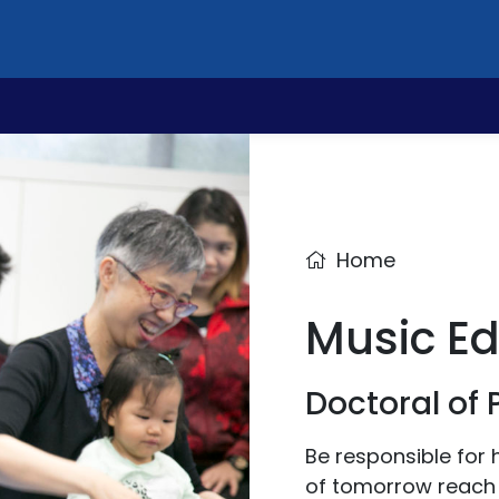
Home
Music E
Doctoral of
Be responsible for 
of tomorrow reach t