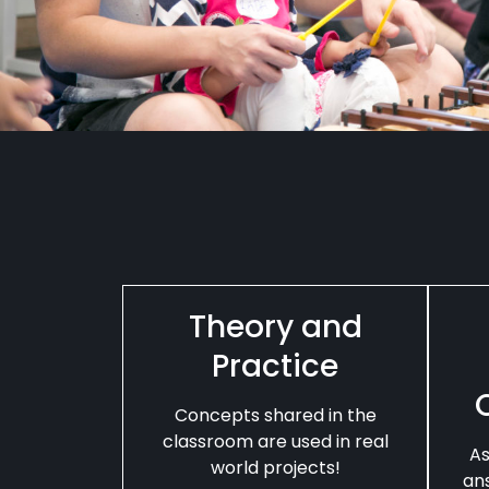
Theory and
Practice
Concepts shared in the
classroom are used in real
As
world projects!
an