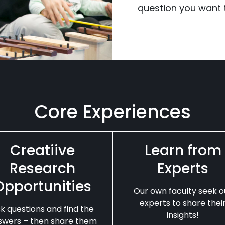
question you want t
Core Experiences
Creatiive
Learn from
Research
Experts
Opportunities
Our own faculty seek o
experts to share thei
k questions and find the
insights!
swers – then share them