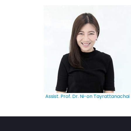
Assist. Prof. Dr. Ni-on Tayrattanachai