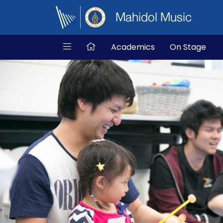
Mahidol Music
Academics
On Stage