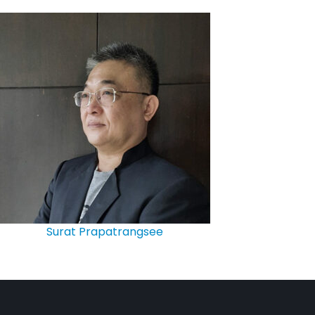
Surat Prapatrangsee