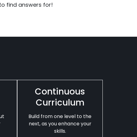
o find answers for!
Continuous
Curriculum
ut
Build from one level to the
r
next, as you enhance your
skills.