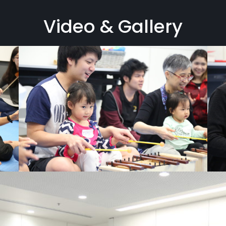
Video & Gallery