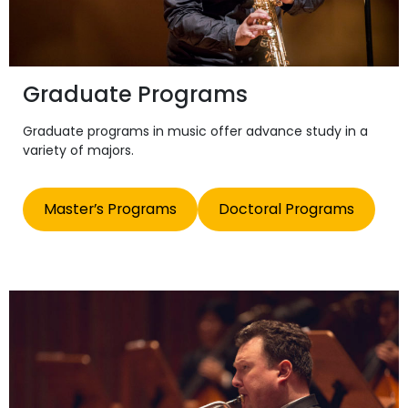
Graduate Programs
Graduate programs in music offer advance study in a
variety of majors.
Master’s Programs
Doctoral Programs