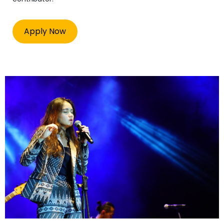
Apply Now