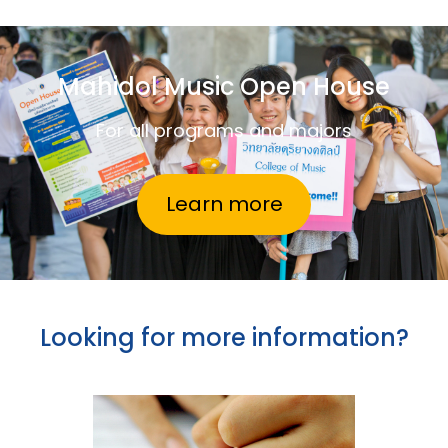
Mahidol Music Open House
For all programs and majors
Learn more
Looking for more information?