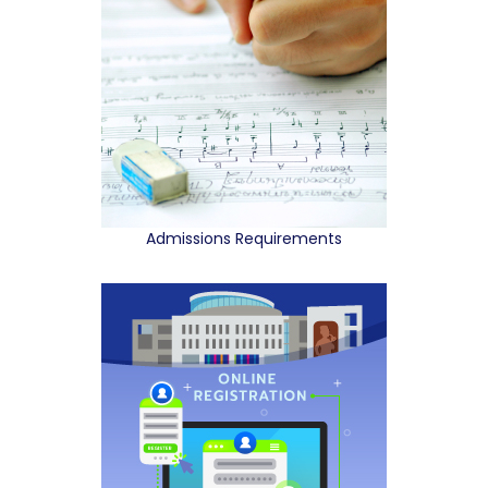
Admissions Requirements