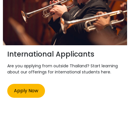
International Applicants
Are you applying from outside Thailand? Start learning
about our offerings for international students here.
Apply Now