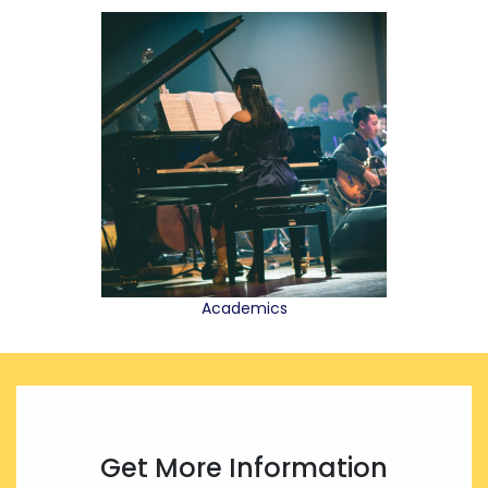
Academics
Get More Information