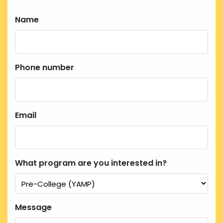
Name
Phone number
Email
What program are you interested in?
Message