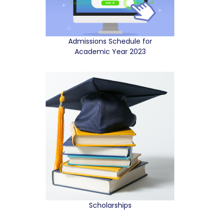
Admissions Schedule for
Academic Year 2023
Scholarships