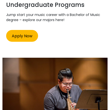
Undergraduate Programs
Jump start your music career with a Bachelor of Music
degree – explore our majors here!
Apply Now