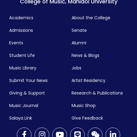
College of Music, Mahidol University
Academics
About the College
Admissions
Senate
Events
Alumni
Student Life
News & Blogs
Music Library
Jobs
Submit Your News
Artist Residency
Giving & Support
Research & Publications
Music Journal
Music Shop
Salaya Link
Give Feedback