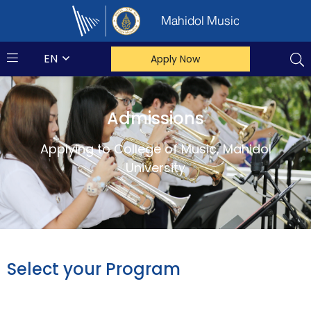
Mahidol Music
EN
Apply Now
Admissions
Applying to College of Music, Mahidol
University
Select your Program