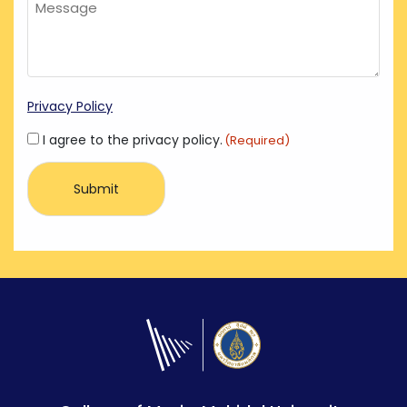
Privacy Policy
Consent
I agree to the privacy policy.
(Required)
(Required)