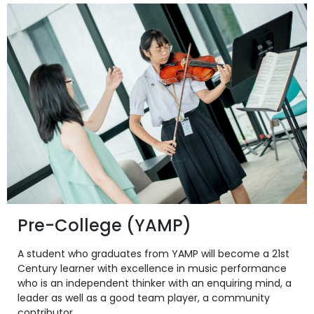
Pre-College (YAMP)
A student who graduates from YAMP will become a 21st
Century learner with excellence in music performance
who is an independent thinker with an enquiring mind, a
leader as well as a good team player, a community
contributor.