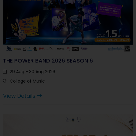
THE POWER BAND 2026 SEASON 6
29 Aug - 30 Aug 2026
College of Music
View Details