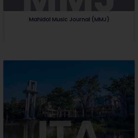
Mahidol Music Journal (MMJ)