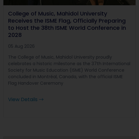
College of Music, Mahidol University
Receives the ISME Flag, Officially Preparing
to Host the 38th ISME World Conference in
2028
05 Aug 2026
The College of Music, Mahidol University proudly
celebrates a historic milestone as the 37th International
Society for Music Education (ISME) World Conference
concluded in Montréal, Canada, with the official ISME
Flag Handover Ceremony
View Details