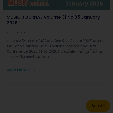
MUSIC JOURNAL Volume 31 No.05 January
2026
21 Jul 2026
TIJC: ดนตรีนอกกรอบในวิถีชาวมหิดล ร่วมเฉลิมฉลอง 100 ปีชาตกาล
ของ John Coltrane ในงาน Thailand International Jazz
Conference 2026 (TIJC 2026) พร้อมวิสัยทัศน์ที่มุ่งเน้นให้เทศ
กาลแจ๊สเป็นมากกว่าแนวเพลง
View Details
See All