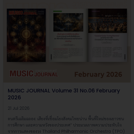
MUSIC JOURNAL Volume 31 No.06 February
2026
21 Jul 2026
ดนตรีเฉลิมฉลอง: เสียงที่เชื่อมโยงสังคมไทยน่าน พื้นที่ใหม่ของเยาวชน
การศึกษา และความหวังของประเทศ” ประมวลภาพความประทับใจ
จากการแสดงของวง Thailand Philharmonic Orchestra (TPO)