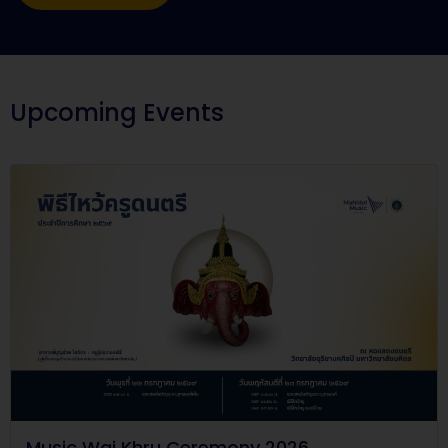
Upcoming Events
Music Wai Khru Ceremony 2026