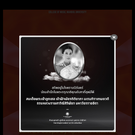
Kalei Do Scope by Apichai Prommas