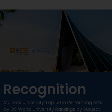
Recognition
Mahidol University Top 50 in Performing Arts
by QS World University Rankings by Subject