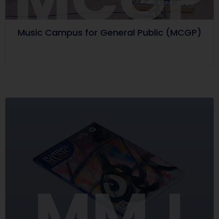
Music Campus for General Public (MCGP)