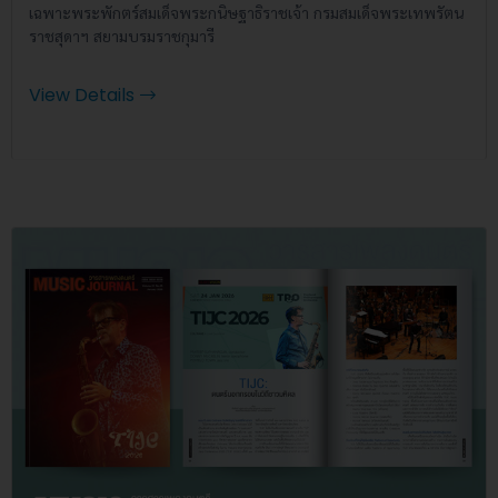
เฉพาะพระพักตร์สมเด็จพระกนิษฐาธิราชเจ้า กรมสมเด็จพระเทพรัตน
ราชสุดาฯ สยามบรมราชกุมารี
View Details