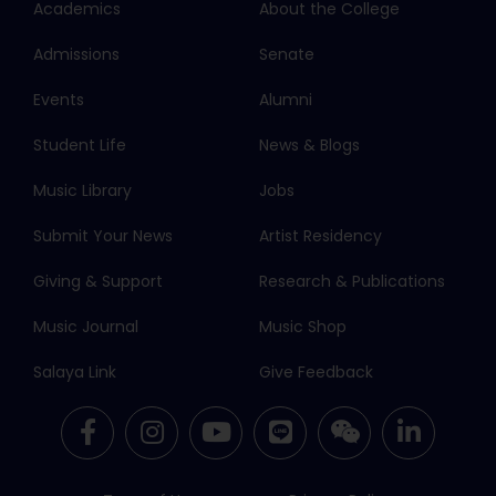
Academics
About the College
Admissions
Senate
Events
Alumni
Student Life
News & Blogs
Music Library
Jobs
Submit Your News
Artist Residency
Giving & Support
Research & Publications
Music Journal
Music Shop
Salaya Link
Give Feedback