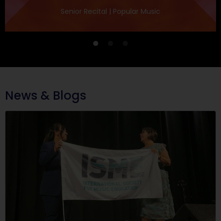
Senior Recital | Popular Music
News & Blogs