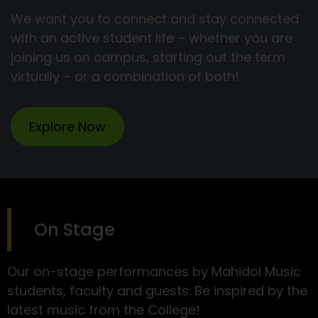
We want you to connect and stay connected
with an active student life – whether you are
joining us on campus, starting out the term
virtually – or a combination of both!
Explore Now
On Stage
Our on-stage performances by Mahidol Music
students, faculty and guests. Be inspired by the
latest music from the College!