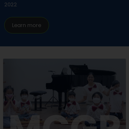
2022
Learn more