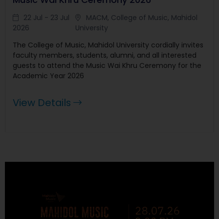
22 Jul - 23 Jul
MACM, College of Music, Mahidol
2026
University
The College of Music, Mahidol University cordially invites
faculty members, students, alumni, and all interested
guests to attend the Music Wai Khru Ceremony for the
Academic Year 2026
View Details