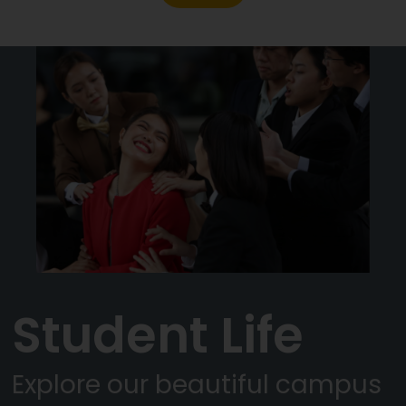
Student Life
Explore our beautiful campus