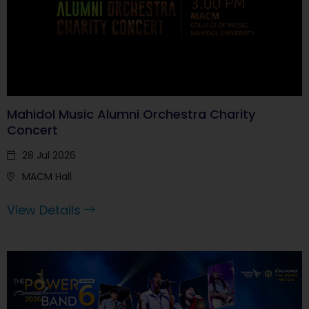
Mahidol Music Alumni Orchestra Charity
Concert
28 Jul 2026
MACM Hall
View Details