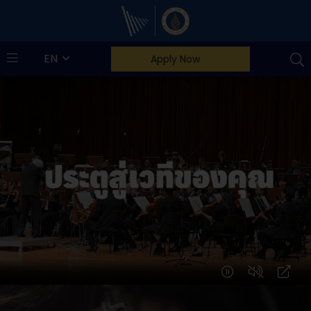
Mahidol Music
EN
Apply Now