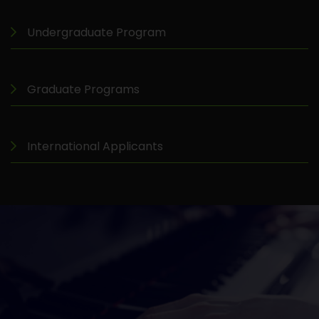
Undergraduate Program
Graduate Programs
International Applicants