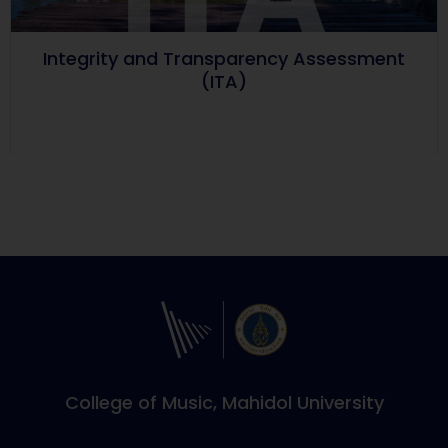
Integrity and Transparency Assessment
(ITA)
College of Music, Mahidol University