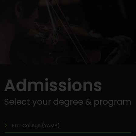
Admissions
Select your degree & program
Pre-College (YAMP)