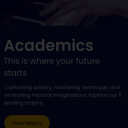
Academics
This is where your future
starts
Cultivating artistry, mastering technique, and
stretching musical imaginations. Explore our 11
leading majors.
View Majors