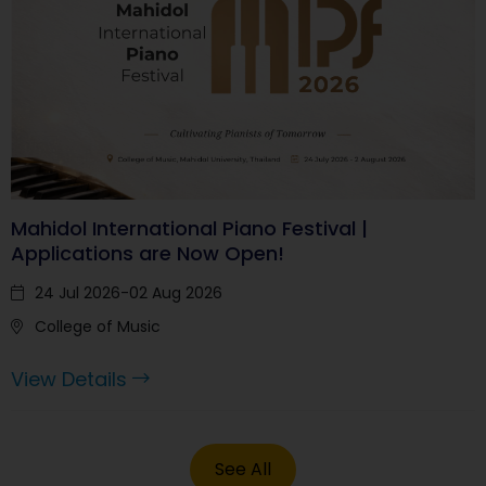
Mahidol International Piano Festival |
Applications are Now Open!
24 Jul 2026-02 Aug 2026
College of Music
View Details
See All