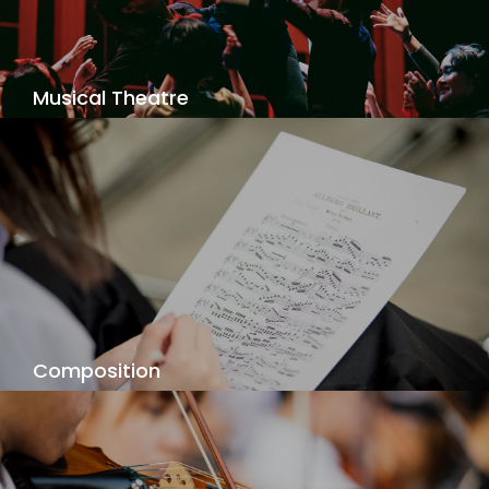
View Details
Musical Theatre
Are you a triple threat? Singing, dancing, acting -
performing the greatest from Broadway and the
West End to Thai musical originals!
View Details
Composition
Your individual composition voice is waiting to be
discovered, as you explore your music - your
way!