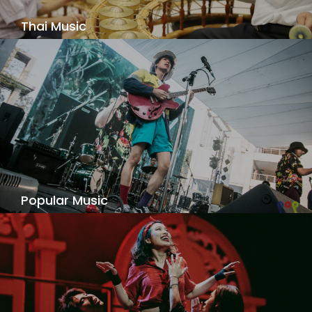
Thai Music
Thai traditional music that embraces traditions
and also explores contemporary trends - what is
old is new again!
View Details
Popular Music
A unique music degree program for the rock,
pop, R&B, folk, Latin and Thai pop artist. Our
program addresses the fast changing landscape
of the music profession, serving the needs of
musicians who do not fit the traditional classical
and jazz offerings.