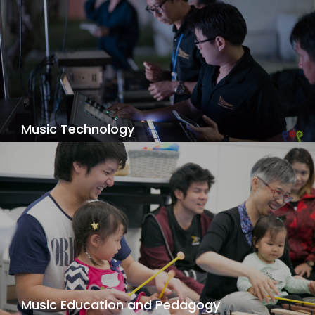
Music Technology
Focus on the creative blending of music and
technology. You’ll do much more than learn how
to record music. You’ll also learn how to
compose, synthesize, and perform music; score
for film, games, and other multimedia; and
develop software and multimedia.
View Details
Music Education and Pedagogy