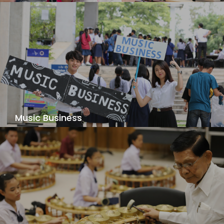
Apply the latest pedagogical practices to
develop your skills as a music educator -
harnessing your abilities to share music with
others!
View Details
Music Business
Develop an entrepreneurial mindset and explore
your passion for music business and art
management industries.
View Details