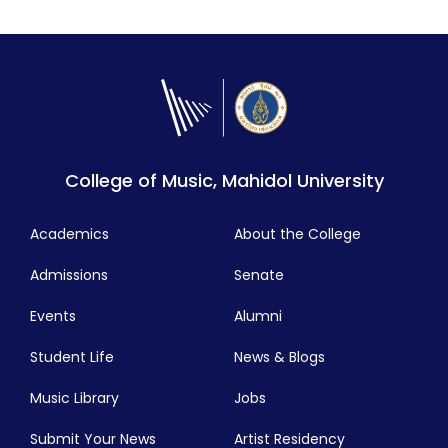
communication. Learn from our outstanding
faculty at one of the best jazz programs in Asia!
View Details
College of Music, Mahidol University
Academics
About the College
Admissions
Senate
Events
Alumni
Student Life
News & Blogs
Music Library
Jobs
Submit Your News
Artist Residency