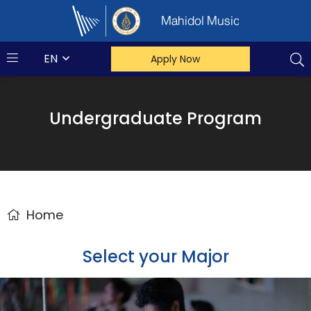
Mahidol Music
EN
Apply Now
Undergraduate Program
Home
Select your Major