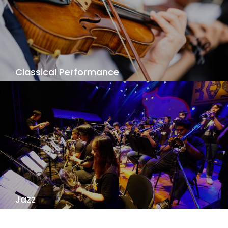
View Details
Classical Performance
Do you want to do perform great concertos and
symphonies? To create and share your passion?
Our Classical Performance challenges you to
reach the highest standards of professional
performance.
View Details
Jazz
Jazz is a language of improvization and