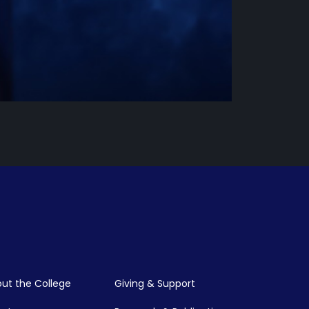
ut the College
Giving & Support