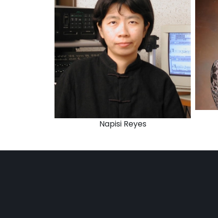
Napisi Reyes