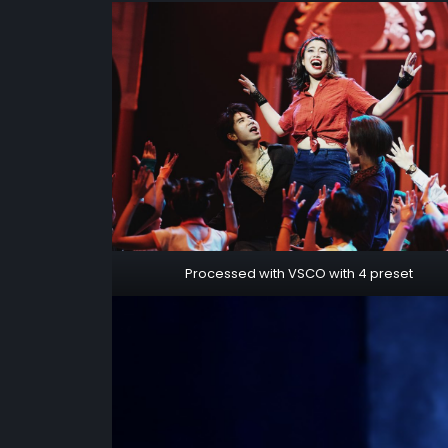
Processed with VSCO with 4 preset