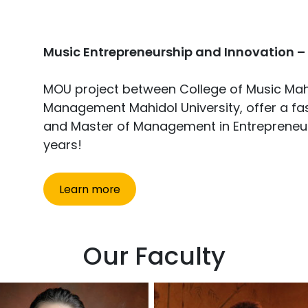
Music Entrepreneurship and Innovation –
MOU project between College of Music Mahi
Management Mahidol University, offer a fas
and Master of Management in Entrepreneurs
years!
Learn more
Our Faculty