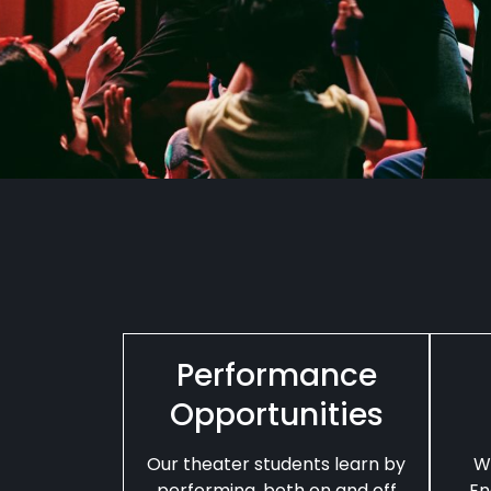
Performance
Opportunities
Our theater students learn by
W
performing, both on and off
En