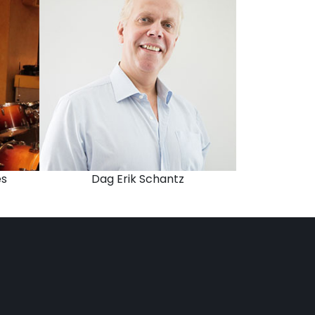
es
Dag Erik Schantz