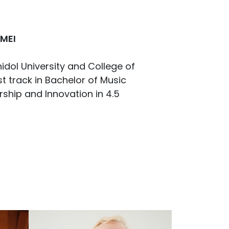
 MEI
dol University and College of
t track in Bachelor of Music
hip and Innovation in 4.5