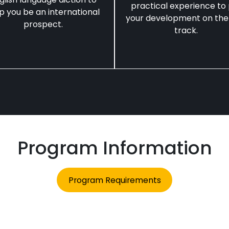
practical experience to
p you be an international
your development on the
prospect.
track.
Program Information
Program Requirements