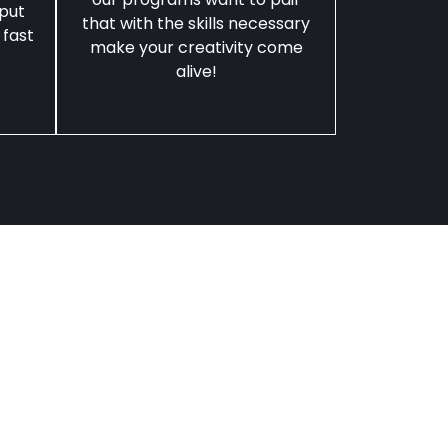
 put
that with the skills necessary
 fast
make your creativity come
alive!