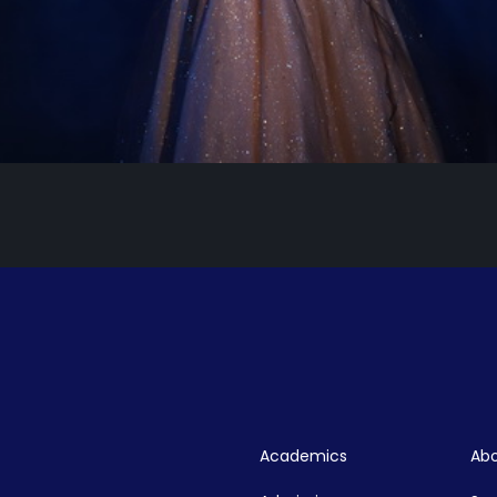
Academics
Abo