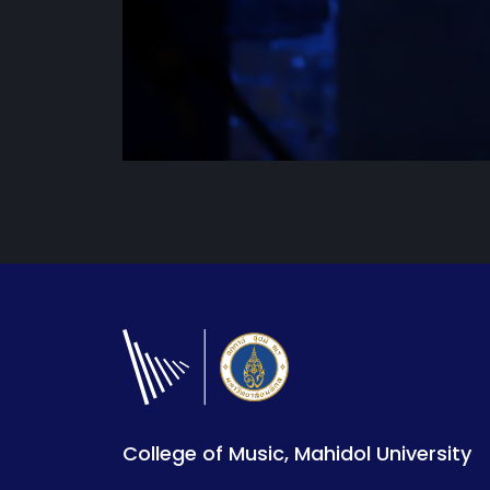
College of Music, Mahidol University