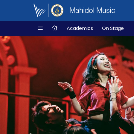
Mahidol Music
Academics
On Stage