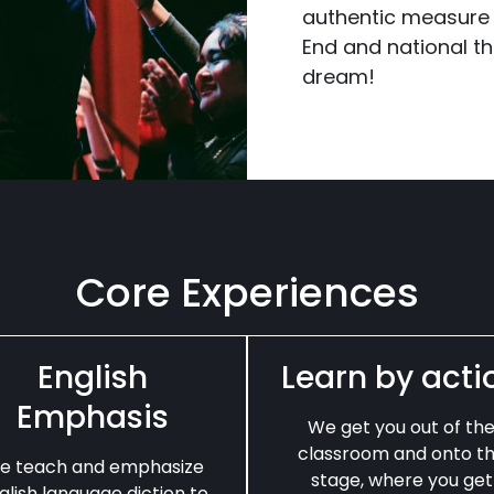
authentic measure
End and national the
dream!
Core Experiences
English
Learn by acti
Emphasis
We get you out of th
classroom and onto t
e teach and emphasize
stage, where you get
glish language diction to