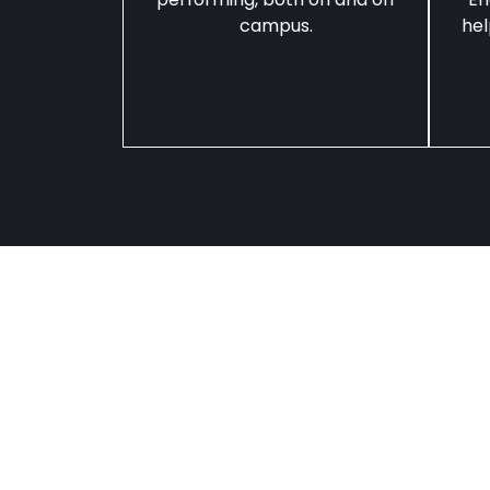
campus.
hel