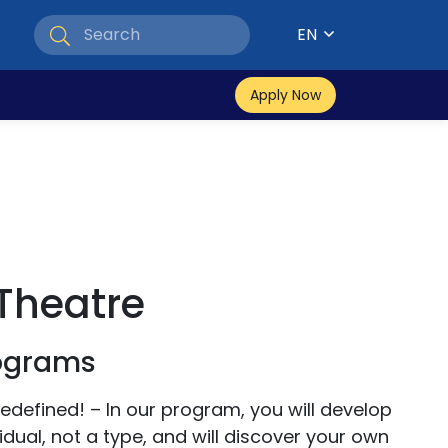
EN
Apply Now
Theatre
rograms
edefined! – In our program, you will develop
idual, not a type, and will discover your own