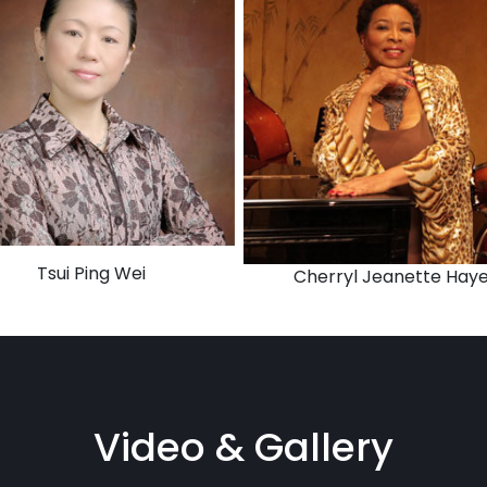
Tsui Ping Wei
Cherryl Jeanette Hay
Video & Gallery