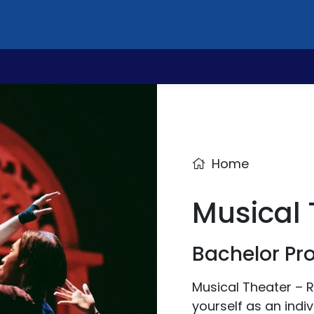
Home
Musical 
Bachelor P
Musical Theater – R
yourself as an indiv