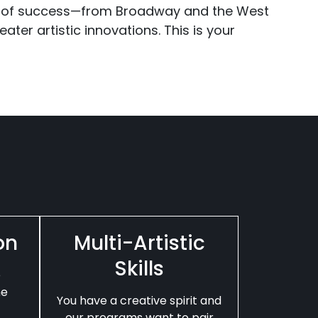
 of success—from Broadway and the West
ater artistic innovations. This is your
on
Multi-Artistic
Skills
e
he
You have a creative spirit and
our programs want to pair