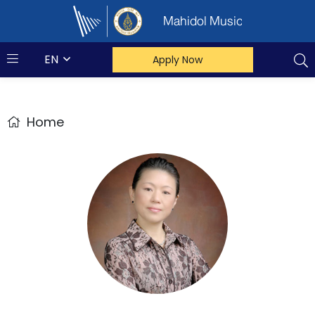
Mahidol Music
EN
Apply Now
Home