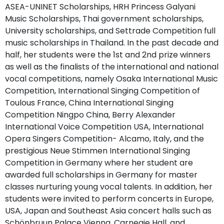
ASEA-UNINET Scholarships, HRH Princess Galyani
Music Scholarships, Thai government scholarships,
University scholarships, and Settrade Competition full
music scholarships in Thailand. In the past decade and
half, her students were the 1st and 2nd prize winners
as well as the finalists of the international and national
vocal competitions, namely Osaka International Music
Competition, International Singing Competition of
Toulous France, China International Singing
Competition Ningpo China, Berry Alexander
International Voice Competition USA, International
Opera Singers Competition- Alcamo, Italy, and the
prestigious Neue Stimmen International Singing
Competition in Germany where her student are
awarded full scholarships in Germany for master
classes nurturing young vocal talents. In addition, her
students were invited to perform concerts in Europe,
USA, Japan and Southeast Asia concert halls such as
Schönbruun Palace Vienna, Carnegie Hall, and