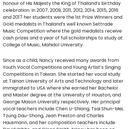
honour of His Majesty the King of Thailand’s birthday
celebration. In 2007, 2009, 2011, 2012, 2014, 2015, 2016
and 2017 her students were the 1st Prize Winners and
Gold medalists in Thailand’s well known Settrade
Music Competition where the gold medalists receive
cash prizes and a year of full scholarships to study at
College of Music, Mahidol University.
Since as a child, Nancy received many awards from
Youth Vocal Competitions and Young Artist’s Singing
Competitions in Taiwan. She started her vocal study
at Tainan University of Arts and Technology and later
immigrated to USA where she earned her Bachelor
and Master degree at the University of Houston, and
George Mason University respectively. Her principal
vocal teachers include Chen Li-Shiang, Tsai Shun-Mei,
Tzung Dau-Shong, Jean Preston and Charles
Hausmann, and her composition teachers include