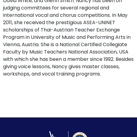
David White, and Glenn Smith. Nancy has been on
judging committees for several regional and
international vocal and chorus competitions. In May
2011, she received the prestigious ASEA-UNINET
scholarships of Thai-Austrian Teacher Exchange
Program in University of Music and Performing Arts in
Vienna, Austria. She is a National Certified Collegiate
Faculty by Music Teachers National Association, USA
with which she has been a member since 1992. Besides
giving voice lessons, Nancy gives master classes,
workshops, and vocal training programs.