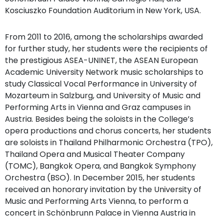
Kosciuszko Foundation Auditorium in New York, USA.
From 2011 to 2016, among the scholarships awarded
for further study, her students were the recipients of
the prestigious ASEA-UNINET, the ASEAN European
Academic University Network music scholarships to
study Classical Vocal Performance in University of
Mozarteum in Salzburg, and University of Music and
Performing Arts in Vienna and Graz campuses in
Austria. Besides being the soloists in the College’s
opera productions and chorus concerts, her students
are soloists in Thailand Philharmonic Orchestra (TPO),
Thailand Opera and Musical Theater Company
(TOMC), Bangkok Opera, and Bangkok Symphony
Orchestra (BSO). In December 2015, her students
received an honorary invitation by the University of
Music and Performing Arts Vienna, to perform a
concert in Schönbrunn Palace in Vienna Austria in