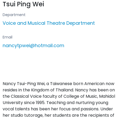
Tsui Ping Wei
Department
Voice and Musical Theatre Department
Email
nancytpwei@hotmail.com
Nancy Tsui-Ping Wei, a Taiwanese born American now
resides in the Kingdom of Thailand. Nancy has been on
the Classical Voice faculty of College of Music, Mahidol
University since 1995. Teaching and nurturing young
vocal talents has been her focus and passions. Under
her studio tutorage, her students are the recipients of