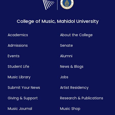
College of Music, Mahidol University
Academics
About the College
Admissions
Senate
Events
Alumni
Student Life
News & Blogs
Music Library
Jobs
Submit Your News
Artist Residency
Giving & Support
Research & Publications
Music Journal
Music Shop