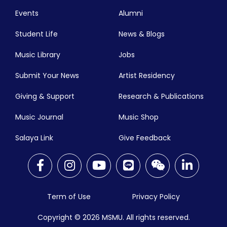
Events
Alumni
Student Life
News & Blogs
Music Library
Jobs
Submit Your News
Artist Residency
Giving & Support
Research & Publications
Music Journal
Music Shop
Salaya Link
Give Feedback
Term of Use
Privacy Policy
Copyright © 2026
MSMU. All rights reserved.