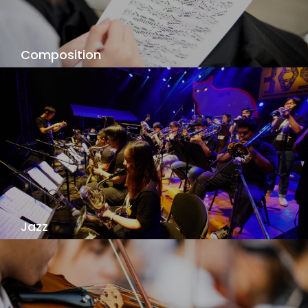
View Details
Composition
Your individual composition voice is waiting to be
discovered, as you explore your music - your
way!
View Details
Jazz
Jazz is a language of improvization and
communication. Learn from our outstanding
faculty at one of the best jazz programs in Asia!