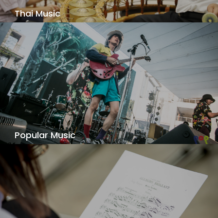
Thai Music
Thai traditional music that embraces traditions
and also explores contemporary trends - what is
old is new again!
View Details
Popular Music
A unique music degree program for the rock,
pop, R&B, folk, Latin and Thai pop artist. Our
program addresses the fast changing landscape
of the music profession, serving the needs of
musicians who do not fit the traditional classical
and jazz offerings.