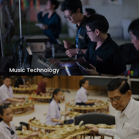
Music Technology
Focus on the creative blending of music and
technology. You’ll do much more than learn how
to record music. You’ll also learn how to
compose, synthesize, and perform music; score
for film, games, and other multimedia; and
develop software and multimedia.
View Details