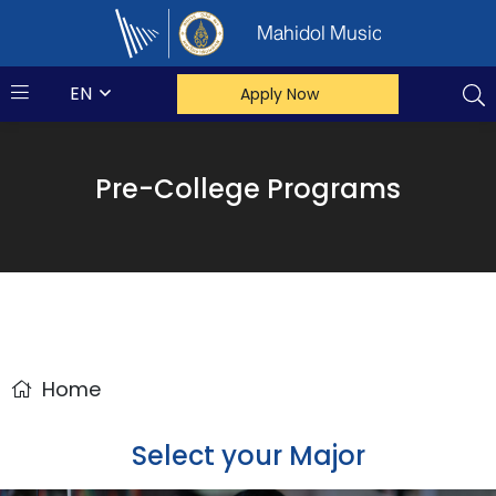
Mahidol Music
EN
Apply Now
Pre-College Programs
Home
Select your Major