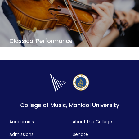
View Details
Classical Performance
Do you want to do perform great concertos and
symphonies? To create and share your passion?
Our Classical Performance challenges you to
reach the highest standards of professional
performance.
View Details
College of Music, Mahidol University
Academics
About the College
Admissions
Senate