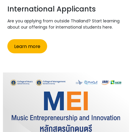
International Applicants
Are you applying from outside Thailand? Start learning
about our offerings for international students here.
Learn more