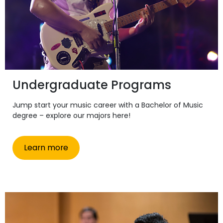
Undergraduate Programs
Jump start your music career with a Bachelor of Music
degree – explore our majors here!
Learn more