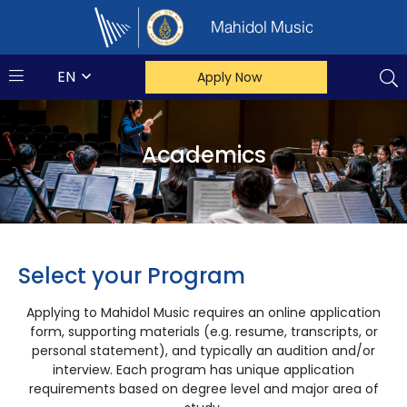
Mahidol Music
EN
Apply Now
Academics
Select your Program
Applying to Mahidol Music requires an online application
form, supporting materials (e.g. resume, transcripts, or
personal statement), and typically an audition and/or
interview. Each program has unique application
requirements based on degree level and major area of