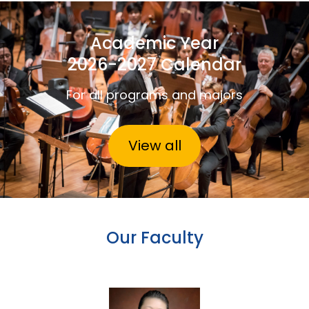
Academic Year
2026-2027 Calendar
For all programs and majors
View all
Our Faculty