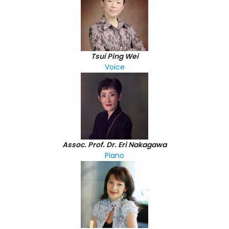
Tsui Ping Wei
Voice
Assoc. Prof. Dr. Eri Nakagawa
Piano