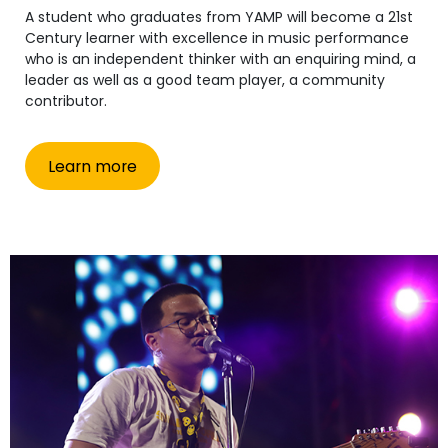
A student who graduates from YAMP will become a 21st
Century learner with excellence in music performance
who is an independent thinker with an enquiring mind, a
leader as well as a good team player, a community
contributor.
Learn more