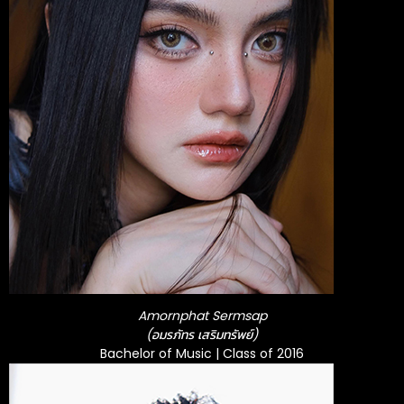
Amornphat Sermsap
(อมรภัทร เสริมทรัพย์)
Bachelor of Music | Class of 2016