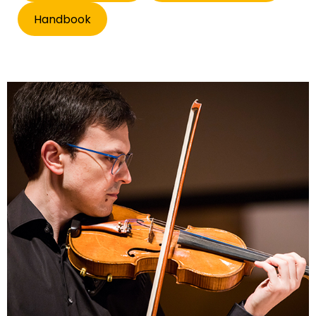
Handbook