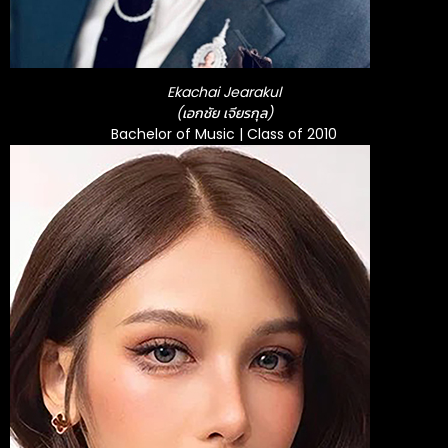
Ekachai Jearakul
(เอกชัย เจียรกุล)
Bachelor of Music | Class of 2010