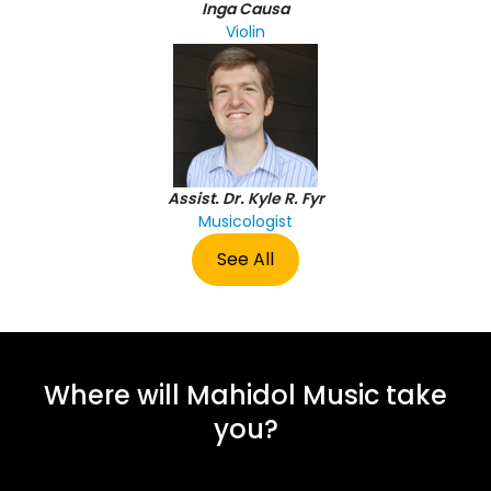
Inga Causa
Violin
Assist. Dr. Kyle R. Fyr
Musicologist
See All
Where will Mahidol Music take
you?