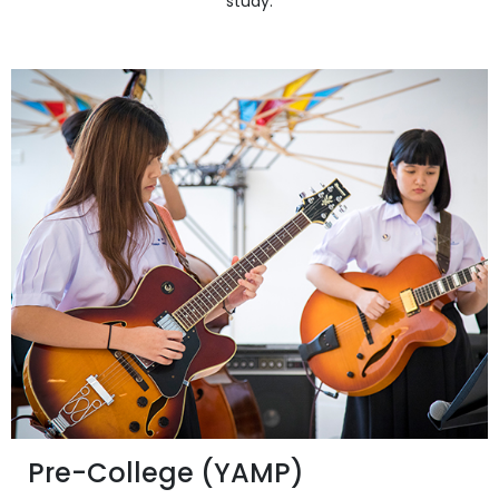
study.
Pre-College (YAMP)