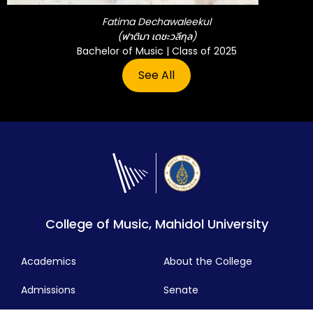
Fatima Dechawaleekul
(ฟาติมา เดชะวลีกุล)
Bachelor of Music | Class of 2025
See All
College of Music, Mahidol University
Academics
About the College
Admissions
Senate