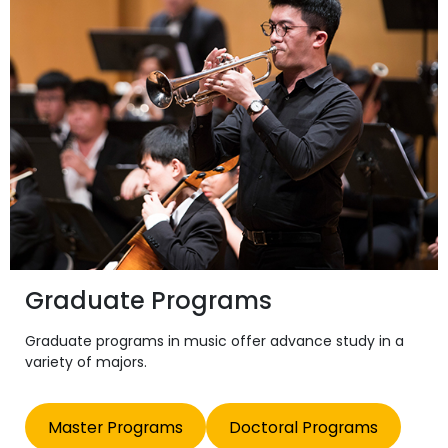
Graduate Programs
Graduate programs in music offer advance study in a
variety of majors.
Master Programs
Doctoral Programs