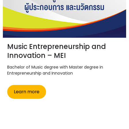
Music Entrepreneurship and
Innovation – MEI
Bachelor of Music degree with Master degree in
Entrepreneurship and Innovation
Learn more