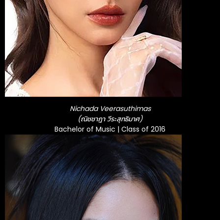
Nichada Veerasuthimas
(ณิชชาฎา วีระสุทธิมาศ)
Bachelor of Music | Class of 2016