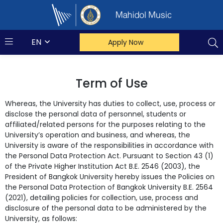
Mahidol Music
EN
Apply Now
Term of Use
Whereas, the University has duties to collect, use, process or
disclose the personal data of personnel, students or
affiliated/related persons for the purposes relating to the
University’s operation and business, and whereas, the
University is aware of the responsibilities in accordance with
the Personal Data Protection Act. Pursuant to Section 43 (1)
of the Private Higher Institution Act B.E. 2546 (2003), the
President of Bangkok University hereby issues the Policies on
the Personal Data Protection of Bangkok University B.E. 2564
(2021), detailing policies for collection, use, process and
disclosure of the personal data to be administered by the
University, as follows: