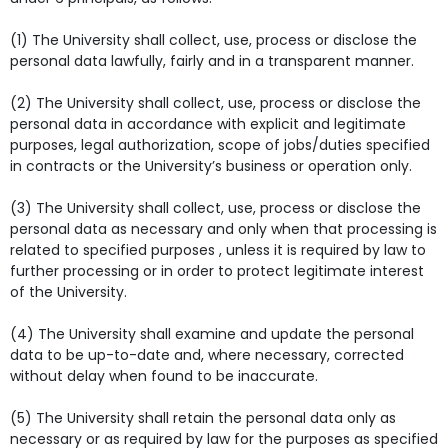
(1) The University shall collect, use, process or disclose the
personal data lawfully, fairly and in a transparent manner.
(2) The University shall collect, use, process or disclose the
personal data in accordance with explicit and legitimate
purposes, legal authorization, scope of jobs/duties specified
in contracts or the University’s business or operation only.
(3) The University shall collect, use, process or disclose the
personal data as necessary and only when that processing is
related to specified purposes , unless it is required by law to
further processing or in order to protect legitimate interest
of the University.
(4) The University shall examine and update the personal
data to be up-to-date and, where necessary, corrected
without delay when found to be inaccurate.
(5) The University shall retain the personal data only as
necessary or as required by law for the purposes as specified