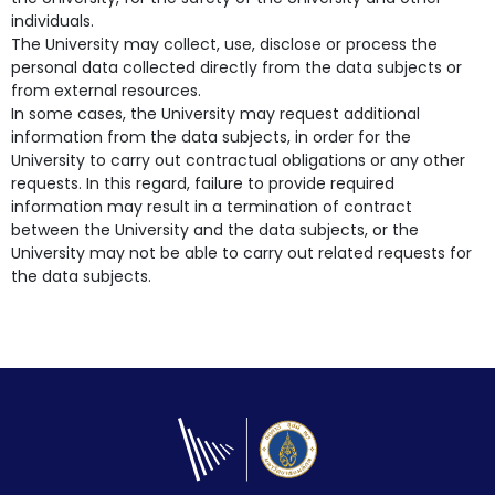
individuals.
The University may collect, use, disclose or process the
personal data collected directly from the data subjects or
from external resources.
In some cases, the University may request additional
information from the data subjects, in order for the
University to carry out contractual obligations or any other
requests. In this regard, failure to provide required
information may result in a termination of contract
between the University and the data subjects, or the
University may not be able to carry out related requests for
the data subjects.