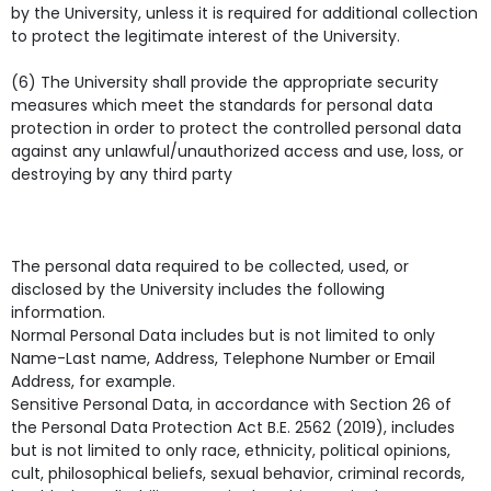
by the University, unless it is required for additional collection
to protect the legitimate interest of the University.
(6) The University shall provide the appropriate security
measures which meet the standards for personal data
protection in order to protect the controlled personal data
against any unlawful/unauthorized access and use, loss, or
destroying by any third party
The personal data required to be collected, used, or
disclosed by the University includes the following
information.
Normal Personal Data includes but is not limited to only
Name-Last name, Address, Telephone Number or Email
Address, for example.
Sensitive Personal Data, in accordance with Section 26 of
the Personal Data Protection Act B.E. 2562 (2019), includes
but is not limited to only race, ethnicity, political opinions,
cult, philosophical beliefs, sexual behavior, criminal records,