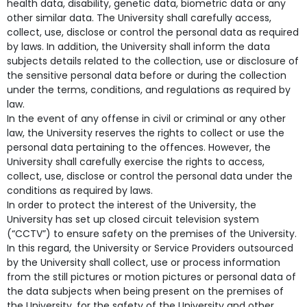
health data, disability, genetic data, biometric data or any
other similar data. The University shall carefully access,
collect, use, disclose or control the personal data as required
by laws. In addition, the University shall inform the data
subjects details related to the collection, use or disclosure of
the sensitive personal data before or during the collection
under the terms, conditions, and regulations as required by
law.
In the event of any offense in civil or criminal or any other
law, the University reserves the rights to collect or use the
personal data pertaining to the offences. However, the
University shall carefully exercise the rights to access,
collect, use, disclose or control the personal data under the
conditions as required by laws.
In order to protect the interest of the University, the
University has set up closed circuit television system
(“CCTV”) to ensure safety on the premises of the University.
In this regard, the University or Service Providers outsourced
by the University shall collect, use or process information
from the still pictures or motion pictures or personal data of
the data subjects when being present on the premises of
the University, for the safety of the University and other