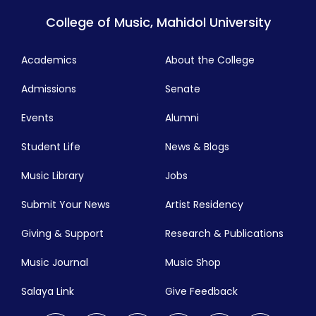
College of Music, Mahidol University
Academics
About the College
Admissions
Senate
Events
Alumni
Student Life
News & Blogs
Music Library
Jobs
Submit Your News
Artist Residency
Giving & Support
Research & Publications
Music Journal
Music Shop
Salaya Link
Give Feedback