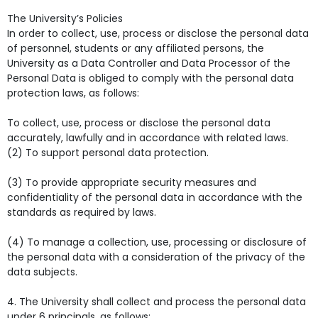
The University’s Policies
In order to collect, use, process or disclose the personal data
of personnel, students or any affiliated persons, the
University as a Data Controller and Data Processor of the
Personal Data is obliged to comply with the personal data
protection laws, as follows:
To collect, use, process or disclose the personal data
accurately, lawfully and in accordance with related laws.
(2) To support personal data protection.
(3) To provide appropriate security measures and
confidentiality of the personal data in accordance with the
standards as required by laws.
(4) To manage a collection, use, processing or disclosure of
the personal data with a consideration of the privacy of the
data subjects.
4. The University shall collect and process the personal data
under 6 principals, as follows: