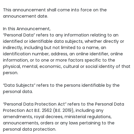
This announcement shall come into force on the
announcement date.
In this Announcement,
“Personal Data” refers to any information relating to an
identified or identifiable data subjects, whether directly or
indirectly, including but not limited to a name, an
identification number, address, an online identifier, online
information, or to one or more factors specific to the
physical, mental, economic, cultural or social identity of that
person.
“Data Subjects” refers to the persons identifiable by the
personal data.
“Personal Data Protection Act” refers to the Personal Data
Protection Act B.E. 2562 (B.E. 2019), including any
amendments, royal decrees, ministerial regulations,
announcements, orders or any laws pertaining to the
personal data protection.