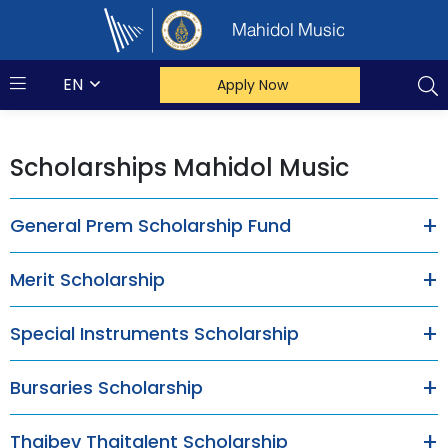
Mahidol Music
EN
Apply Now
Scholarships Mahidol Music
General Prem Scholarship Fund
Merit Scholarship
Special Instruments Scholarship
Bursaries Scholarship
Thaibev Thaitalent Scholarship