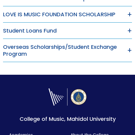
LOVE IS MUSIC FOUNDATION SCHOLARSHIP
Student Loans Fund
Overseas Scholarships/Student Exchange
Program
College of Music, Mahidol University