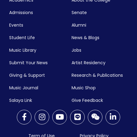
Academics
About the College
Admissions
Senate
Events
Alumni
Student Life
News & Blogs
Music Library
Jobs
Submit Your News
Artist Residency
Giving & Support
Research & Publications
Music Journal
Music Shop
Salaya Link
Give Feedback
Term of Use
Privacy Policy