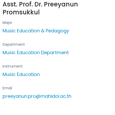
Asst. Prof. Dr. Preeyanun
Promsukkul
Major
Music Education & Pedagogy
Department
Music Education Department
Instrument
Music Education
Email
preeyanun.pro@mahidol.ac.th