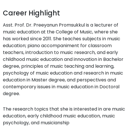
Career Highlight
Asst. Prof. Dr. Preeyanun Promsukkul is a lecturer of
music education at the College of Music, where she
has worked since 2011. She teaches subjects in music
education; piano accompaniment for classroom
teachers, introduction to music research, and early
childhood music education and innovation in Bachelor
degree, principles of music teaching and learning,
psychology of music education and research in music
education in Master degree, and perspectives and
contemporary issues in music education in Doctoral
degree.
The research topics that she is interested in are music
education, early childhood music education, music
psychology, and musicianship