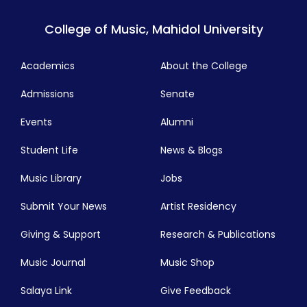
College of Music, Mahidol University
Academics
About the College
Admissions
Senate
Events
Alumni
Student Life
News & Blogs
Music Library
Jobs
Submit Your News
Artist Residency
Giving & Support
Research & Publications
Music Journal
Music Shop
Salaya Link
Give Feedback