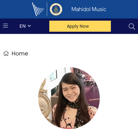
Mahidol Music
EN
Apply Now
Home