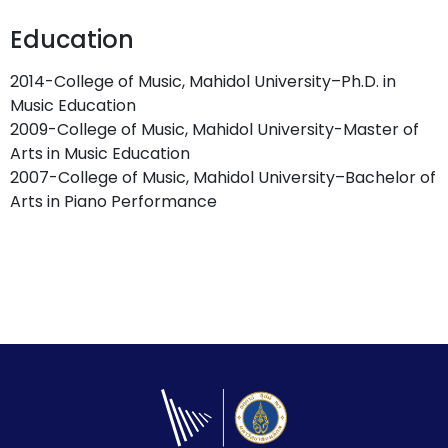
Education
2014-College of Music, Mahidol University–Ph.D. in
Music Education
2009-College of Music, Mahidol University-Master of
Arts in Music Education
2007-College of Music, Mahidol University–Bachelor of
Arts in Piano Performance