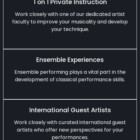
1 on 1 Private Instruction
Work closely with one of our dedicated artist
faculty to improve your musicality and develop
your technique.
Ensemble Experiences
Ensemble performing plays a vital part in the
development of classical performance skills.
International Guest Artists
Work closely with curated international guest
artists who offer new perspectives for your
performances.