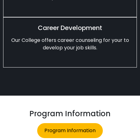
Career Development
Our College offers career counseling for your to
develop your job skills.
Program Information
Program Information