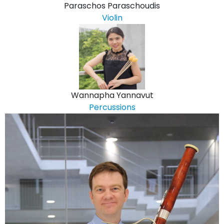
Paraschos Paraschoudis
Violin
Wannapha Yannavut
Percussions