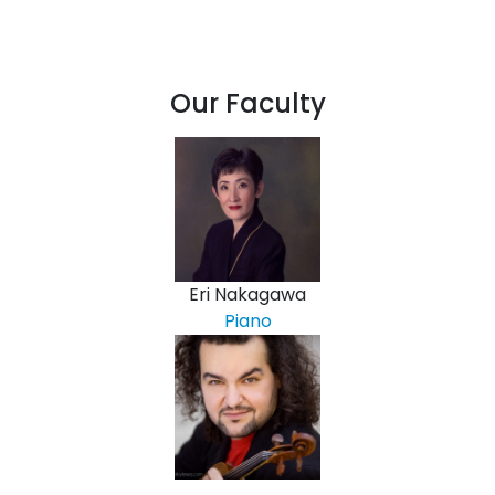
Our Faculty
Eri Nakagawa
Piano