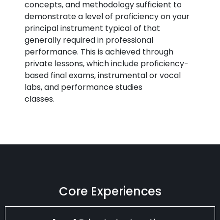
concepts, and methodology sufficient to
demonstrate a level of proficiency on your
principal instrument typical of that
generally required in professional
performance. This is achieved through
private lessons, which include proficiency-
based final exams, instrumental or vocal
labs, and performance studies
classes.
Core Experiences