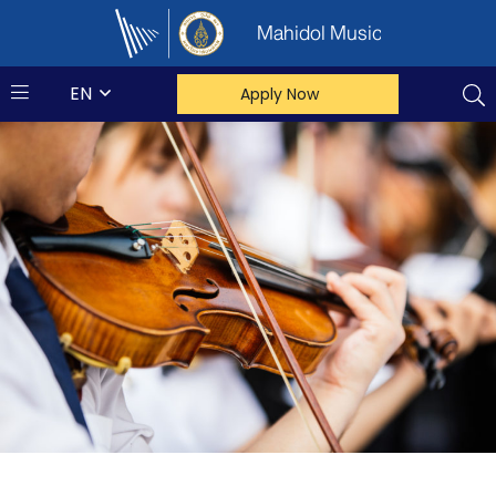
Mahidol Music
EN
Apply Now