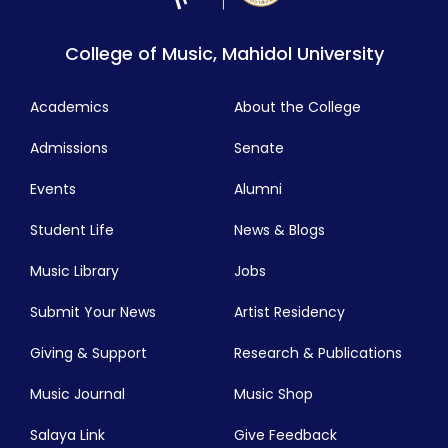
College of Music, Mahidol University
Academics
About the College
Admissions
Senate
Events
Alumni
Student Life
News & Blogs
Music Library
Jobs
Submit Your News
Artist Residency
Giving & Support
Research & Publications
Music Journal
Music Shop
Salaya Link
Give Feedback