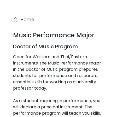
Home
Music Performance Major
Doctor of Music Program
Open for Western and Thai/Eastern
instruments, the Music Performance major
in the Doctor of Music program prepares
students for performance and research,
essential skills for working as a university
professor today.
As a student majoring in performance, you
will declare a principal instrument. The
performance program will teach you skills,