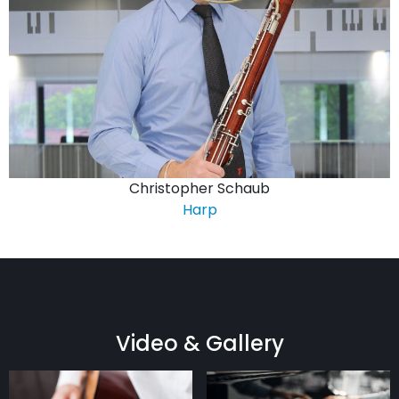
Christopher Schaub
Harp
Video & Gallery