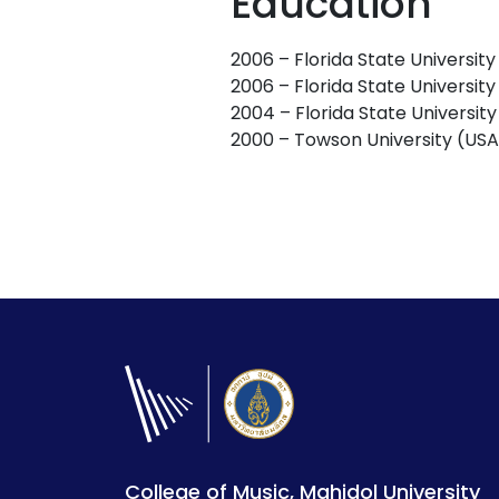
Education
2006 – Florida State Universit
2006 – Florida State Universit
2004 – Florida State Universit
2000 – Towson University (USA
College of Music, Mahidol University