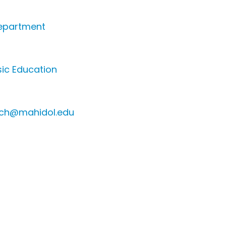
epartment
ic Education
sch@mahidol.edu