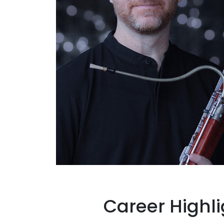
Career Highli