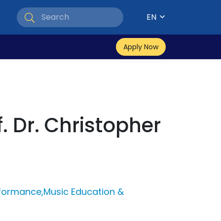
EN
Apply Now
f. Dr. Christopher
rformance,Music Education &