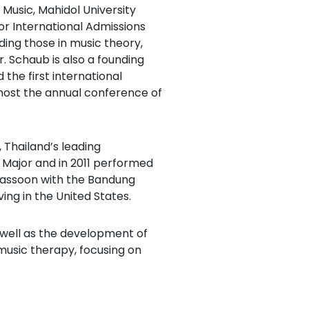
f Music, Mahidol University
or International Admissions
ing those in music theory,
 Schaub is also a founding
the first international
l host the annual conference of
 Thailand’s leading
Major and in 2011 performed
bassoon with the Bandung
ng in the United States.
 well as the development of
music therapy, focusing on