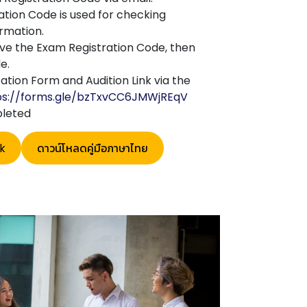
tion Code is used for checking
rmation.
ave the Exam Registration Code, then
e.
ation Form and Audition Link via the
ps://forms.gle/bzTxvCC6JMWjREqV
pleted
k
ดาวน์โหลดคู่มือภาษาไทย