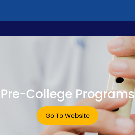
Pre-College Programs
Go To Website