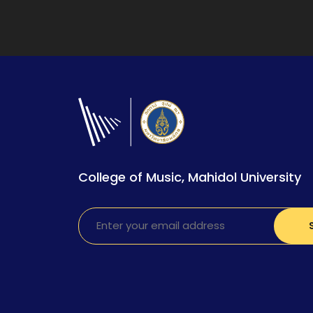
College of Music, Mahidol University