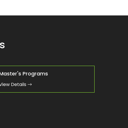
s
Master's Programs
View Details