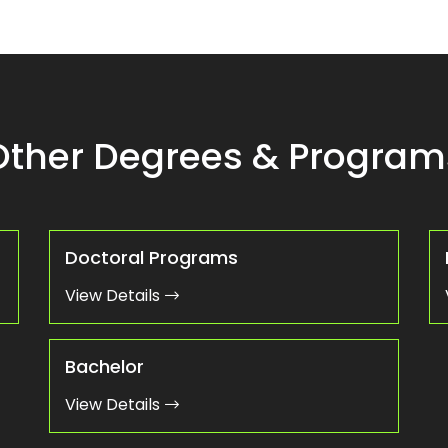
Other Degrees & Program
Doctoral Programs
View Details
Bachelor
View Details