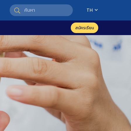
TH
สมัครเรียน