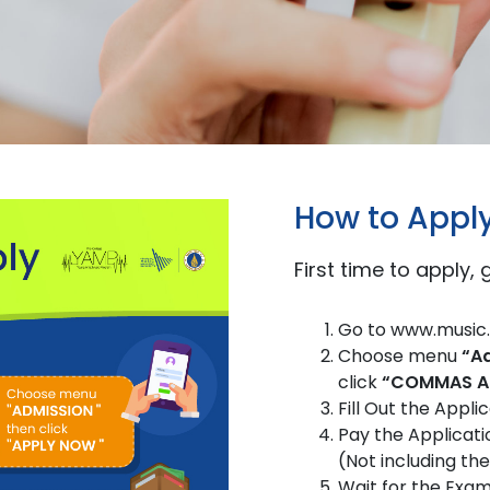
How to Appl
First time to apply,
Go to www.music.
Choose menu
“A
click
“COMMAS Ad
Fill Out the App
Pay the Applicati
(Not including th
Wait for the Exam