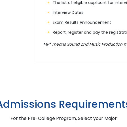
The list of eligible applicant for in
Interview Dates
Exam Results Announcement
Report, register and pay the registrat
MP* means Sound and Music Production m
Admissions Requirement
For the Pre-College Program, Select your Major