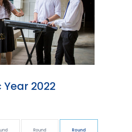
 Year 2022
und
Round
Round