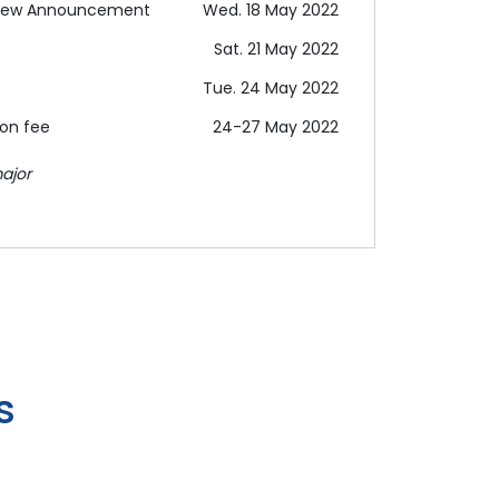
terview Announcement
Wed. 18 May 2022
Sat. 21 May 2022
Tue. 24 May 2022
ion fee
24-27 May 2022
ajor
s