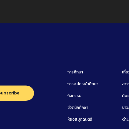
การศึกษา
เกี่
การสมัครเข้าศึกษา
สภา
กิจกรรม
ศิษย
ชีวิตนักศึกษา
ข่า
ห้องสมุดดนตรี
ตำแ