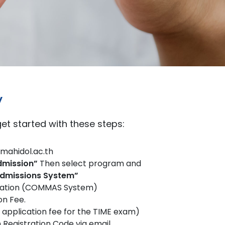
y
 get started with these steps:
mahidol.ac.th
dmission”
Then select program and
missions System”
lication (COMMAS System)
on Fee.
e application fee for the TIME exam)
 Registration Code via email.