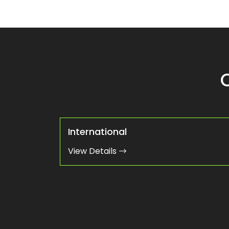
International
View Details