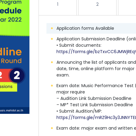
1
2
Application forms Available
Application Submission Deadline (onl
• Submit documents:
https://forms.gle/bzTxvCC6JMWjREq
Announcing the list of applicants an
date, time, online platform for majo
exam.
Exam date: Music Performance Test 
major require
– Audition Link Submission Deadline
– MP* Test Link Submission Deadline
• Submit Audition/MP:
https://forms.gle/mRZ9Hc3y3JNNYTE
Exam date: major exam and written 