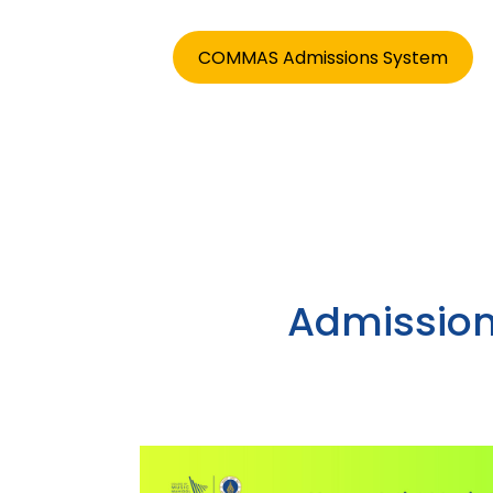
COMMAS Admissions System
Admission