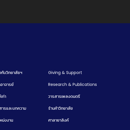
ยวกับวิทยาลัยฯ
Giving & Support
อาจารย์
Research & Publications
์เก่า
วารสารเพลงดนตรี
วสารและบทความ
ร้านค้าวิทยาลัย
หน่งงาน
ศาลายาลิงค์