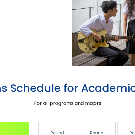
s Schedule for Academic
For all programs and majors
Round
Round
Ro