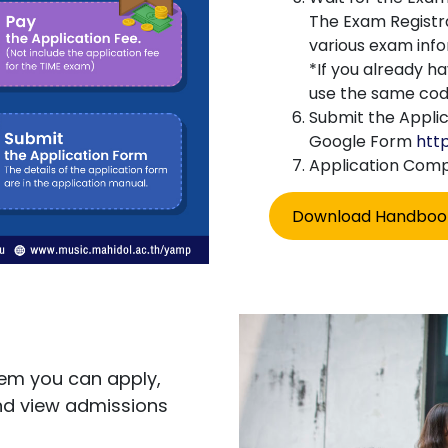
The Exam Registra
various exam info
*If you already h
use the same cod
Submit the Applic
Google Form
htt
Application Com
Download Handboo
em you can apply,
nd view admissions