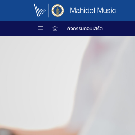
Mahidol Music
กิจกรรมคอนเสิร์ต