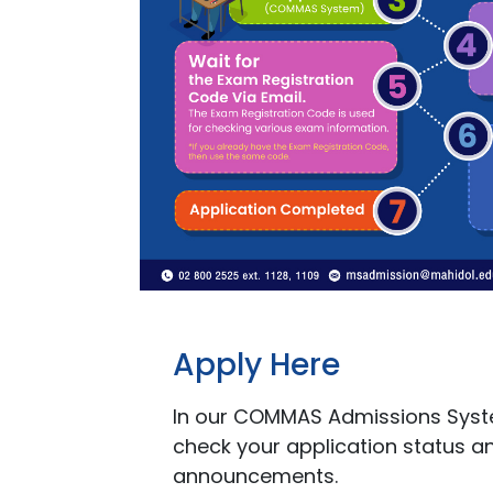
Apply Here
In our COMMAS Admissions Syst
check your application status a
announcements.