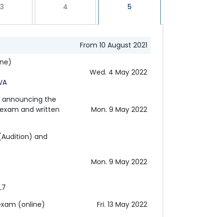
3
4
5
From 10 August 2021
ine)
Wed. 4 May 2022
VA
d announcing the
r exam and written
Mon. 9 May 2022
(Audition) and
Mon. 9 May 2022
L7
exam (online)
Fri. 13 May 2022