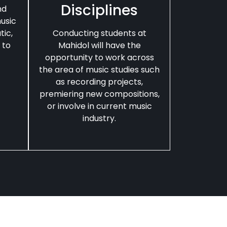
Disciplines
nd
usic
tic,
Conducting students at
 to
Mahidol will have the
opportunity to work across
the area of music studies such
as recording projects,
premiering new compositions,
or involve in current music
industry.