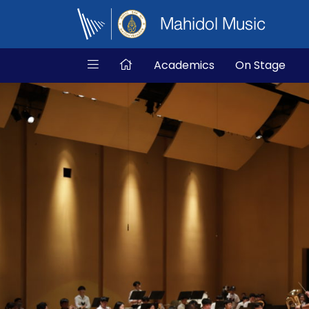
Mahidol Music
Academics
On Stage