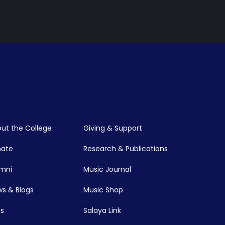
ut the College
Giving & Support
nate
Research & Publications
mni
Music Journal
s & Blogs
Music Shop
s
Salaya Link