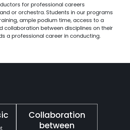
ductors for professional careers
band or orchestra. Students in our programs
raining, ample podium time, access to a
d collaboration between disciplines on their
s a professional career in conducting.
sic
Collaboration
between
at