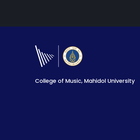
College of Music, Mahidol University