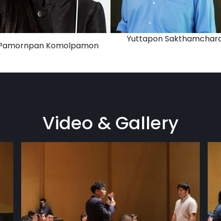
Yuttapon Sakthamchar
 Pamornpan Komolpamon
Video & Gallery