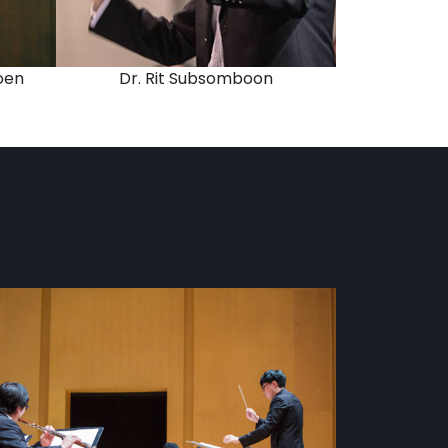
oen
Dr. Rit Subsomboon