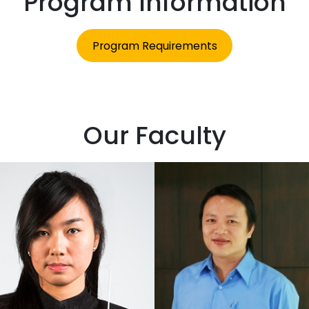
Program Information
Program Requirements
Our Faculty