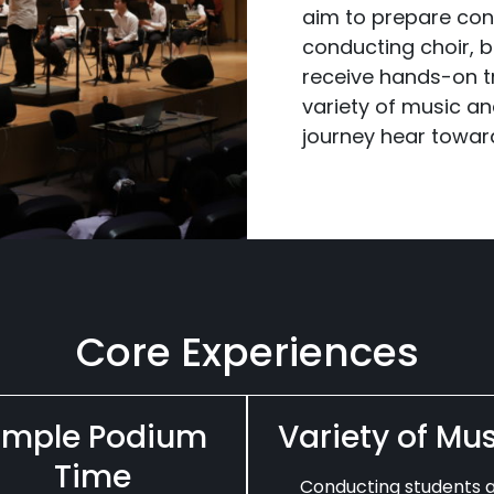
aim to prepare con
conducting choir, 
receive hands-on t
variety of music an
journey hear toward
Core Experiences
mple Podium
Variety of Mu
Time
Conducting students 