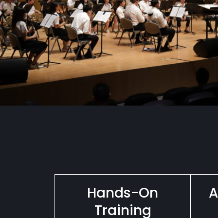
Hands-On
A
Training