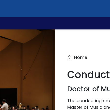
Home
Conduct
Doctor of M
The conducting majo
Master of Music an