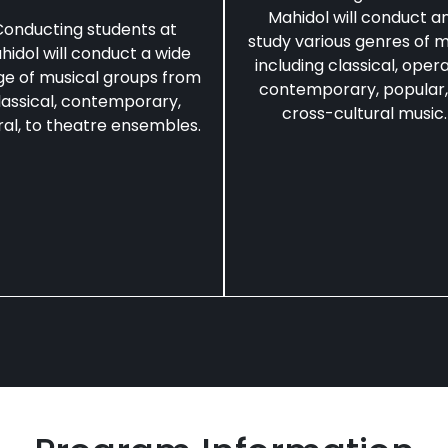
Mahidol will conduct a
onducting students at
study various genres of m
hidol will conduct a wide
including classical, opera
ge of musical groups from
contemporary, popular,
lassical, contemporary,
cross-cultural music.
al, to theatre ensembles.