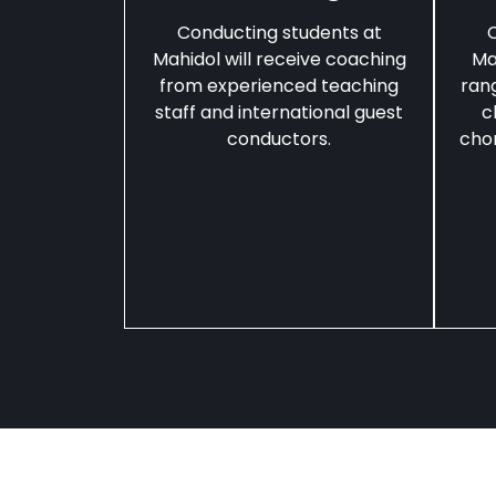
Conducting students at
C
Mahidol will receive coaching
Ma
from experienced teaching
ran
staff and international guest
c
conductors.
chor