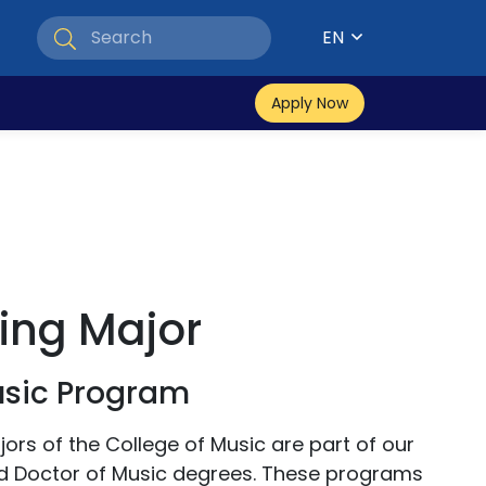
EN
Apply Now
ing Major
usic Program
rs of the College of Music are part of our
d Doctor of Music degrees. These programs