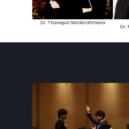
Dr. Thanapol Setabrahmana
Dr.