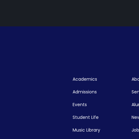
Academics
Abo
Admissions
Se
Events
Alu
Student Life
New
Music Library
Job