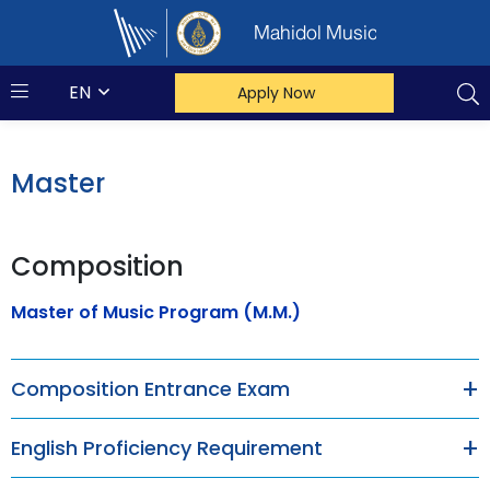
Mahidol Music
EN
Apply Now
Master
Composition
Master of Music Program (M.M.)
Composition Entrance Exam
English Proficiency Requirement