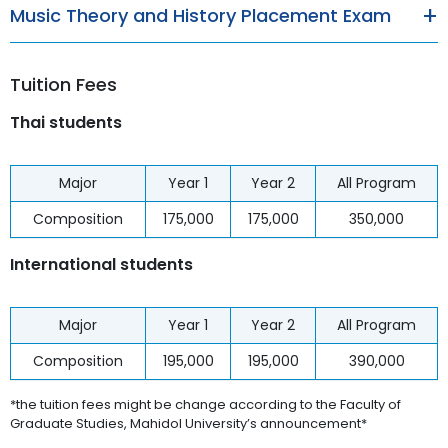
Music Theory and History Placement Exam
Tuition Fees
Thai students
Major
Year 1
Year 2
All Program
Composition
175,000
175,000
350,000
International students
Major
Year 1
Year 2
All Program
Composition
195,000
195,000
390,000
*the tuition fees might be change according to the Faculty of
Graduate Studies, Mahidol University’s announcement*