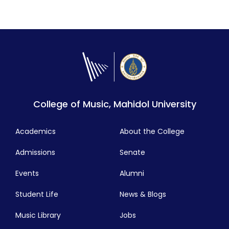
College of Music, Mahidol University
Academics
About the College
Admissions
Senate
Events
Alumni
Student Life
News & Blogs
Music Library
Jobs