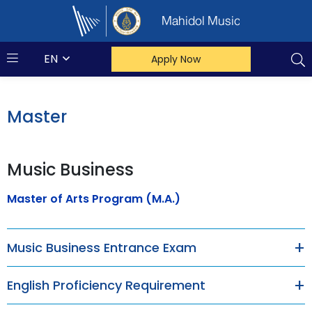
Mahidol Music
EN
Apply Now
Master
Music Business
Master of Arts Program (M.A.)
Music Business Entrance Exam
English Proficiency Requirement