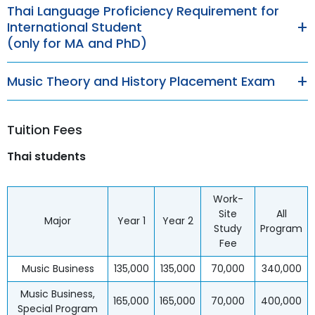
Thai Language Proficiency Requirement for
International Student
(only for MA and PhD)
Music Theory and History Placement Exam
Tuition Fees
Thai students
Work-
Site
All
Major
Year 1
Year 2
Study
Program
Fee
Music Business
135,000
135,000
70,000
340,000
Music Business,
165,000
165,000
70,000
400,000
Special Program