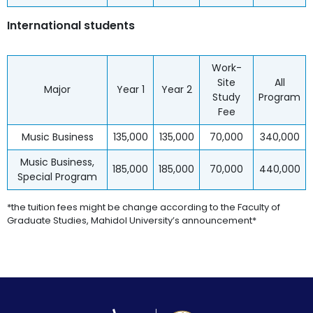
International students
Work-
Site
All
Major
Year 1
Year 2
Study
Program
Fee
Music Business
135,000
135,000
70,000
340,000
Music Business,
185,000
185,000
70,000
440,000
Special Program
*the tuition fees might be change according to the Faculty of
Graduate Studies, Mahidol University’s announcement*