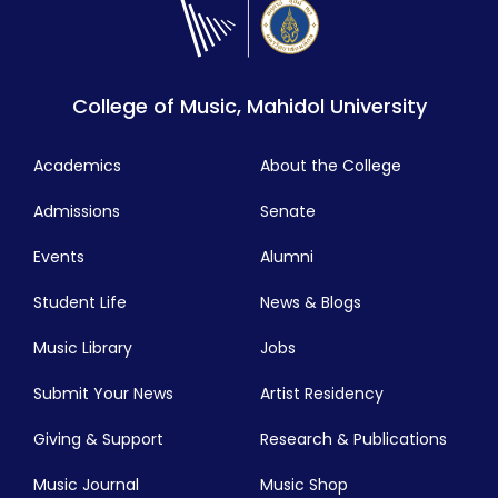
College of Music, Mahidol University
Academics
About the College
Admissions
Senate
Events
Alumni
Student Life
News & Blogs
Music Library
Jobs
Submit Your News
Artist Residency
Giving & Support
Research & Publications
Music Journal
Music Shop