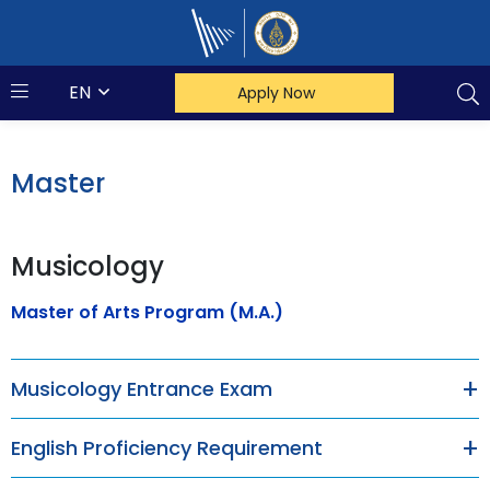
Mahidol Music
EN
Apply Now
Master
Musicology
Master of Arts Program (M.A.)
Musicology Entrance Exam
English Proficiency Requirement