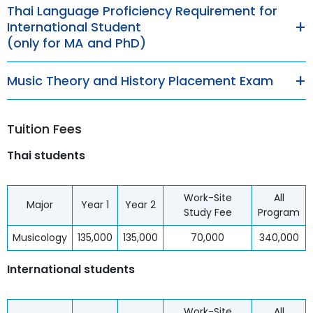
Thai Language Proficiency Requirement for
International Student
(only for MA and PhD)
Music Theory and History Placement Exam
Tuition Fees
Thai students
Work-Site
All
Major
Year 1
Year 2
Study Fee
Program
Musicology
135,000
135,000
70,000
340,000
International students
Work-Site
All