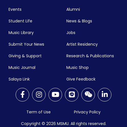
Events
Alumni
Student Life
News & Blogs
Music Library
Jobs
Submit Your News
Artist Residency
Giving & Support
Research & Publications
Music Journal
Music Shop
Salaya Link
Give Feedback
Term of Use
Privacy Policy
Copyright © 2026
MSMU. All rights reserved.