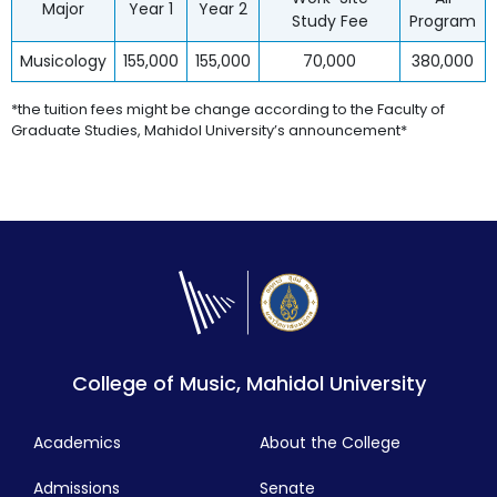
Major
Year 1
Year 2
Study Fee
Program
Musicology
155,000
155,000
70,000
380,000
*the tuition fees might be change according to the Faculty of
Graduate Studies, Mahidol University’s announcement*
College of Music, Mahidol University
Academics
About the College
Admissions
Senate