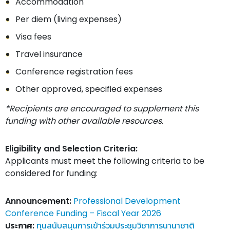
Accommodation
Per diem (living expenses)
Visa fees
Travel insurance
Conference registration fees
Other approved, specified expenses
*Recipients are encouraged to supplement this
funding with other available resources.
Eligibility and Selection Criteria:
Applicants must meet the following criteria to be
considered for funding:
Announcement:
Professional Development
Conference Funding – Fiscal Year 2026
ประกาศ:
ทุนสนับสนุนการเข้าร่วมประชุมวิชาการนานาชาติ