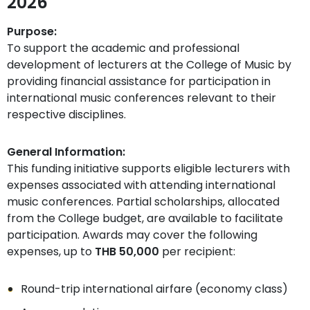
2026
Purpose:
To support the academic and professional
development of lecturers at the College of Music by
providing financial assistance for participation in
international music conferences relevant to their
respective disciplines.
General Information:
This funding initiative supports eligible lecturers with
expenses associated with attending international
music conferences. Partial scholarships, allocated
from the College budget, are available to facilitate
participation. Awards may cover the following
expenses, up to
THB 50,000
per recipient:
Round-trip international airfare (economy class)