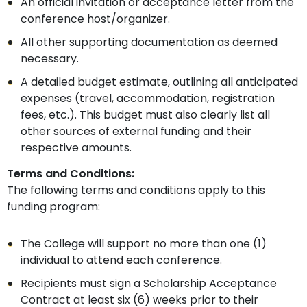
An official invitation or acceptance letter from the
conference host/organizer.
All other supporting documentation as deemed
necessary.
A detailed budget estimate, outlining all anticipated
expenses (travel, accommodation, registration
fees, etc.). This budget must also clearly list all
other sources of external funding and their
respective amounts.
Terms and Conditions:
The following terms and conditions apply to this
funding program:
The College will support no more than one (1)
individual to attend each conference.
Recipients must sign a Scholarship Acceptance
Contract at least six (6) weeks prior to their