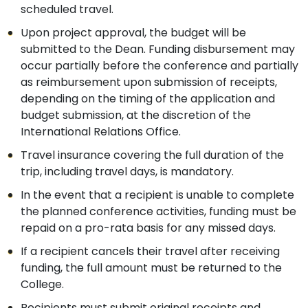
scheduled travel.
Upon project approval, the budget will be
submitted to the Dean. Funding disbursement may
occur partially before the conference and partially
as reimbursement upon submission of receipts,
depending on the timing of the application and
budget submission, at the discretion of the
International Relations Office.
Travel insurance covering the full duration of the
trip, including travel days, is mandatory.
In the event that a recipient is unable to complete
the planned conference activities, funding must be
repaid on a pro-rata basis for any missed days.
If a recipient cancels their travel after receiving
funding, the full amount must be returned to the
College.
Recipients must submit original receipts and