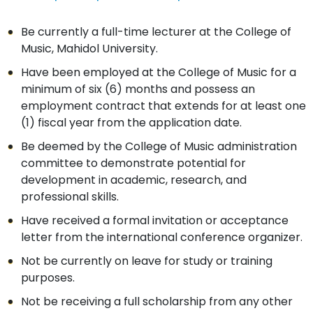
Be currently a full-time lecturer at the College of
Music, Mahidol University.
Have been employed at the College of Music for a
minimum of six (6) months and possess an
employment contract that extends for at least one
(1) fiscal year from the application date.
Be deemed by the College of Music administration
committee to demonstrate potential for
development in academic, research, and
professional skills.
Have received a formal invitation or acceptance
letter from the international conference organizer.
Not be currently on leave for study or training
purposes.
Not be receiving a full scholarship from any other