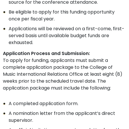
source for the conference attendance.
Be eligible to apply for this funding opportunity
once per fiscal year.
Applications will be reviewed on a first-come, first-
served basis until available budget funds are
exhausted.
Application Process and Submission:
To apply for funding, applicants must submit a
complete application package to the College of
Music International Relations Office at least eight (8)
weeks prior to the scheduled travel date. The
application package must include the following:
A completed application form.
A nomination letter from the applicant’s direct
supervisor.