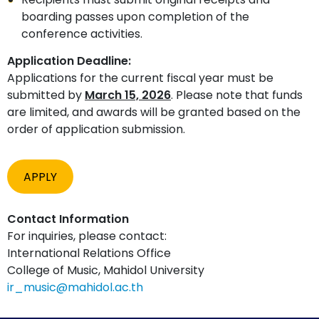
boarding passes upon completion of the
conference activities.
Application Deadline:
Applications for the current fiscal year must be
submitted by
March 15, 2026
. Please note that funds
are limited, and awards will be granted based on the
order of application submission.
APPLY
Contact Information
For inquiries, please contact:
International Relations Office
College of Music, Mahidol University
ir_music@mahidol.ac.th