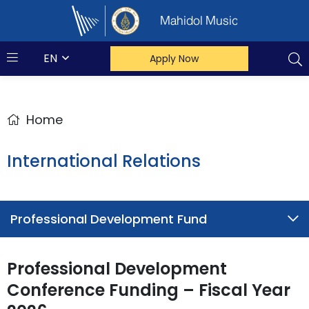
Mahidol Music
EN
Apply Now
Home
International Relations
Professional Development Fund
Professional Development
Conference Funding – Fiscal Year