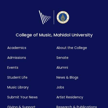
College of Music, Mahidol University
Academics
About the College
Admissions
Senate
Events
Alumni
Student Life
News & Blogs
Music Library
Jobs
Submit Your News
Artist Residency
Giving & Support
Research & Publications