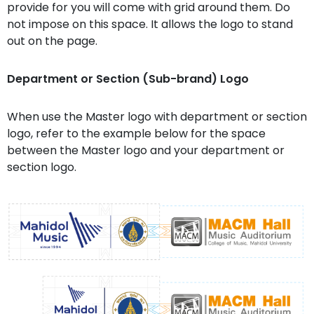
provide for you will come with grid around them. Do
not impose on this space. It allows the logo to stand
out on the page.
Department or Section (Sub-brand) Logo
When use the Master logo with department or section
logo, refer to the example below for the space
between the Master logo and your department or
section logo.