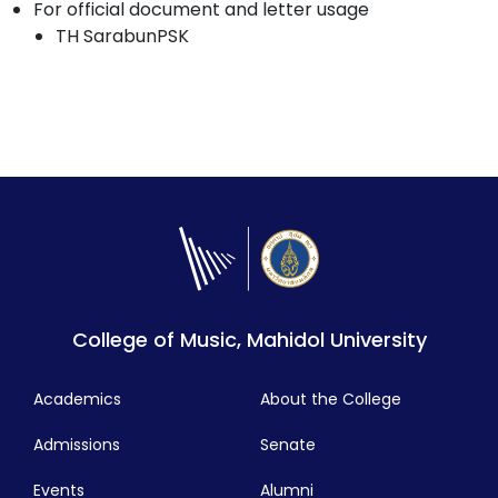
For official document and letter usage
TH SarabunPSK
College of Music, Mahidol University
Academics
About the College
Admissions
Senate
Events
Alumni