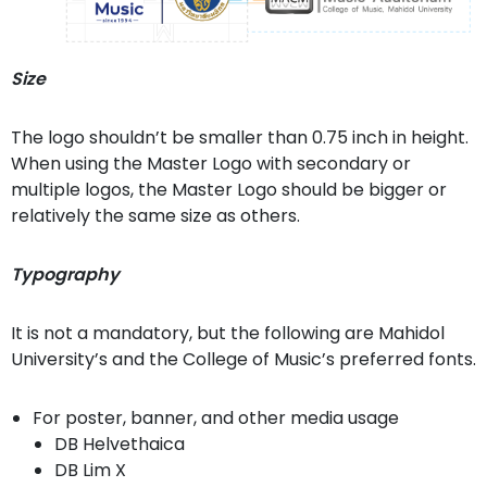
Size
The logo shouldn’t be smaller than 0.75 inch in height.
When using the Master Logo with secondary or
multiple logos, the Master Logo should be bigger or
relatively the same size as others.
Typography
It is not a mandatory, but the following are Mahidol
University’s and the College of Music’s preferred fonts.
For poster, banner, and other media usage
DB Helvethaica
DB Lim X