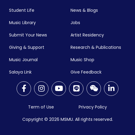
Student Life
News & Blogs
Music Library
Jobs
Submit Your News
Artist Residency
Giving & Support
Research & Publications
Music Journal
Music Shop
Salaya Link
Give Feedback
Term of Use
Privacy Policy
Copyright © 2026
MSMU. All rights reserved.