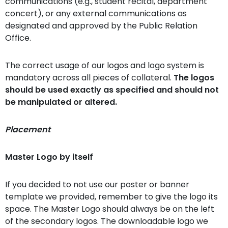
communications (e.g., student recital, department
concert), or any external communications as
designated and approved by the Public Relation
Office.
The correct usage of our logos and logo system is
mandatory across all pieces of collateral.
The logos
should be used exactly as specified and should not
be manipulated or altered.
Placement
Master Logo by itself
If you decided to not use our poster or banner
template we provided, remember to give the logo its
space. The Master Logo should always be on the left
of the secondary logos. The downloadable logo we