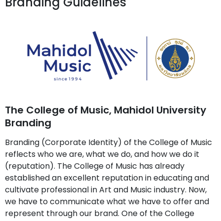
Branding Guidelines
The College of Music, Mahidol University
Branding
Branding (Corporate Identity) of the College of Music
reflects who we are, what we do, and how we do it
(reputation). The College of Music has already
established an excellent reputation in educating and
cultivate professional in Art and Music industry. Now,
we have to communicate what we have to offer and
represent through our brand. One of the College