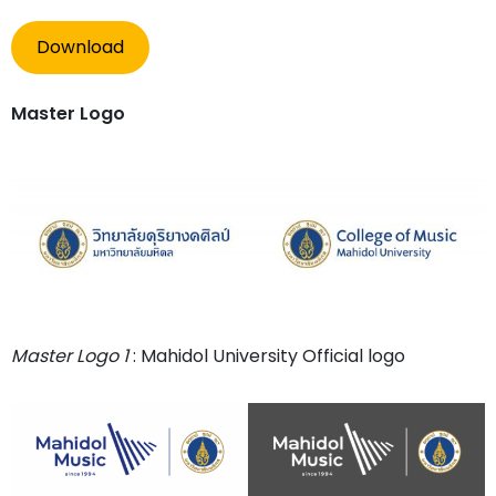
Download
Master Logo
Master Logo 1
: Mahidol University Official logo