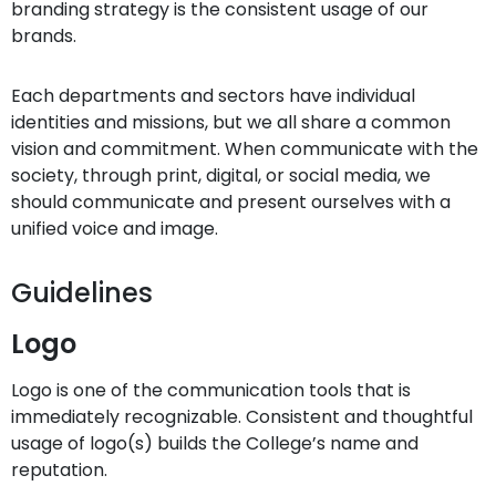
branding strategy is the consistent usage of our
brands.
Each departments and sectors have individual
identities and missions, but we all share a common
vision and commitment. When communicate with the
society, through print, digital, or social media, we
should communicate and present ourselves with a
unified voice and image.
Guidelines
Logo
Logo is one of the communication tools that is
immediately recognizable. Consistent and thoughtful
usage of logo(s) builds the College’s name and
reputation.