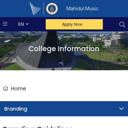
Mahidol Music
EN
Apply Now
College Information
Home
Branding