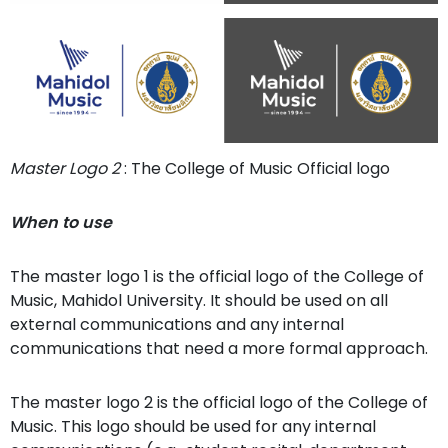
Master Logo 2
: The College of Music Official logo
When to use
The master logo 1 is the official logo of the College of
Music, Mahidol University. It should be used on all
external communications and any internal
communications that need a more formal approach.
The master logo 2 is the official logo of the College of
Music. This logo should be used for any internal