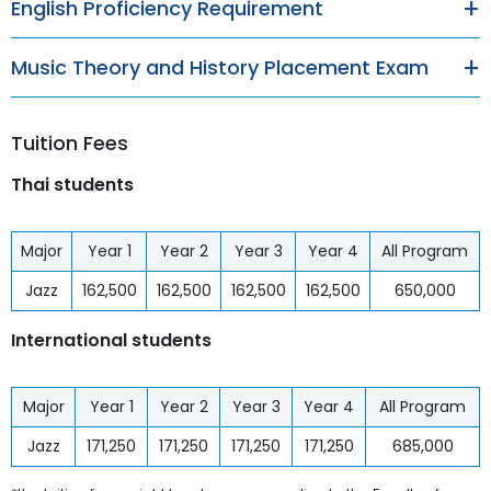
English Proficiency Requirement
Music Theory and History Placement Exam
Tuition Fees
Thai students
Major
Year 1
Year 2
Year 3
Year 4
All Program
Jazz
162,500
162,500
162,500
162,500
650,000
International students
Major
Year 1
Year 2
Year 3
Year 4
All Program
Jazz
171,250
171,250
171,250
171,250
685,000