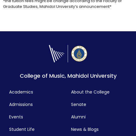
*the tuition fees might be change according to the Faculty of
Graduate Studies, Mahidol University’s announcement*
College of Music, Mahidol University
Academics
About the College
Admissions
Senate
Events
Alumni
Student Life
News & Blogs