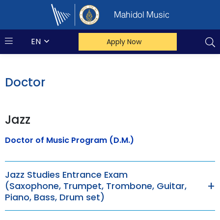
Mahidol Music
EN
Apply Now
Doctor
Jazz
Doctor of Music Program (D.M.)
Jazz Studies Entrance Exam
(Saxophone, Trumpet, Trombone, Guitar,
Piano, Bass, Drum set)