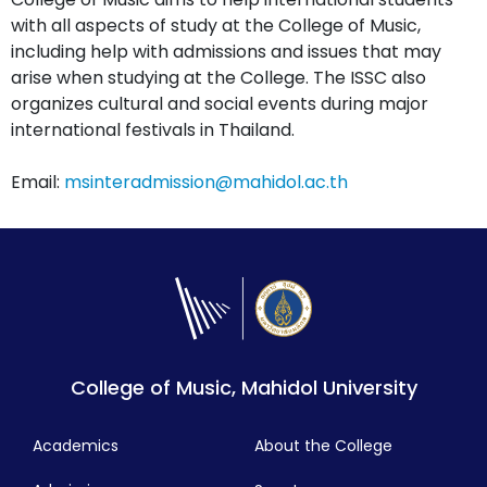
with all aspects of study at the College of Music,
including help with admissions and issues that may
arise when studying at the College. The ISSC also
organizes cultural and social events during major
international festivals in Thailand.
Email:
msinteradmission@mahidol.ac.th
College of Music, Mahidol University
Academics
About the College