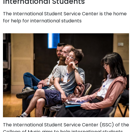
International Students
The International Student Service Center is the home
for help for international students
The International Student Service Center (ISSC) of the
College of Music aims to help international students