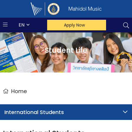
Mahidol Music
EN
Apply Now
Student Life
Home
International Students