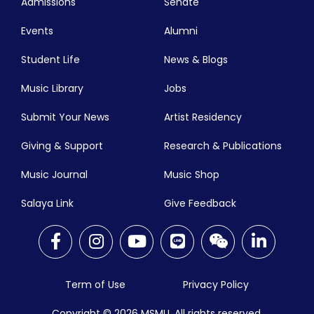
Admissions
Senate
Events
Alumni
Student Life
News & Blogs
Music Library
Jobs
Submit Your News
Artist Residency
Giving & Support
Research & Publications
Music Journal
Music Shop
Salaya Link
Give Feedback
Term of Use
Privacy Policy
Copyright © 2026
MSMU. All rights reserved.