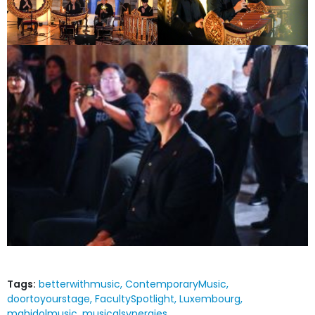
Tags:
betterwithmusic
ContemporaryMusic
doortoyourstage
FacultySpotlight
Luxembourg
mahidolmusic
musicalsynergies