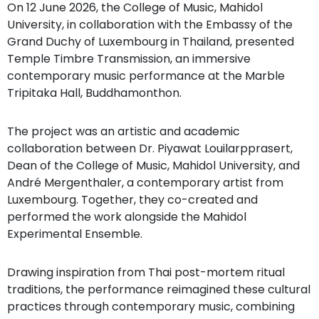
On 12 June 2026, the College of Music, Mahidol
University, in collaboration with the Embassy of the
Grand Duchy of Luxembourg in Thailand, presented
Temple Timbre Transmission, an immersive
contemporary music performance at the Marble
Tripitaka Hall, Buddhamonthon.
The project was an artistic and academic
collaboration between Dr. Piyawat Louilarpprasert,
Dean of the College of Music, Mahidol University, and
André Mergenthaler, a contemporary artist from
Luxembourg. Together, they co-created and
performed the work alongside the Mahidol
Experimental Ensemble.
Drawing inspiration from Thai post-mortem ritual
traditions, the performance reimagined these cultural
practices through contemporary music, combining