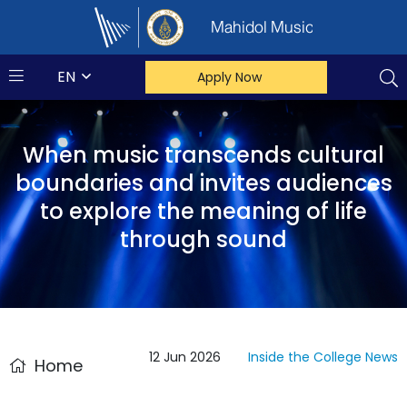
Mahidol Music
EN
Apply Now
When music transcends cultural
boundaries and invites audiences
to explore the meaning of life
through sound
12 Jun 2026
Inside the College
News
Home