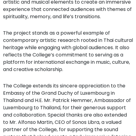
artistic and musical elements to create an immersive
experience that connected audiences with themes of
spirituality, memory, and life’s transitions.
The project stands as a powerful example of
contemporary artistic research rooted in Thai cultural
heritage while engaging with global audiences. It also
reflects the College’s commitment to serving as a
platform for international exchange in music, culture,
and creative scholarship.
The College extends its sincere appreciation to the
Embassy of the Grand Duchy of Luxembourg in
Thailand and H.E. Mr. Patrick Hemmer, Ambassador of
Luxembourg to Thailand, for their generous support
and collaboration. Special thanks are also extended
to Mr. Alfonso Martin, CEO of Sonos Libra, a valued
partner of the College, for supporting the sound