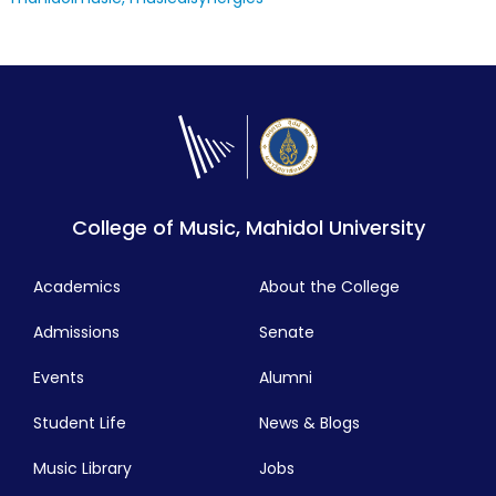
College of Music, Mahidol University
Academics
About the College
Admissions
Senate
Events
Alumni
Student Life
News & Blogs
Music Library
Jobs