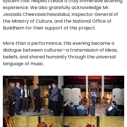
system that helped create a truly immersive listening
experience. We also gratefully acknowledge Mr.
Jessada Cheevawichawalakul, Inspector General of
the Ministry of Culture, and the National Office of
Buddhism for their support of this project.
More than a performance, this evening became a
dialogue between cultures—a transmission of ideas,
beliefs, and shared humanity through the universal
language of music.