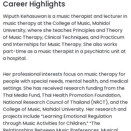
Career Highlights
Wiputh Kehasuwan is a music therapist and lecturer in
music therapy at the College of Music, Mahidol
University, where she teaches Principles and Theory
of Music Therapy, Clinical Techniques, and Practicum
and Internships for Music Therapy. She also works
part-time as a music therapist in a psychiatric unit at
a hospital.
Her professional interests focus on music therapy for
people with special needs, mental health, and medical
settings. She has received research funding from the
Thai Media Fund, Thai Health Promotion Foundation,
National Research Council of Thailand (NRCT), and the
College of Music, Mahidol University. Her research and
projects include “Learning Emotional Regulation
through Music Activities for Children,” “The
Relationships Between Music Preferences, Musical