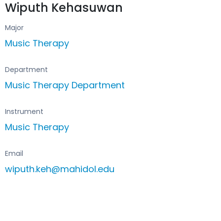
Wiputh Kehasuwan
Major
Music Therapy
Department
Music Therapy Department
Instrument
Music Therapy
Email
wiputh.keh@mahidol.edu