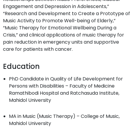
Engagement and Depression in Adolescents,”
“Research and Development to Create a Prototype of
Music Activity to Promote Well-being of Elderly,”
“Music Therapy for Emotional Wellbeing During a
Crisis,” and clinical applications of music therapy for
pain reduction in emergency units and supportive
care for patients with cancer.
Education
PhD Candidate in Quality of Life Development for
Persons with Disabilities – Faculty of Medicine
Ramathibodi Hospital and Ratchasuda Institute,
Mahidol University
MA in Music (Music Therapy) – College of Music,
Mahidol University