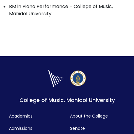
BM in Piano Performance – College of Music,
Mahidol University
College of Music, Mahidol University
Academics
About the College
Admissions
Senate