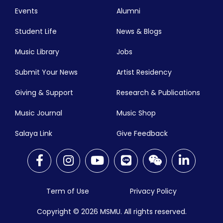
Events
Alumni
Student Life
News & Blogs
Music Library
Jobs
Submit Your News
Artist Residency
Giving & Support
Research & Publications
Music Journal
Music Shop
Salaya Link
Give Feedback
Term of Use
Privacy Policy
Copyright © 2026
MSMU. All rights reserved.