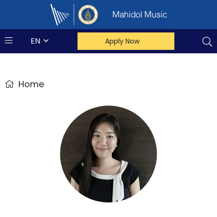
Mahidol Music
EN
Apply Now
Home