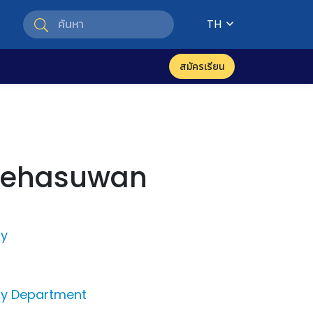
TH
สมัครเรียน
Kehasuwan
py
py Department