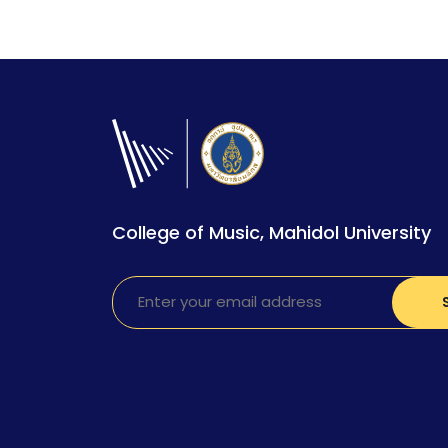
College of Music, Mahidol University