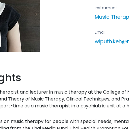
Instrument
Music Thera
Email
wiputh.keh@
ghts
erapist and lecturer in music therapy at the College of M
nd Theory of Music Therapy, Clinical Techniques, and Pra
art-time as a music therapist in a psychiatric unit at a h
us on music therapy for people with special needs, mental
ding from the Thai Media Fund, Thai Health Promotion Fo