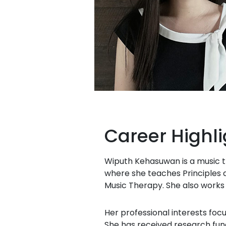
Career Highli
Wiputh Kehasuwan is a music th
where she teaches Principles a
Music Therapy. She also works p
Her professional interests foc
She has received research fun