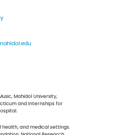
py
mahidol.edu
usic, Mahidol University,
cticum and Internships for
ospital.
 health, and medical settings.
undation, National Research