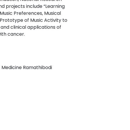
nd projects include “Learning
 Music Preferences, Musical
ototype of Music Activity to
and clinical applications of
ith cancer.
of Medicine Ramathibodi