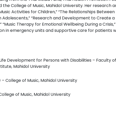
d the College of Music, Mahidol University. Her research a
usic Activities for Children,” “The Relationships Between
Adolescents,” “Research and Development to Create a Pr
 “Music Therapy for Emotional Wellbeing During a Crisis,” 
on in emergency units and supportive care for patients w
Life Development for Persons with Disabilities – Faculty 
itute, Mahidol University
– College of Music, Mahidol University
ollege of Music, Mahidol University