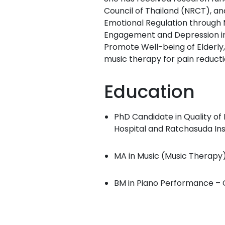
Council of Thailand (NRCT), an
Emotional Regulation through M
Engagement and Depression in 
Promote Well-being of Elderly,”
music therapy for pain reducti
Education
PhD Candidate in Quality of 
Hospital and Ratchasuda Inst
MA in Music (Music Therapy) 
BM in Piano Performance – C