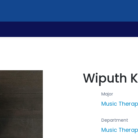
Wiputh 
Major
Music Thera
Department
Music Thera