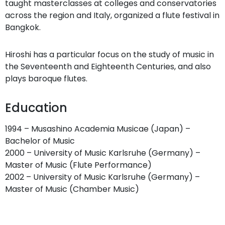
taught masterclasses at colleges and conservatories
across the region and Italy, organized a flute festival in
Bangkok.
Hiroshi has a particular focus on the study of music in
the Seventeenth and Eighteenth Centuries, and also
plays baroque flutes.
Education
1994 – Musashino Academia Musicae (Japan) –
Bachelor of Music
2000 – University of Music Karlsruhe (Germany) –
Master of Music (Flute Performance)
2002 – University of Music Karlsruhe (Germany) –
Master of Music (Chamber Music)