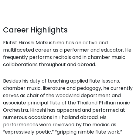
Career Highlights
Flutist Hiroshi Matsushima has an active and
multifaceted career as a performer and educator. He
frequently performs recitals and in chamber music
collaborations throughout and abroad.
Besides his duty of teaching applied flute lessons,
chamber music, literature and pedagogy, he currently
serves as chair of the woodwind department and
associate principal flute of the Thailand Philharmonic
Orchestra. Hiroshi has appeared and performed at
numerous occasions in Thailand abroad. His
performances were reviewed by the medias as
“expressively poetic,” “gripping nimble flute work,”