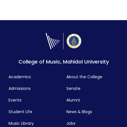
College of Music, Mahidol University
Academics
About the College
Admissions
Senate
Events
Alumni
Student Life
News & Blogs
Music Library
Jobs