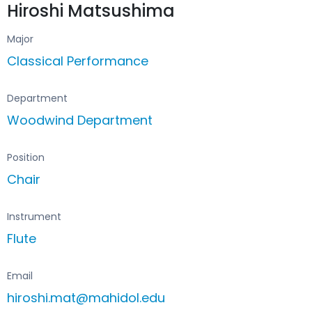
Hiroshi Matsushima
Major
Classical Performance
Department
Woodwind Department
Position
Chair
Instrument
Flute
Email
hiroshi.mat@mahidol.edu