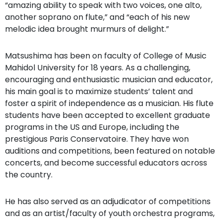
“amazing ability to speak with two voices, one alto,
another soprano on flute,” and “each of his new
melodic idea brought murmurs of delight.”
Matsushima has been on faculty of College of Music
Mahidol University for 18 years. As a challenging,
encouraging and enthusiastic musician and educator,
his main goal is to maximize students’ talent and
foster a spirit of independence as a musician. His flute
students have been accepted to excellent graduate
programs in the US and Europe, including the
prestigious Paris Conservatoire. They have won
auditions and competitions, been featured on notable
concerts, and become successful educators across
the country.
He has also served as an adjudicator of competitions
and as an artist/faculty of youth orchestra programs,