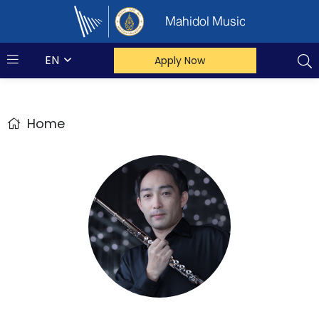
Mahidol Music
EN
Apply Now
Home