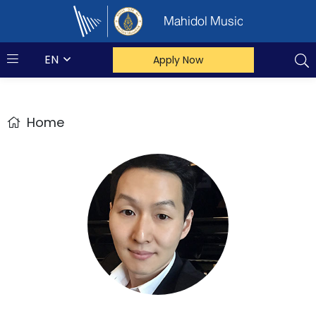
Mahidol Music
EN
Apply Now
Home