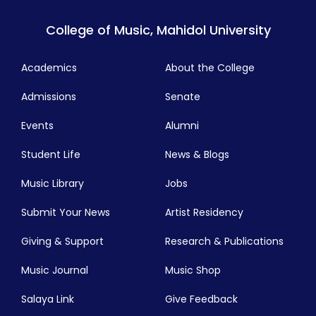
College of Music, Mahidol University
Academics
About the College
Admissions
Senate
Events
Alumni
Student Life
News & Blogs
Music Library
Jobs
Submit Your News
Artist Residency
Giving & Support
Research & Publications
Music Journal
Music Shop
Salaya Link
Give Feedback