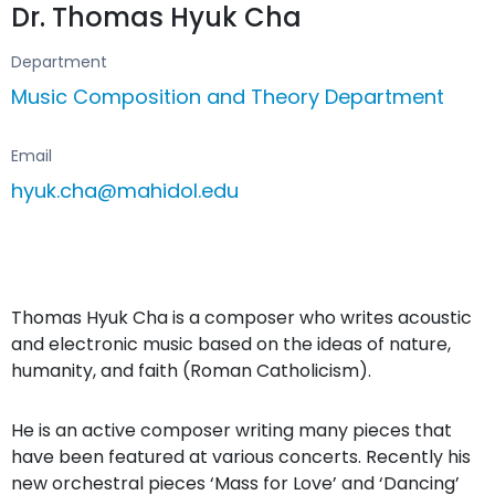
Dr. Thomas Hyuk Cha
Department
Music Composition and Theory Department
Email
hyuk.cha@mahidol.edu
Thomas Hyuk Cha is a composer who writes acoustic
and electronic music based on the ideas of nature,
humanity, and faith (Roman Catholicism).
He is an active composer writing many pieces that
have been featured at various concerts. Recently his
new orchestral pieces ‘Mass for Love’ and ‘Dancing’