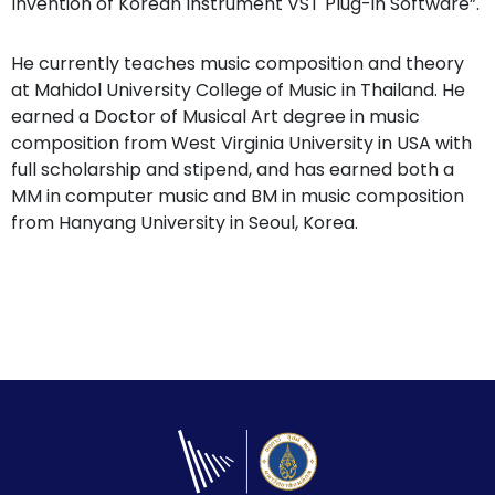
Invention of Korean Instrument VST Plug-in Software”.
He currently teaches music composition and theory
at Mahidol University College of Music in Thailand. He
earned a Doctor of Musical Art degree in music
composition from West Virginia University in USA with
full scholarship and stipend, and has earned both a
MM in computer music and BM in music composition
from Hanyang University in Seoul, Korea.