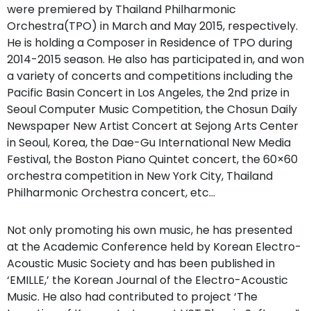
were premiered by Thailand Philharmonic
Orchestra(TPO) in March and May 2015, respectively.
He is holding a Composer in Residence of TPO during
2014-2015 season. He also has participated in, and won
a variety of concerts and competitions including the
Pacific Basin Concert in Los Angeles, the 2nd prize in
Seoul Computer Music Competition, the Chosun Daily
Newspaper New Artist Concert at Sejong Arts Center
in Seoul, Korea, the Dae-Gu International New Media
Festival, the Boston Piano Quintet concert, the 60×60
orchestra competition in New York City, Thailand
Philharmonic Orchestra concert, etc…
Not only promoting his own music, he has presented
at the Academic Conference held by Korean Electro-
Acoustic Music Society and has been published in
‘EMILLE,’ the Korean Journal of the Electro-Acoustic
Music. He also had contributed to project ‘The