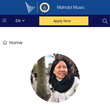
Mahidol Music
EN
Apply Now
Home