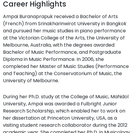
Career Highlights
Ampai Buranaprapuk received a Bachelor of Arts
(French) from Srinakharinwirot University in Bangkok
and pursued her music studies in piano performance
at the Victorian College of the Arts, the University of
Melbourne, Australia, with the degrees awarded:
Bachelor of Music Performance, and Postgraduate
Diploma in Music Performance. In 2006, she
completed her Master of Music Studies (Performance
and Teaching) at the Conservatorium of Music, the
University of Melbourne.
During her Ph.D. study at the College of Music, Mahidol
University, Ampai was awarded a Fulbright Junior
Research Scholarship, which enabled her to work on
her dissertation at Princeton University, USA, as a
visiting student research collaborator during the 2012
academic year. She completed her Ph.D. in Musicology