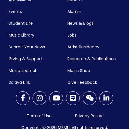
Events
Alumni
Student Life
News & Blogs
Music Library
Jobs
Submit Your News
Artist Residency
Giving & Support
Research & Publications
Music Journal
Music Shop
Salaya Link
Give Feedback
Term of Use
Privacy Policy
Copyright © 2026
MSMU. All rights reserved.