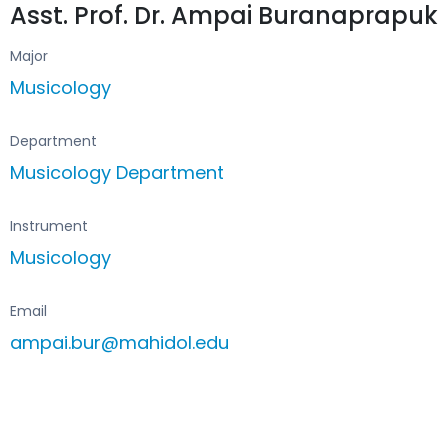
Asst. Prof. Dr. Ampai Buranaprapuk
Major
Musicology
Department
Musicology Department
Instrument
Musicology
Email
ampai.bur@mahidol.edu