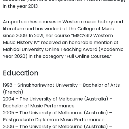
in the year 2013.
Ampai teaches courses in Western music history and
literature and has worked at the College of Music
since 2009. In 2021, her course “MSCY312 Western
Music History IV” received an honorable mention at
Mahidol University Online Teaching Award (Academic
Year 2020) in the category “Full Online Courses.”
Education
1998 – Srinakharinwirot University – Bachelor of Arts
(French)
2004 – The University of Melbourne (Australia) –
Bachelor of Music Performance
2005 – The University of Melbourne (Australia) –
Postgraduate Diploma in Music Performance
2006 – The University of Melbourne (Australia) –