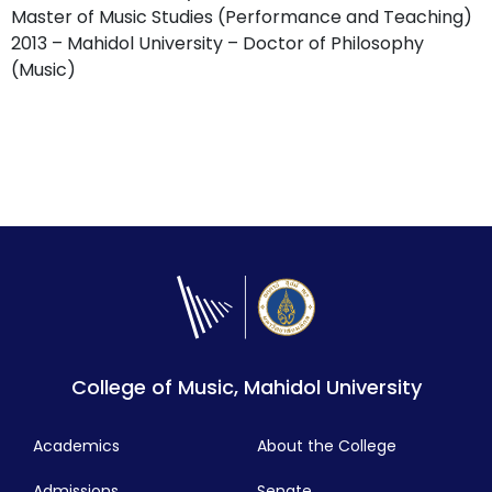
Master of Music Studies (Performance and Teaching)
2013 – Mahidol University – Doctor of Philosophy
(Music)
College of Music, Mahidol University
Academics
About the College
Admissions
Senate