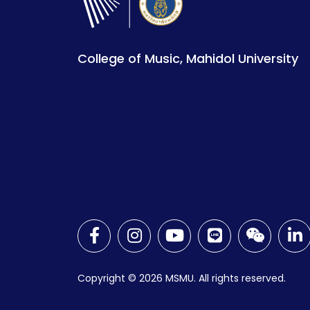
College of Music, Mahidol University
Copyright © 2026
MSMU. All rights reserved.