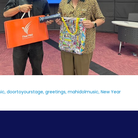
ic
doortoyourstage
greetings
mahidolmusic
New Year