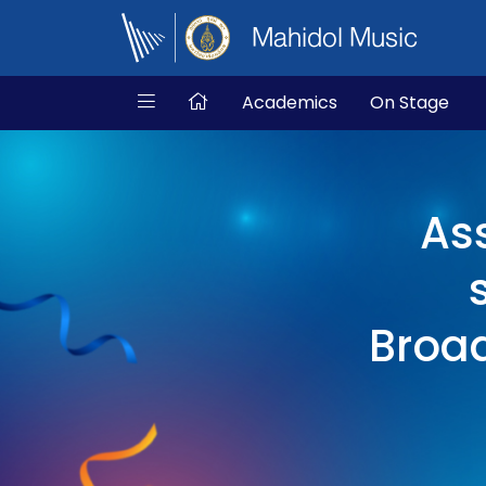
Mahidol Music
Academics
On Stage
As
Broad