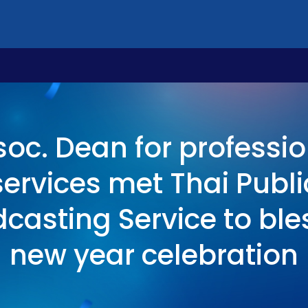
soc. Dean for professio
services met Thai Publi
casting Service to ble
new year celebration