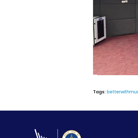
Tags:
betterwithmus