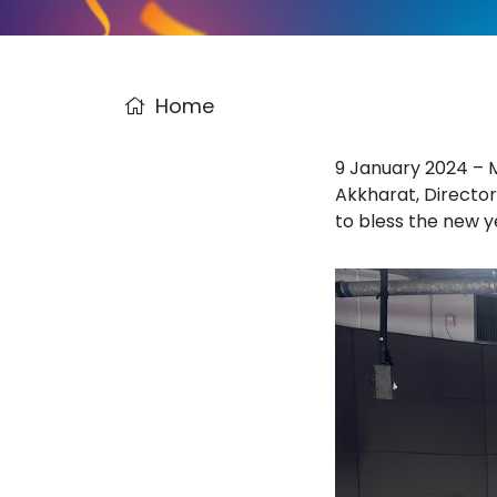
Home
9 January 2024 – M
Akkharat, Director
to bless the new y