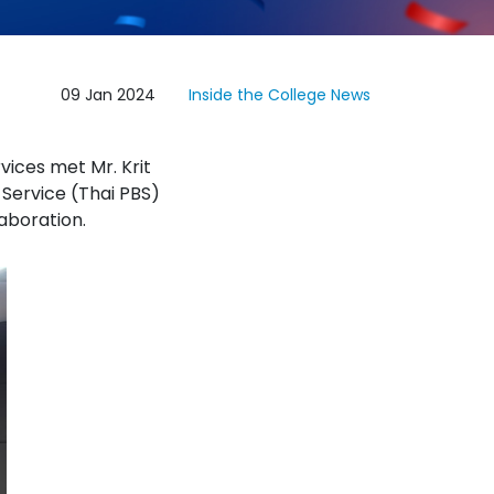
09 Jan 2024
Inside the College
News
vices met Mr. Krit
 Service (Thai PBS)
aboration.