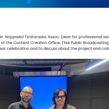
r. Noppadol Tirataradol, Assoc. Dean for professional ser
 of the Content Creation Office, Thai Public Broadcasting
ear celebration and to discuss about the project and coll