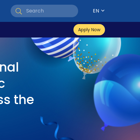
EN
Apply Now
nal
c
ss the