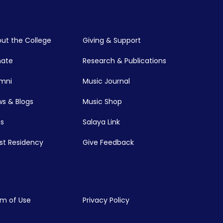
ut the College
Giving & Support
nate
Research & Publications
mni
Music Journal
s & Blogs
Music Shop
s
Salaya Link
ist Residency
Give Feedback
m of Use
Privacy Policy