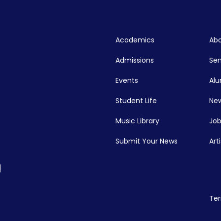
Academics
Abo
Admissions
Se
Events
Alu
Student Life
New
Music Library
Job
Submit Your News
Art
Ter