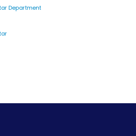
itar Department
tar