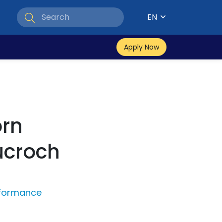
EN
Apply Now
rn
ucroch
rformance