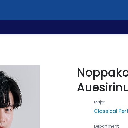
Noppako
Auesirin
Major
Classical Pe
Department