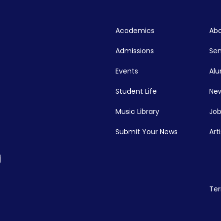
Academics
Abo
Admissions
Se
Events
Alu
Student Life
New
Music Library
Job
Submit Your News
Art
Ter