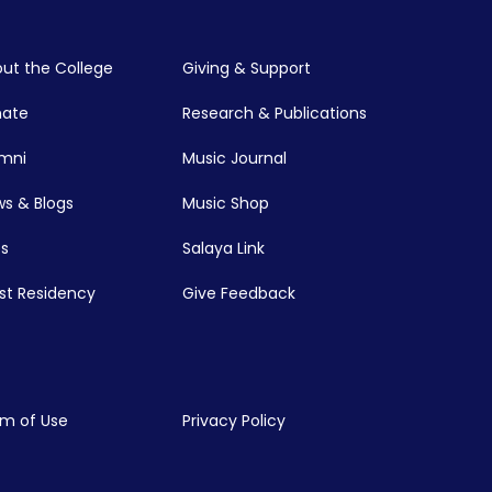
ut the College
Giving & Support
nate
Research & Publications
mni
Music Journal
s & Blogs
Music Shop
s
Salaya Link
ist Residency
Give Feedback
m of Use
Privacy Policy