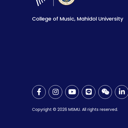
College of Music, Mahidol University
Copyright © 2026
MSMU. All rights reserved.