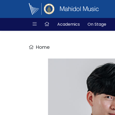
Mahidol Music
Academics
On Stage
Home