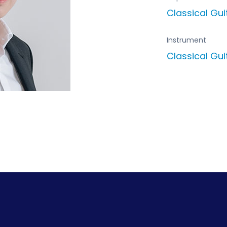
Classical Gu
Instrument
Classical Gui