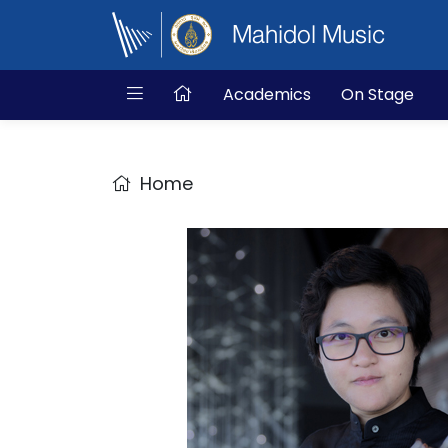
Mahidol Music
Academics
On Stage
Home