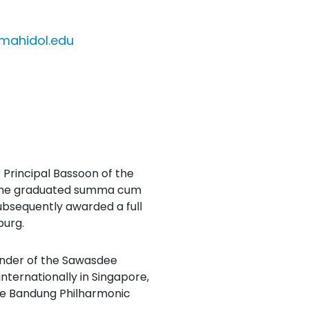
mahidol.edu
Principal Bassoon of the
e she graduated summa cum
bsequently awarded a full
burg.
under of the Sawasdee
ternationally in Singapore,
the Bandung Philharmonic