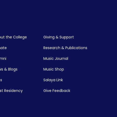
ut the College
Giving & Support
nate
Research & Publications
mni
Music Journal
s & Blogs
Music Shop
s
Salaya Link
ist Residency
Give Feedback