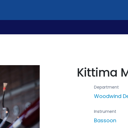
Kittima 
Department
Woodwind D
Instrument
Bassoon