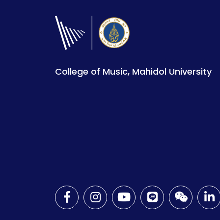
College of Music, Mahidol University