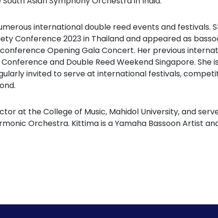
e South Asian Symphony Orchestra in India.
numerous international double reed events and festivals.
iety Conference 2023 in Thailand and appeared as bassoon
 conference Opening Gala Concert. Her previous interna
 Conference and Double Reed Weekend Singapore. She is
ularly invited to serve at international festivals, compet
ond.
ctor at the College of Music, Mahidol University, and serv
armonic Orchestra. Kittima is a Yamaha Bassoon Artist 