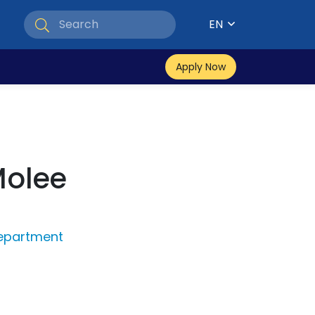
EN
Apply Now
Molee
epartment