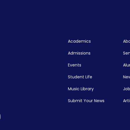
Academics
Abo
Admissions
Se
Events
Alu
Student Life
New
Music Library
Job
Submit Your News
Art