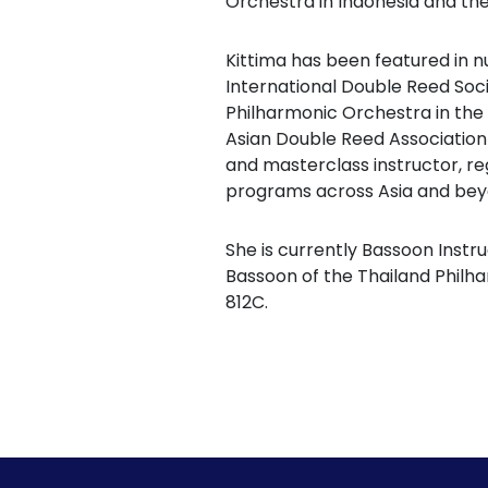
Orchestra in Indonesia and th
Kittima has been featured in 
International Double Reed Soc
Philharmonic Orchestra in the
Asian Double Reed Association
and masterclass instructor, reg
programs across Asia and bey
She is currently Bassoon Instru
Bassoon of the Thailand Philh
812C.