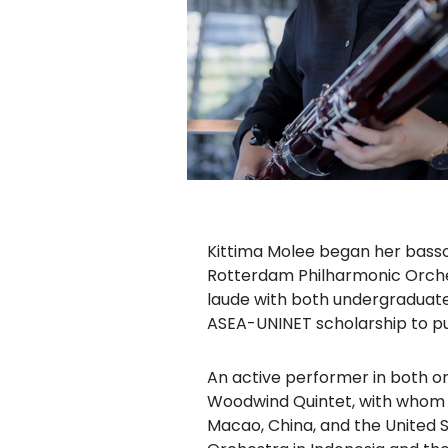
Kittima Molee began her basso
Rotterdam Philharmonic Orches
laude with both undergraduate
ASEA-UNINET scholarship to pu
An active performer in both o
Woodwind Quintet, with whom s
Macao, China, and the United 