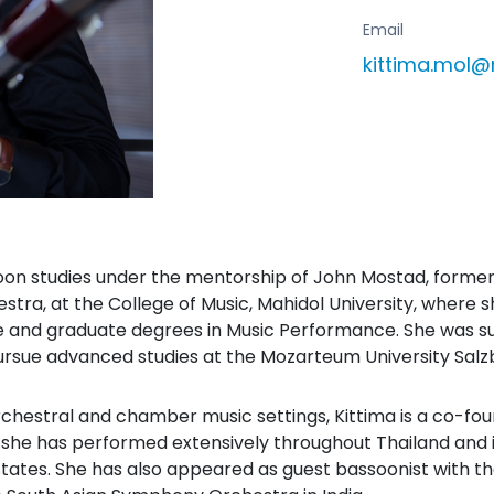
Email
kittima.mol@
on studies under the mentorship of John Mostad, former 
tra, at the College of Music, Mahidol University, wher
 and graduate degrees in Music Performance. She was su
rsue advanced studies at the Mozarteum University Salz
rchestral and chamber music settings, Kittima is a co-fo
he has performed extensively throughout Thailand and in
States. She has also appeared as guest bassoonist with 