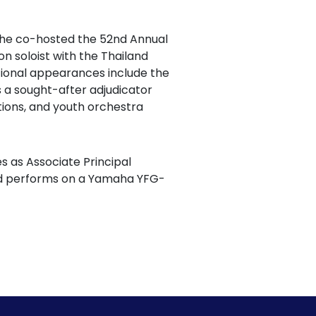
 She co-hosted the 52nd Annual
 soloist with the Thailand
tional appearances include the
 a sought-after adjudicator
itions, and youth orchestra
es as Associate Principal
and performs on a Yamaha YFG-