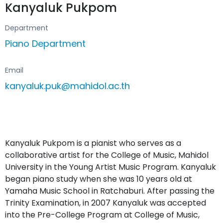
Kanyaluk Pukpom
Department
Piano Department
Email
kanyaluk.puk@mahidol.ac.th
Kanyaluk Pukpom is a pianist who serves as a
collaborative artist for the College of Music, Mahidol
University in the Young Artist Music Program. Kanyaluk
began piano study when she was 10 years old at
Yamaha Music School in Ratchaburi. After passing the
Trinity Examination, in 2007 Kanyaluk was accepted
into the Pre-College Program at College of Music,