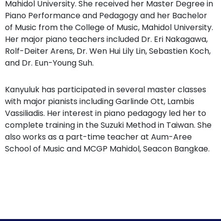
Mahidol University. She received her Master Degree in
Piano Performance and Pedagogy and her Bachelor
of Music from the College of Music, Mahidol University.
Her major piano teachers included Dr. Eri Nakagawa,
Rolf-Deiter Arens, Dr. Wen Hui Lily Lin, Sebastien Koch,
and Dr. Eun-Young Suh.
Kanyuluk has participated in several master classes
with major pianists including Garlinde Ott, Lambis
Vassiliadis. Her interest in piano pedagogy led her to
complete training in the Suzuki Method in Taiwan. She
also works as a part-time teacher at Aum-Aree
School of Music and MCGP Mahidol, Seacon Bangkae.