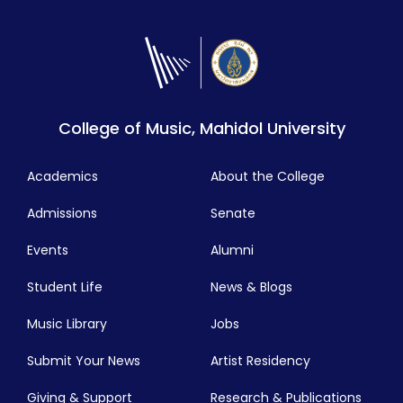
College of Music, Mahidol University
Academics
About the College
Admissions
Senate
Events
Alumni
Student Life
News & Blogs
Music Library
Jobs
Submit Your News
Artist Residency
Giving & Support
Research & Publications