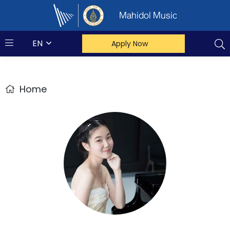
Mahidol Music
EN
Apply Now
Home