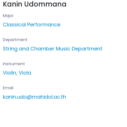
Kanin Udommana
Major
Classical Performance
Department
String and Chamber Music Department
Instrument
Violin, Viola
Email
kanin.udo@mahidol.ac.th