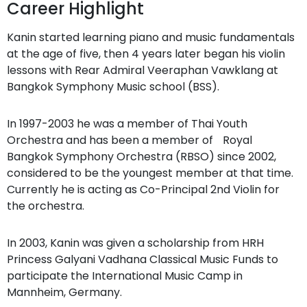
Career Highlight
Kanin started learning piano and music fundamentals
at the age of five, then 4 years later began his violin
lessons with Rear Admiral Veeraphan Vawklang at
Bangkok Symphony Music school (BSS).
In 1997-2003 he was a member of Thai Youth
Orchestra and has been a member of Royal
Bangkok Symphony Orchestra (RBSO) since 2002,
considered to be the youngest member at that time.
Currently he is acting as Co-Principal 2nd Violin for
the orchestra.
In 2003, Kanin was given a scholarship from HRH
Princess Galyani Vadhana Classical Music Funds to
participate the International Music Camp in
Mannheim, Germany.