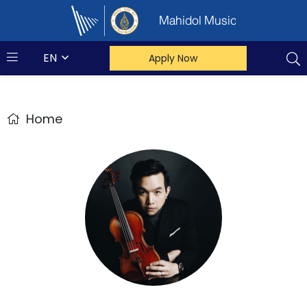
Mahidol Music
EN
Apply Now
Home