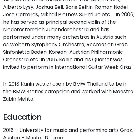
Alberto Lysy, Joshua Bell, Boris Belkin, Roman Nodel,
Jose Carreras, Mikhail Pletnev, Su-mi Jo etc. In 2006,
he has served as principal second violin of the
Niederösterreich Jugendorchestra and has
performed under many orchestras in Austria such
as Webern Symphony Orchestra, Recreation Graz,
Sinfonietta Baden, Korean-Austrian Philharmonic
Orchestra etc. In 2016, Kanin and his Quartet was
invited to perform in International Guitar Week Graz .
In 2018 Kanin was chosen by BMW Thailand to be in
the BMW Stories campaign and worked with Maestro
Zubin Mehta.
Education
2016 – University for music and performing arts Graz,
Austria – Master Degree