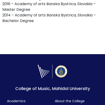
2016 – Academy of arts Banska Bystrica, Slovakia –
Master Degree
2014 – Academy of arts Banska Bystrica, Slovakia –
Bachelor Degree
College of Music, Mahidol University
Academics
About the College