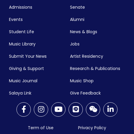
Admissions
Senate
Events
Alumni
Student Life
News & Blogs
Music Library
Jobs
Submit Your News
Artist Residency
Giving & Support
Research & Publications
Music Journal
Music Shop
Salaya Link
Give Feedback
Term of Use
Privacy Policy