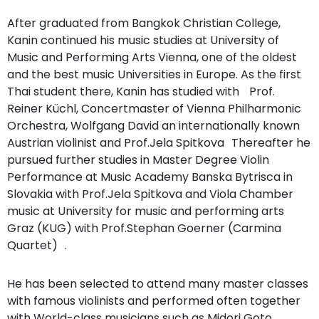
After graduated from Bangkok Christian College,
Kanin continued his music studies at University of
Music and Performing Arts Vienna, one of the oldest
and the best music Universities in Europe. As the first
Thai student there, Kanin has studied with Prof.
Reiner Küchl, Concertmaster of Vienna Philharmonic
Orchestra, Wolfgang David an internationally known
Austrian violinist and Prof.Jela Spitkova Thereafter he
pursued further studies in Master Degree Violin
Performance at Music Academy Banska Bytrisca in
Slovakia with Prof.Jela Spitkova and Viola Chamber
music at University for music and performing arts
Graz (KUG) with Prof.Stephan Goerner (Carmina
Quartet) .
He has been selected to attend many master classes
with famous violinists and performed often together
with World-class musicians such as Midori Goto,