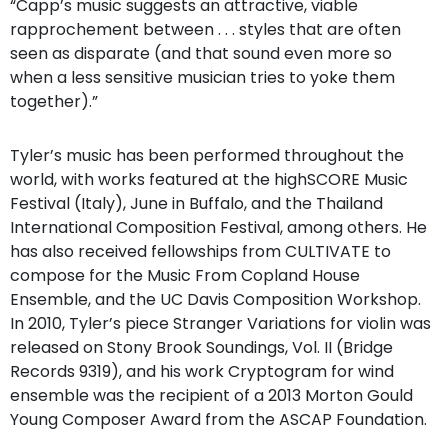
“Capp’s music suggests an attractive, viable
rapprochement between . . . styles that are often
seen as disparate (and that sound even more so
when a less sensitive musician tries to yoke them
together).”
Tyler’s music has been performed throughout the
world, with works featured at the highSCORE Music
Festival (Italy), June in Buffalo, and the Thailand
International Composition Festival, among others. He
has also received fellowships from CULTIVATE to
compose for the Music From Copland House
Ensemble, and the UC Davis Composition Workshop.
In 2010, Tyler’s piece Stranger Variations for violin was
released on Stony Brook Soundings, Vol. II (Bridge
Records 9319), and his work Cryptogram for wind
ensemble was the recipient of a 2013 Morton Gould
Young Composer Award from the ASCAP Foundation.