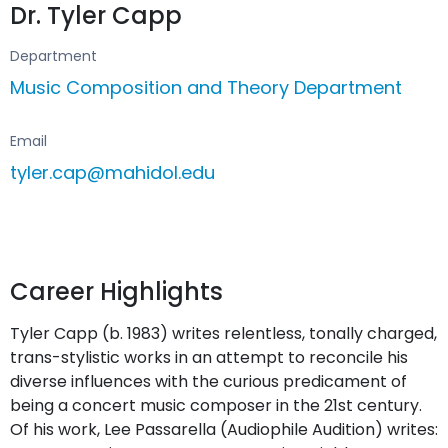
Dr. Tyler Capp
Department
Music Composition and Theory Department
Email
tyler.cap@mahidol.edu
Career Highlights
Tyler Capp (b. 1983) writes relentless, tonally charged,
trans-stylistic works in an attempt to reconcile his
diverse influences with the curious predicament of
being a concert music composer in the 21st century.
Of his work, Lee Passarella (Audiophile Audition) writes: