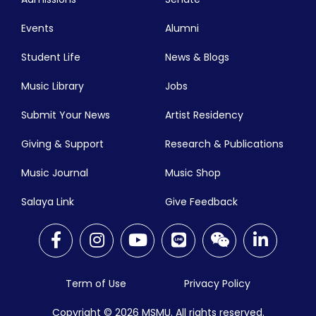
Events
Alumni
Student Life
News & Blogs
Music Library
Jobs
Submit Your News
Artist Residency
Giving & Support
Research & Publications
Music Journal
Music Shop
Salaya Link
Give Feedback
Term of Use
Privacy Policy
Copyright © 2026
MSMU. All rights reserved.