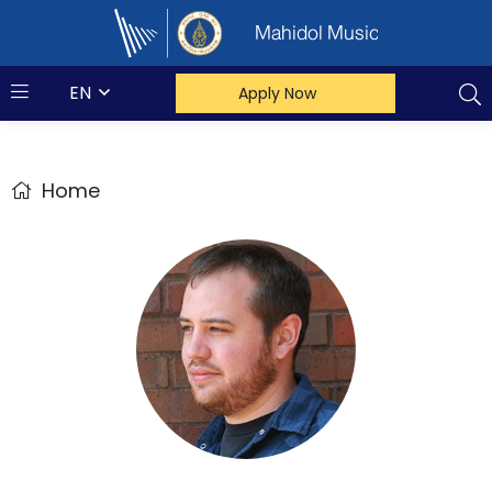
Mahidol Music
EN
Apply Now
Home