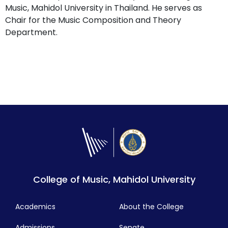
Music, Mahidol University in Thailand. He serves as
Chair for the Music Composition and Theory
Department.
College of Music, Mahidol University
Academics
About the College
Admissions
Senate