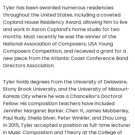
Tyler has been awarded numerous residencies
throughout the United States, including a coveted
Copland House Residency Award, allowing him to live
and work in Aaron Copland’s home studio for two
months. Most recently he was the winner of the
National Association of Composers, USA Young
Composers Competition, and received a grant for a
new piece from the Atlantic Coast Conference Band
Directors Association.
Tyler holds degrees from the University of Delaware,
Stony Brook University, and the University of Missouri-
Kansas City where he was a Chancellor’s Doctoral
Fellow. His composition teachers have included
Jennifer Margaret Barker, Chen Yi, James Mobberley,
Paul Rudy, Sheila Silver, Peter Winkler, and Zhou Long.
In 2015, Tyler accepted a position as full-time lecturer
in Music Composition and Theory at the College of