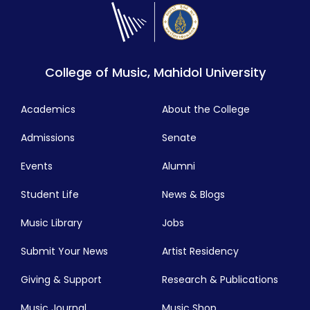
College of Music, Mahidol University
Academics
About the College
Admissions
Senate
Events
Alumni
Student Life
News & Blogs
Music Library
Jobs
Submit Your News
Artist Residency
Giving & Support
Research & Publications
Music Journal
Music Shop