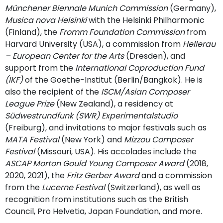
Münchener Biennale Munich Commission
(Germany),
Musica nova Helsinki
with the Helsinki Philharmonic
(Finland), the
Fromm Foundation Commission
from
Harvard University (USA), a commission from
Hellerau
– European Center for the Arts
(Dresden), and
support from the
International Coproduction Fund
(IKF)
of the Goethe-Institut (Berlin/Bangkok). He is
also the recipient of the
ISCM/Asian Composer
League Prize
(New Zealand), a residency at
Südwestrundfunk (SWR) Experimentalstudio
(Freiburg), and invitations to major festivals such as
MATA Festival
(New York) and
Mizzou Composer
Festival
(Missouri, USA). His accolades include the
ASCAP Morton Gould Young Composer Award
(2018,
2020, 2021), the
Fritz Gerber Award
and a commission
from the
Lucerne Festival
(Switzerland), as well as
recognition from institutions such as the British
Council, Pro Helvetia, Japan Foundation, and more.