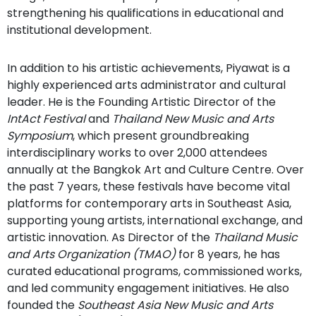
strengthening his qualifications in educational and
institutional development.
In addition to his artistic achievements, Piyawat is a
highly experienced arts administrator and cultural
leader. He is the Founding Artistic Director of the
IntAct Festival
and
Thailand New Music and Arts
Symposium
, which present groundbreaking
interdisciplinary works to over 2,000 attendees
annually at the Bangkok Art and Culture Centre. Over
the past 7 years, these festivals have become vital
platforms for contemporary arts in Southeast Asia,
supporting young artists, international exchange, and
artistic innovation. As Director of the
Thailand Music
and Arts Organization (TMAO)
for 8 years, he has
curated educational programs, commissioned works,
and led community engagement initiatives. He also
founded the
Southeast Asia New Music and Arts