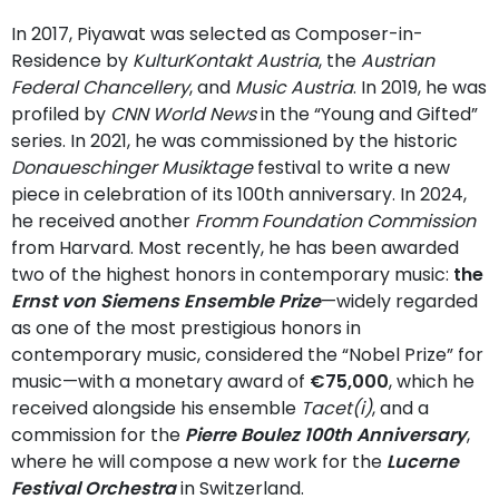
In 2017, Piyawat was selected as Composer-in-
Residence by
KulturKontakt Austria
, the
Austrian
Federal Chancellery
, and
Music Austria
. In 2019, he was
profiled by
CNN World News
in the “Young and Gifted”
series. In 2021, he was commissioned by the historic
Donaueschinger Musiktage
festival to write a new
piece in celebration of its 100th anniversary. In 2024,
he received another
Fromm Foundation Commission
from Harvard. Most recently, he has been awarded
two of the highest honors in contemporary music:
the
Ernst von Siemens Ensemble Prize
—widely regarded
as one of the most prestigious honors in
contemporary music, considered the “Nobel Prize” for
music—with a monetary award of
€75,000
, which he
received alongside his ensemble
Tacet(i)
, and a
commission for the
Pierre Boulez 100th Anniversary
,
where he will compose a new work for the
Lucerne
Festival Orchestra
in Switzerland.