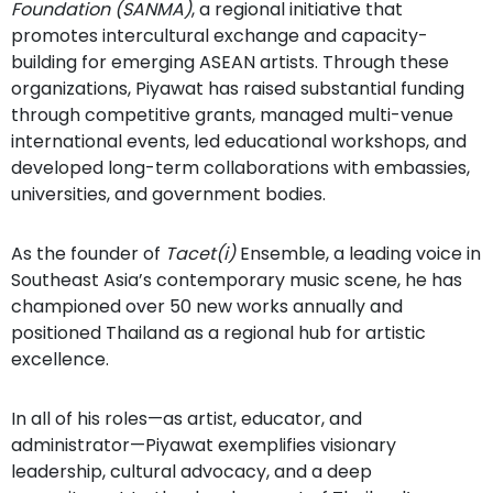
Foundation (SANMA)
, a regional initiative that
promotes intercultural exchange and capacity-
building for emerging ASEAN artists. Through these
organizations, Piyawat has raised substantial funding
through competitive grants, managed multi-venue
international events, led educational workshops, and
developed long-term collaborations with embassies,
universities, and government bodies.
As the founder of
Tacet(i)
Ensemble, a leading voice in
Southeast Asia’s contemporary music scene, he has
championed over 50 new works annually and
positioned Thailand as a regional hub for artistic
excellence.
In all of his roles—as artist, educator, and
administrator—Piyawat exemplifies visionary
leadership, cultural advocacy, and a deep