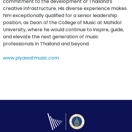
commitment to the development of Thailand’s
creative infrastructure. His diverse experience makes
him exceptionally qualified for a senior leadership
position, as Dean of the College of Music at Mahidol
University, where he would continue to inspire, guide,
and elevate the next generation of music
professionals in Thailand and beyond.
www.piyawatmusic.com