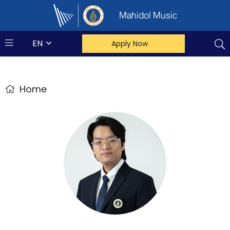
Mahidol Music
EN
Apply Now
Home