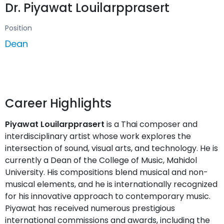
Dr. Piyawat Louilarpprasert
Position
Dean
Career Highlights
Piyawat Louilarpprasert
is a Thai composer and
interdisciplinary artist whose work explores the
intersection of sound, visual arts, and technology. He is
currently a Dean of the College of Music, Mahidol
University. His compositions blend musical and non-
musical elements, and he is internationally recognized
for his innovative approach to contemporary music.
Piyawat has received numerous prestigious
international commissions and awards, including the