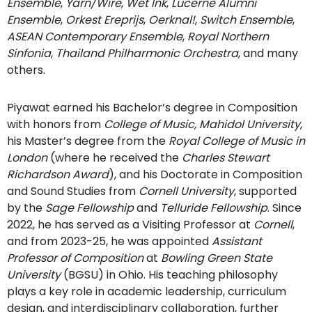
Ensemble
,
Yarn/Wire
,
Wet Ink
,
Lucerne Alumni
Ensemble
,
Orkest Ereprijs
,
Oerknal!
,
Switch Ensemble
,
ASEAN Contemporary Ensemble
,
Royal Northern
Sinfonia
,
Thailand Philharmonic Orchestra
, and many
others.
Piyawat earned his Bachelor’s degree in Composition
with honors from
College of Music,
Mahidol University
,
his Master’s degree from the
Royal College of Music in
London
(where he received the
Charles Stewart
Richardson Award
), and his Doctorate in Composition
and Sound Studies from
Cornell University
, supported
by the
Sage Fellowship
and
Telluride Fellowship
. Since
2022, he has served as a Visiting Professor at
Cornell
,
and from 2023-25, he was appointed
Assistant
Professor of Composition
at
Bowling Green State
University
(BGSU) in Ohio. His teaching philosophy
plays a key role in academic leadership, curriculum
design, and interdisciplinary collaboration, further