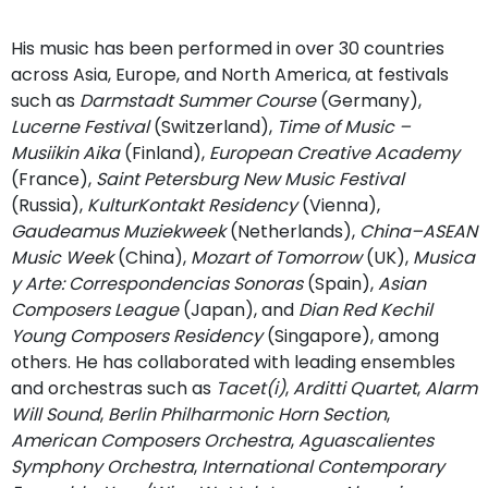
His music has been performed in over 30 countries
across Asia, Europe, and North America, at festivals
such as
Darmstadt Summer Course
(Germany),
Lucerne Festival
(Switzerland),
Time of Music –
Musiikin Aika
(Finland),
European Creative Academy
(France),
Saint Petersburg New Music Festival
(Russia),
KulturKontakt Residency
(Vienna),
Gaudeamus Muziekweek
(Netherlands),
China–ASEAN
Music Week
(China),
Mozart of Tomorrow
(UK),
Musica
y Arte: Correspondencias Sonoras
(Spain),
Asian
Composers League
(Japan), and
Dian Red Kechil
Young Composers Residency
(Singapore), among
others. He has collaborated with leading ensembles
and orchestras such as
Tacet(i)
,
Arditti Quartet
,
Alarm
Will Sound
,
Berlin Philharmonic Horn Section
,
American Composers Orchestra
,
Aguascalientes
Symphony Orchestra
,
International Contemporary