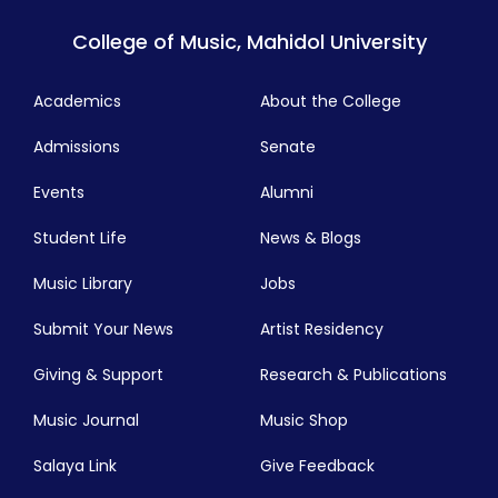
College of Music, Mahidol University
Academics
About the College
Admissions
Senate
Events
Alumni
Student Life
News & Blogs
Music Library
Jobs
Submit Your News
Artist Residency
Giving & Support
Research & Publications
Music Journal
Music Shop
Salaya Link
Give Feedback