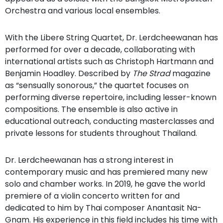
Orchestra and various local ensembles.
With the Libere String Quartet, Dr. Lerdcheewanan has
performed for over a decade, collaborating with
international artists such as Christoph Hartmann and
Benjamin Hoadley. Described by
The Strad
magazine
as “sensually sonorous,” the quartet focuses on
performing diverse repertoire, including lesser-known
compositions. The ensemble is also active in
educational outreach, conducting masterclasses and
private lessons for students throughout Thailand.
Dr. Lerdcheewanan has a strong interest in
contemporary music and has premiered many new
solo and chamber works. In 2019, he gave the world
premiere of a violin concerto written for and
dedicated to him by Thai composer Anantasit Na-
Gnam. His experience in this field includes his time with