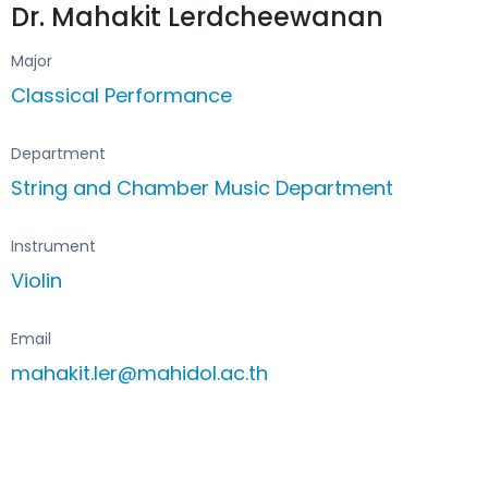
Dr. Mahakit Lerdcheewanan
Major
Classical Performance
Department
String and Chamber Music Department
Instrument
Violin
Email
mahakit.ler@mahidol.ac.th