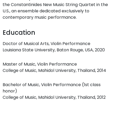
the Constantinides New Music String Quartet in the
U.S., an ensemble dedicated exclusively to
contemporary music performance.
Education
Doctor of Musical Arts, Violin Performance
Louisiana State University, Baton Rouge, USA, 2020
Master of Music, Violin Performance
College of Music, Mahidol University, Thailand, 2014
Bachelor of Music, Violin Performance (1st class
honor)
College of Music, Mahidol University, Thailand, 2012