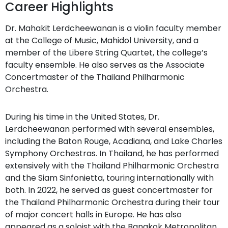
Career Highlights
Dr. Mahakit Lerdcheewanan is a violin faculty member
at the College of Music, Mahidol University, and a
member of the Libere String Quartet, the college’s
faculty ensemble. He also serves as the Associate
Concertmaster of the Thailand Philharmonic
Orchestra.
During his time in the United States, Dr.
Lerdcheewanan performed with several ensembles,
including the Baton Rouge, Acadiana, and Lake Charles
Symphony Orchestras. In Thailand, he has performed
extensively with the Thailand Philharmonic Orchestra
and the Siam Sinfonietta, touring internationally with
both. In 2022, he served as guest concertmaster for
the Thailand Philharmonic Orchestra during their tour
of major concert halls in Europe. He has also
appeared as a soloist with the Bangkok Metropolitan