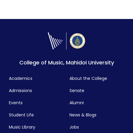
College of Music, Mahidol University
Academics
About the College
Admissions
Senate
Events
Alumni
Student Life
News & Blogs
Music Library
Jobs