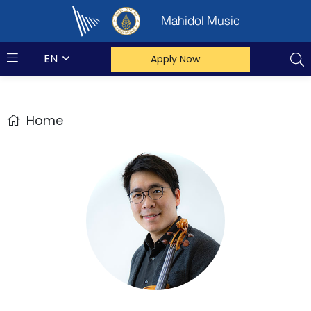
Mahidol Music
EN
Apply Now
Home