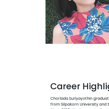
Career Highli
Chorlada Suriyayothin graduat
from Silpakorn University and 