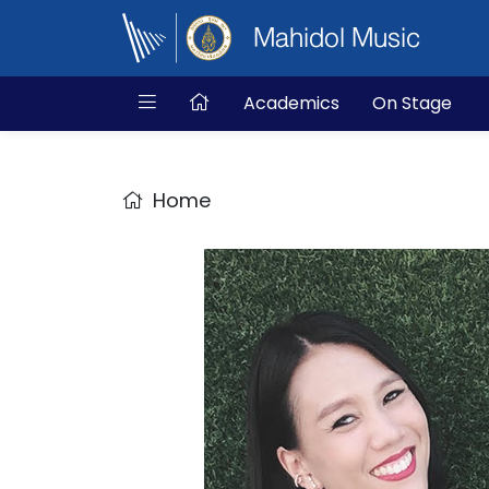
Mahidol Music
Academics
On Stage
Home