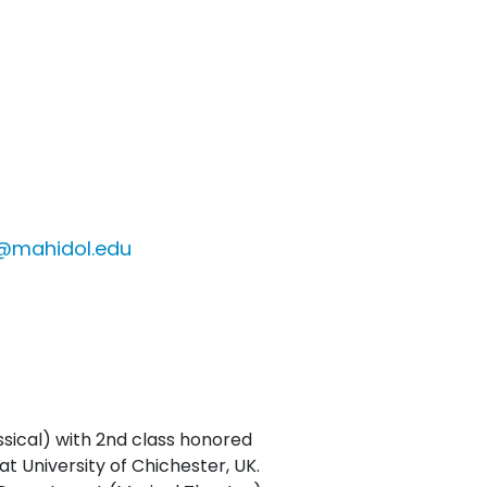
r@mahidol.edu
sical) with 2nd class honored
 University of Chichester, UK.