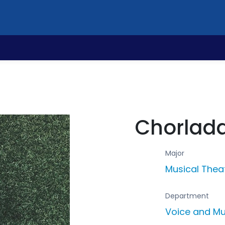
Chorlada
Major
Musical Thea
Department
Voice and Mu