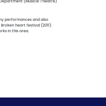
ce Department (Musical Theatre)
any performances and also
Broken heart festival (2011).
ks in this area.