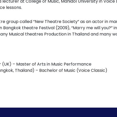
a lecturer at College of Music, Mahidol University in Voi
ce lessons.
re group called “New Theatre Society” as an actor in m
 Bangkok theatre Festival (2009), “Marry me will you?” in 
many Musical theatres Production in Thailand and many wor
r (UK) – Master of Arts in Music Performance
angkok, Thailand) – Bachelor of Music (Voice Classic)