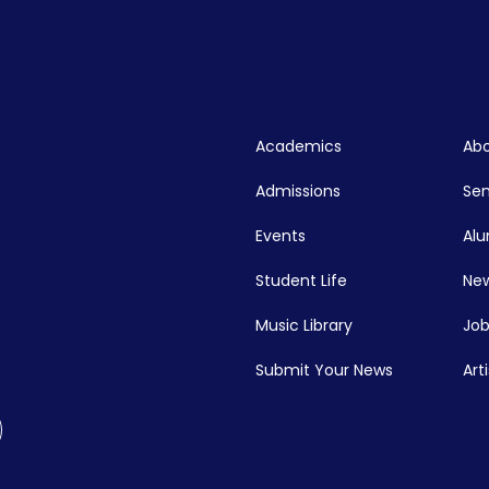
Academics
Abo
Admissions
Se
Events
Alu
Student Life
New
Music Library
Job
Submit Your News
Art