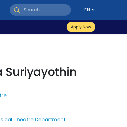
EN
Apply Now
 Suriyayothin
tre
sical Theatre Department