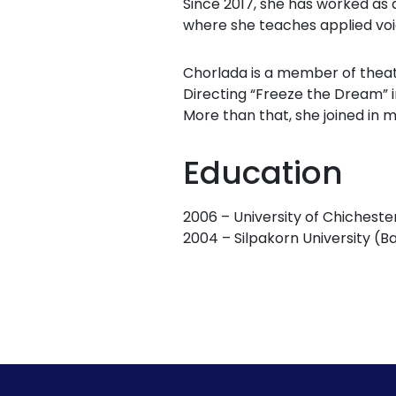
Since 2017, she has worked as 
where she teaches applied voi
Chorlada is a member of theat
Directing “Freeze the Dream” in
More than that, she joined in 
Education
2006 – University of Chicheste
2004 – Silpakorn University (B