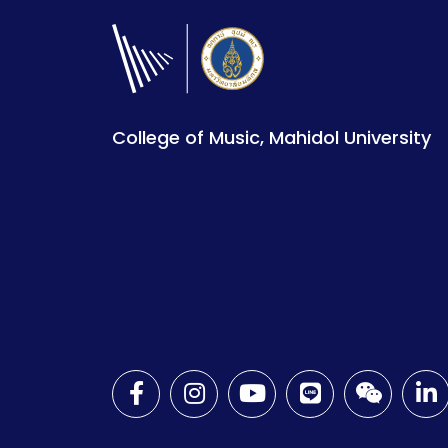
College of Music, Mahidol University