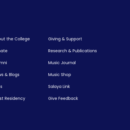
ut the College
Giving & Support
nate
Research & Publications
mni
Music Journal
s & Blogs
Music Shop
s
Salaya Link
ist Residency
Give Feedback