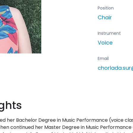
Position
Chair
Instrument
Voice
Email
chorlada.su
ghts
ed her Bachelor Degree in Music Performance (voice clas
then continued her Master Degree in Music Performance at