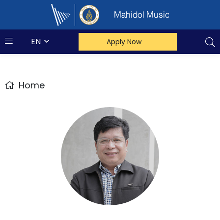
Mahidol Music
EN
Apply Now
Home