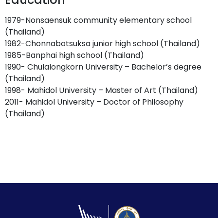
1979-Nonsaensuk community elementary school
(Thailand)
1982-Chonnabotsuksa junior high school (Thailand)
1985-Banphai high school (Thailand)
1990- Chulalongkorn University – Bachelor’s degree
(Thailand)
1998- Mahidol University – Master of Art (Thailand)
2011- Mahidol University – Doctor of Philosophy
(Thailand)