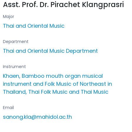
Asst. Prof. Dr. Pirachet Klangprasri
Major
Thai and Oriental Music
Department
Thai and Oriental Music Department
Instrument
Khaen, Bamboo mouth organ musical
instrument and Folk Music of Northeast in
Thailand, Thai Folk Music and Thai Music
Email
sanong.kla@mahidol.ac.th