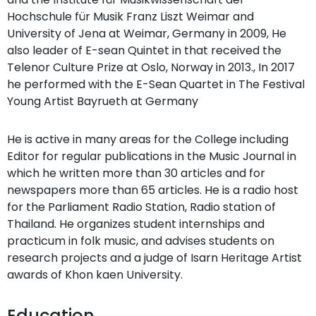
Hochschule für Musik Franz Liszt Weimar and
University of Jena at Weimar, Germany in 2009, He
also leader of E-sean Quintet in that received the
Telenor Culture Prize at Oslo, Norway in 2013., In 2017
he performed with the E-Sean Quartet in The Festival
Young Artist Bayrueth at Germany
He is active in many areas for the College including
Editor for regular publications in the Music Journal in
which he written more than 30 articles and for
newspapers more than 65 articles. He is a radio host
for the Parliament Radio Station, Radio station of
Thailand. He organizes student internships and
practicum in folk music, and advises students on
research projects and a judge of Isarn Heritage Artist
awards of Khon kaen University.
Education