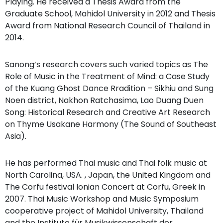
Playing. He received a Thesis Award from the
Graduate School, Mahidol University in 2012 and Thesis
Award from National Research Council of Thailand in
2014.
Sanong’s research covers such varied topics as The
Role of Music in the Treatment of Mind: a Case Study
of the Kuang Ghost Dance Rradition – Sikhiu and Sung
Noen district, Nakhon Ratchasima, Lao Duang Duen
Song: Historical Research and Creative Art Research
on Thyme Usakane Harmony (The Sound of Southeast
Asia).
He has performed Thai music and Thai folk music at
North Carolina, USA. , Japan, the United Kingdom and
The Corfu festival Ionian Concert at Corfu, Greek in
2007. Thai Music Workshop and Music Symposium
cooperative project of Mahidol University, Thailand
and the Institute für Musikwissenschaft der