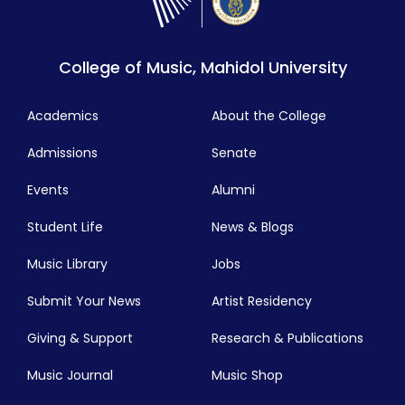
College of Music, Mahidol University
Academics
About the College
Admissions
Senate
Events
Alumni
Student Life
News & Blogs
Music Library
Jobs
Submit Your News
Artist Residency
Giving & Support
Research & Publications
Music Journal
Music Shop