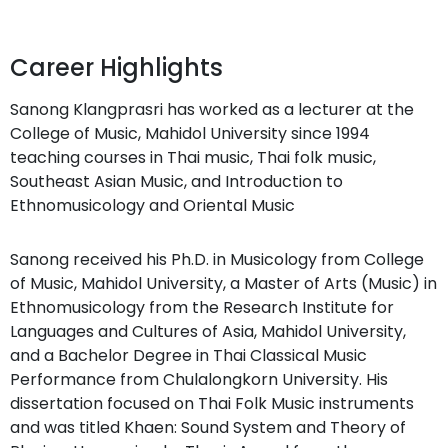
Career Highlights
Sanong Klangprasri has worked as a lecturer at the
College of Music, Mahidol University since 1994
teaching courses in Thai music, Thai folk music,
Southeast Asian Music, and Introduction to
Ethnomusicology and Oriental Music
Sanong received his Ph.D. in Musicology from College
of Music, Mahidol University, a Master of Arts (Music) in
Ethnomusicology from the Research Institute for
Languages and Cultures of Asia, Mahidol University,
and a Bachelor Degree in Thai Classical Music
Performance from Chulalongkorn University. His
dissertation focused on Thai Folk Music instruments
and was titled Khaen: Sound System and Theory of