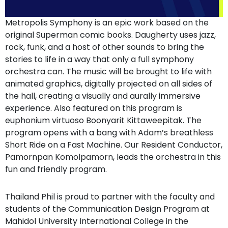
Metropolis Symphony is an epic work based on the
original Superman comic books. Daugherty uses jazz,
rock, funk, and a host of other sounds to bring the
stories to life in a way that only a full symphony
orchestra can. The music will be brought to life with
animated graphics, digitally projected on all sides of
the hall, creating a visually and aurally immersive
experience. Also featured on this program is
euphonium virtuoso Boonyarit Kittaweepitak. The
program opens with a bang with Adam’s breathless
Short Ride on a Fast Machine. Our Resident Conductor,
Pamornpan Komolpamorn, leads the orchestra in this
fun and friendly program.
Thailand Phil is proud to partner with the faculty and
students of the Communication Design Program at
Mahidol University International College in the