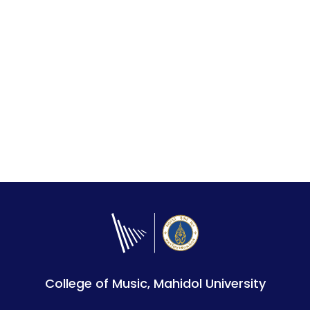
College of Music, Mahidol University