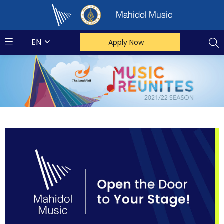
Mahidol Music
EN
Apply Now