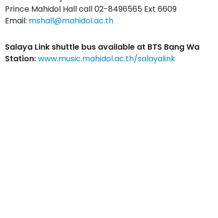
Prince Mahidol Hall call 02-8496565 Ext 6609
Email:
mshall@mahidol.ac.th
Salaya Link shuttle bus available at BTS Bang Wa
Station:
www.music.mahidol.ac.th/salayalink