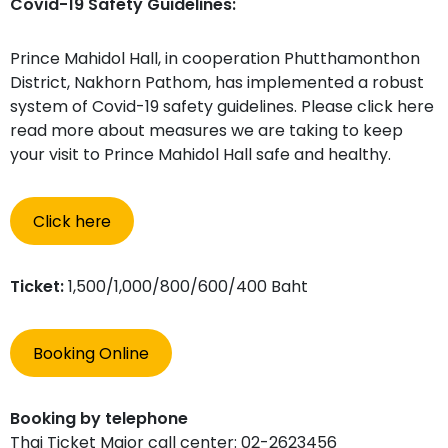
Covid-19 Safety Guidelines:
Prince Mahidol Hall, in cooperation Phutthamonthon
District, Nakhorn Pathom, has implemented a robust
system of Covid-19 safety guidelines. Please click here
read more about measures we are taking to keep
your visit to Prince Mahidol Hall safe and healthy.
Click here
Ticket:
1,500/1,000/800/600/400 Baht
Booking Online
Booking by telephone
Thai Ticket Major call center: 02-2623456