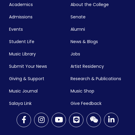
Academics
About the College
Admissions
Senate
Events
Alumni
Student Life
News & Blogs
Music Library
Jobs
Submit Your News
Artist Residency
Giving & Support
Research & Publications
Music Journal
Music Shop
Salaya Link
Give Feedback