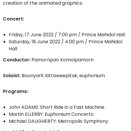
creation of the animated graphics.
Concert:
Friday, 17 June 2022 / 7:00 pm / Prince Mahidol Hall
Saturday, 18 June 2022 / 4:00 pm / Prince Mahidol
Hall
Conductor:
Pamornpan Komolpamorn
Soloist:
Boonyarit Kittaweepitak, euphonium
​​Programs:
John ADAMS: Short Ride in a Fast Machine
Martin ELLERBY: Euphonium Concerto
Michael DAUGHERTY: Metropolis Symphony