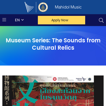
Mahidol Music
EN
Apply Now
Museum Series: The Sounds from
Cultural Relics