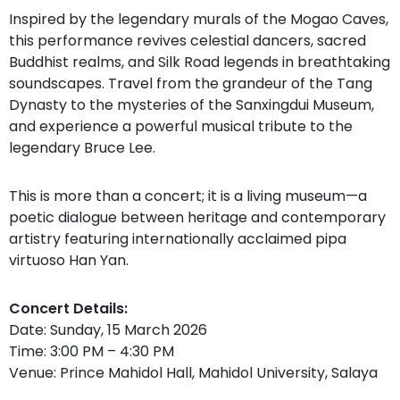
Inspired by the legendary murals of the Mogao Caves,
this performance revives celestial dancers, sacred
Buddhist realms, and Silk Road legends in breathtaking
soundscapes. Travel from the grandeur of the Tang
Dynasty to the mysteries of the Sanxingdui Museum,
and experience a powerful musical tribute to the
legendary Bruce Lee.
This is more than a concert; it is a living museum—a
poetic dialogue between heritage and contemporary
artistry featuring internationally acclaimed pipa
virtuoso Han Yan.
Concert Details:
Date: Sunday, 15 March 2026
Time: 3:00 PM – 4:30 PM
Venue: Prince Mahidol Hall, Mahidol University, Salaya