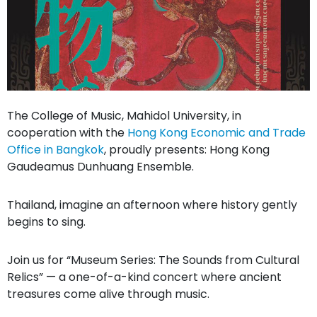
The College of Music, Mahidol University, in
cooperation with the
Hong Kong Economic and Trade
Office in Bangkok
, proudly presents: Hong Kong
Gaudeamus Dunhuang Ensemble.
Thailand, imagine an afternoon where history gently
begins to sing.
Join us for “Museum Series: The Sounds from Cultural
Relics” — a one-of-a-kind concert where ancient
treasures come alive through music.