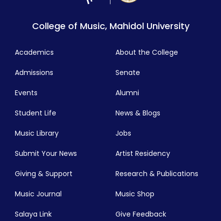
College of Music, Mahidol University
Academics
About the College
Admissions
Senate
Events
Alumni
Student Life
News & Blogs
Music Library
Jobs
Submit Your News
Artist Residency
Giving & Support
Research & Publications
Music Journal
Music Shop
Salaya Link
Give Feedback