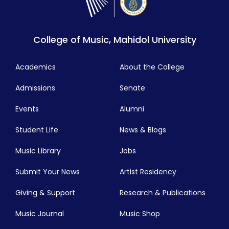
College of Music, Mahidol University
Academics
About the College
Admissions
Senate
Events
Alumni
Student Life
News & Blogs
Music Library
Jobs
Submit Your News
Artist Residency
Giving & Support
Research & Publications
Music Journal
Music Shop