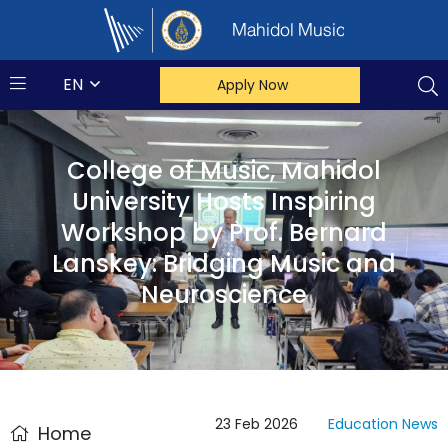
Mahidol Music
EN
Apply Now
College of Music, Mahidol
University Hosts Inspiring
Workshop by Prof. Bernard
Lanskey: Bridging Music and
Neuroscience
23 Feb 2026
Education
News
Home