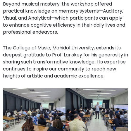
Beyond musical mastery, the workshop offered
practical knowledge on memory systems—Auditory,
Visual, and Analytical—which participants can apply
to enhance cognitive efficiency in their daily lives and
professional endeavors.
The College of Music, Mahidol University, extends its
deepest gratitude to Prof. Lanskey for his generosity in
sharing such transformative knowledge. His expertise
continues to inspire our community to reach new
heights of artistic and academic excellence.