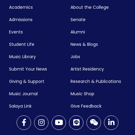
Academics
About the College
Admissions
Senate
Events
Alumni
Student Life
News & Blogs
Music Library
Jobs
Submit Your News
Artist Residency
Giving & Support
Research & Publications
Music Journal
Music Shop
Salaya Link
Give Feedback