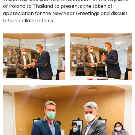
of Poland to Thailand to presents the token of
appreciation for the New Year Greetings and discuss
future collaborations.