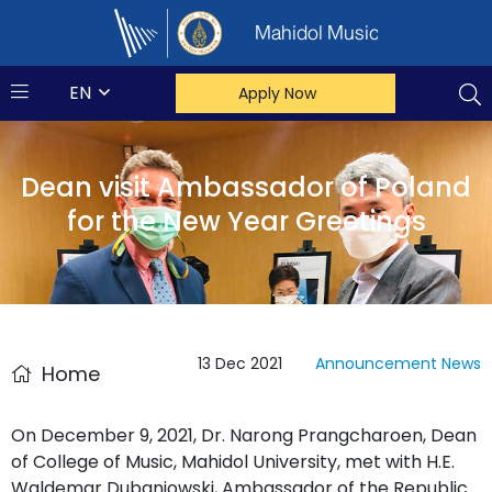
Mahidol Music
EN
Apply Now
Dean visit Ambassador of Poland
for the New Year Greetings
13 Dec 2021
Announcement
News
Home
On December 9, 2021, Dr. Narong Prangcharoen, Dean
of College of Music, Mahidol University, met with H.E.
Waldemar Dubaniowski, Ambassador of the Republic