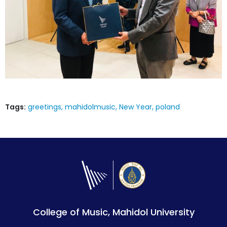
Tags:
greetings
mahidolmusic
New Year
poland
College of Music, Mahidol University