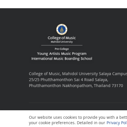
College of Music, Mahidol University Salaya Campu
25/25 Phutthamonthon Sai 4 Road Salaya,
Phutthamonthon Nakhonpathom, Thailand 73170
Our website uses cookies to provide you with a bette
your cookie preferences. Detailed in our
Privacy Pol