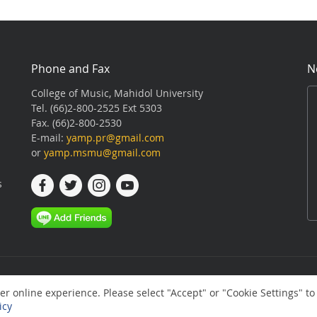
Phone and Fax
N
College of Music, Mahidol University
Tel. (66)2-800-2525 Ext 5303
Fax. (66)2-800-2530
E-mail:
yamp.pr@gmail.com
or
yamp.msmu@gmail.com
s
r online experience. Please select "Accept" or "Cookie Settings" to
icy