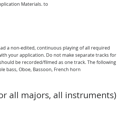
plication Materials. to
ad a non-edited, continuous playing of all required
ith your application. Do not make separate tracks for
should be recorded/filmed as one track. The following
uble bass, Oboe, Bassoon, French horn
r all majors, all instruments)