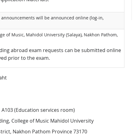
ll announcements will be announced online (log-in,
ge of Music, Mahidol University (Salaya), Nakhon Pathom,
siding abroad exam requests can be submitted online
ed prior to the exam.
aht
om A103 (Education services room)
lding, College of Music Mahidol University
strict, Nakhon Pathom Province 73170