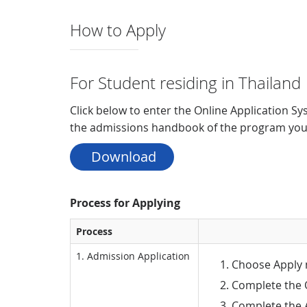
How to Apply
For Student residing in Thailand
Click below to enter the Online Application Sy
the admissions handbook of the program you 
 Download
Process for Applying
Process
1. Admission Application
Choose Apply 
Complete the 
Complete the A