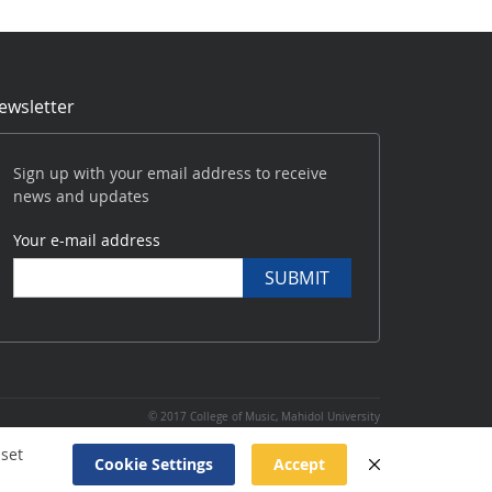
ewsletter
Sign up with your email address to receive
news and updates
Your e-mail address
SUBMIT
|
© 2017 College of Music, Mahidol University
Website
created
 set
Cookie Settings
Accept
and
maintained