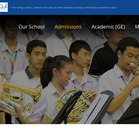
* The College of Music, Mahidol University has been reviewed according to the MusiQue standards in 2020
Our School
Admissions
Academic (GE)
M