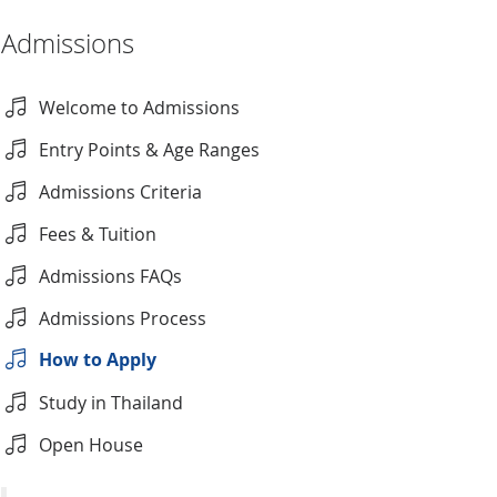
Admissions
Welcome to Admissions
Entry Points & Age Ranges
Admissions Criteria
Fees & Tuition
Admissions FAQs
Admissions Process
How to Apply
Study in Thailand
Open House