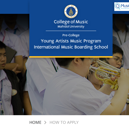
HOME
HOW TO APPLY