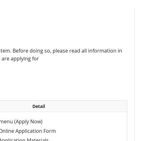
stem. Before doing so, please read all information in
are applying for
Detail
menu (Apply Now)
Online Application Form
pplication Materials.