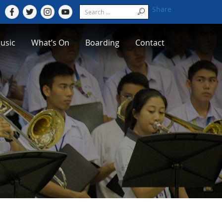
Share
usic
What’s On
Boarding
Contact