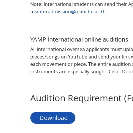
Note: International students can send their Ap
msinteradmission@mahidol.ac.th
YAMP International online auditions
All international oversea applicants must uplo
pieces/songs on YouTube and send your link w
each movement or piece. The entire audition 
instruments are especially sought: Cello, Do
Audition Requirement (Fo
 Download