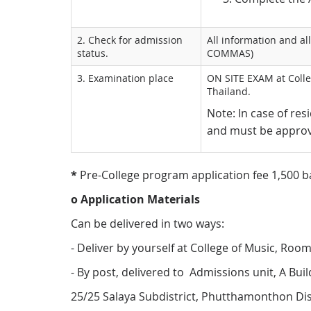
2. Check for admission
All information and a
status.
COMMAS)
3. Examination place
ON SITE EXAM at Colle
Thailand.
Note: In case of re
and must be approv
*
Pre-College program application fee 1,500 b
o Application Materials
Can be delivered in two ways:
- Deliver by yourself at College of Music, Ro
- By post, delivered to Admissions unit, A Bui
25/25 Salaya Subdistrict, Phutthamonthon Di