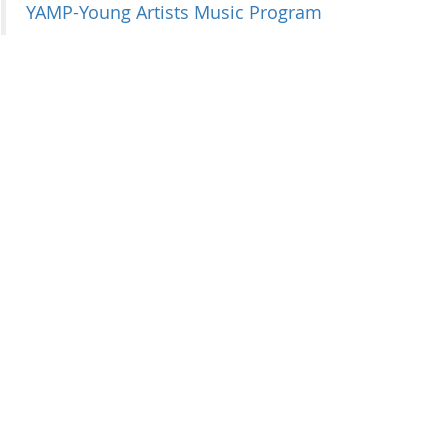
YAMP-Young Artists Music Program