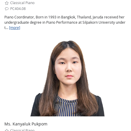
Classical Piano
PC404.08
Piano Coordinator, Born in 1993 in Bangkok, Thailand, Jaruda received her
undergraduate degree in Piano Performance at Silpakorn University under
t...
[more]
Ms. Kanyaluk Pukpom
Classical Piano