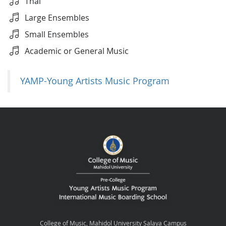
Thai
Large Ensembles
Small Ensembles
Academic or General Music
YAMP-Young Artists Music Program
College of Music, Mahidol University Salaya Campus