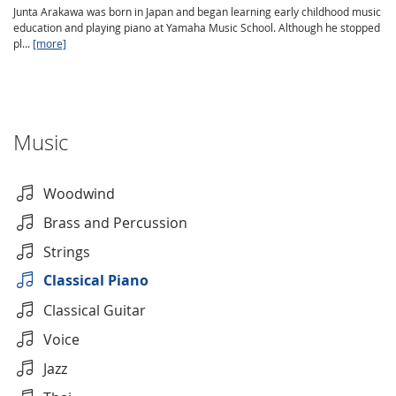
Junta Arakawa was born in Japan and began learning early childhood music
education and playing piano at Yamaha Music School. Although he stopped
pl...
[more]
Music
Woodwind
Brass and Percussion
Strings
Classical Piano
Classical Guitar
Voice
Jazz