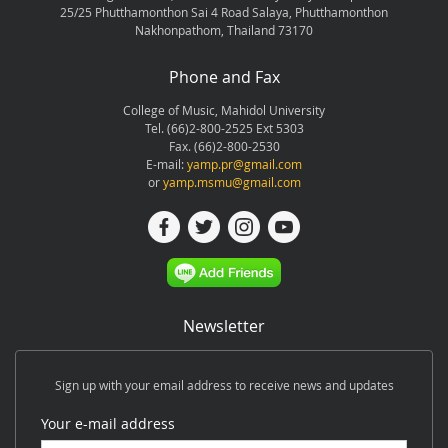
25/25 Phutthamonthon Sai 4 Road Salaya, Phutthamonthon
Nakhonpathom, Thailand 73170
Phone and Fax
College of Music, Mahidol University
Tel. (66)2-800-2525 Ext 5303
Fax. (66)2-800-2530
E-mail:
yamp.pr@gmail.com
or
yamp.msmu@gmail.com
Newsletter
Sign up with your email address to receive news and updates
Your e-mail address