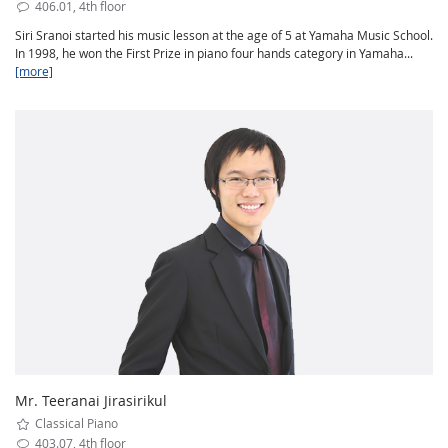
406.01, 4th floor
Siri Sranoi started his music lesson at the age of 5 at Yamaha Music School.
In 1998, he won the First Prize in piano four hands category in Yamaha...
[more]
Mr. Teeranai Jirasirikul
Classical Piano
403.07, 4th floor