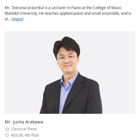
Mr. Teeranai Jirasirikul is a Lecturer in Piano at the College of Music,
Mahidol University. He teaches applied piano and small ensemble, and is
al...
[more]
Mr. Junta Arakawa
Classical Piano
403.06, 4th floor