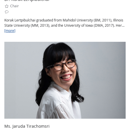
Chair
Korak Lertpibulchai graduated from Mahidol University (BM, 2011), Illinois
State University (MM, 2013), and the University of Iowa (DMA, 2017). Her...
[more]
Ms. Jaruda Tirachomsri