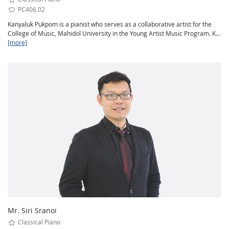
PC406.02
Kanyaluk Pukpom is a pianist who serves as a collaborative artist for the
College of Music, Mahidol University in the Young Artist Music Program. K...
[more]
Mr. Siri Sranoi
Classical Piano