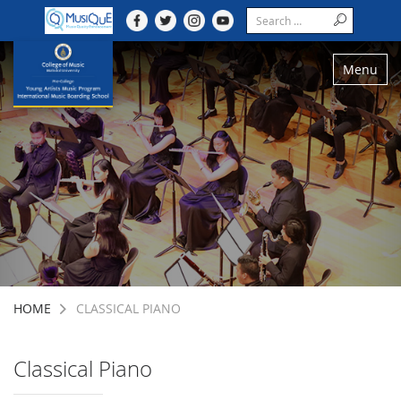
Menu
HOME
CLASSICAL PIANO
Classical Piano