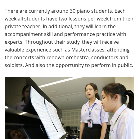
There are currently around 30 piano students. Each
week all students have two lessons per week from their
private teacher. In additional, they will learn the
accompaniment skill and performance practice with
experts. Throughout their study, they will receive
valuable experience such as Masterclasses, attending
the concerts with renown orchestra, conductors and
soloists. And also the opportunity to perform in public.