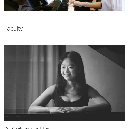
Faculty
Dr. Korak Lertpibulchai