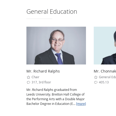
General Education
Mr. Richard Ralphs
Mr. Chonnaka
Chair
General Edu
317, 3rd floor
405.13
Mr. Richard Ralphs graduated from
Leeds University. Bretton Hall College of
the Performing Arts with a Double Major
Bachelor Degree in Education (E...
[more]