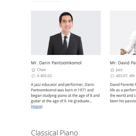
Mr. Darin Pantoomkomol
Mr. David Pa
Chair
Jazz
A 405.02
403.07, 4th 
A jazz educator and performer, Darin
David Parente h
Pantoomkomol was born in 1971 and
life as a perfo
began studying piano at the age of 8 and
the world and 
guitar at the age of 9. He graduate...
been his passio
[more]
Classical Piano