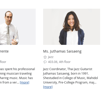
rente
Ms. Juthamas Saisaeng
Jazz
floor
403.06, 4th floor
as spent his professional
Jazz Coordinator, Thai Jazz Guitarist
rming musician traveling
Juthamas Saisaeng, born in 1991.
sharing music. Music has
Shestudied in College of Music, Mahidol
n from a ver...
[more]
University, Pre-College Program, maj...
[more]