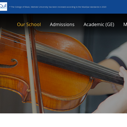
* The College of Music, Mahidol University has been reviewed according to the MusiQue standards in 2020
Our School
Admissions
Academic (GE)
M