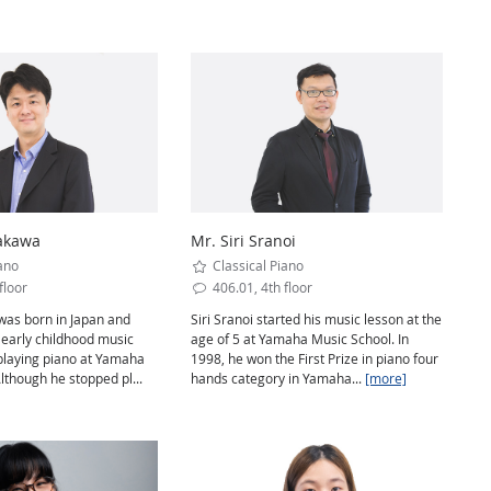
rakawa
Mr. Siri Sranoi
ano
Classical Piano
floor
406.01, 4th floor
was born in Japan and
Siri Sranoi started his music lesson at the
 early childhood music
age of 5 at Yamaha Music School. In
playing piano at Yamaha
1998, he won the First Prize in piano four
lthough he stopped pl...
hands category in Yamaha...
[more]