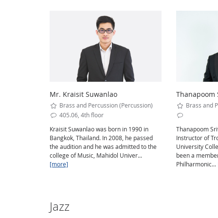
Mr. Kraisit Suwanlao
Thanapoom S
Brass and Percussion (Percussion)
Brass and P
405.06, 4th floor
Kraisit Suwanlao was born in 1990 in
Thanapoom Sriw
Bangkok, Thailand. In 2008, he passed
Instructor of 
the audition and he was admitted to the
University Coll
college of Music, Mahidol Univer...
been a member 
[more]
Philharmonic...
Jazz