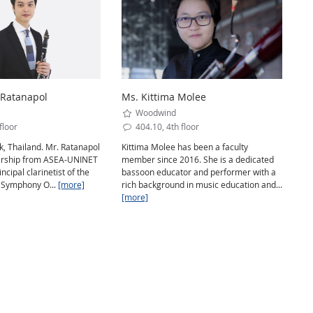
 Ratanapol
Ms. Kittima Molee
Woodwind
floor
404.10, 4th floor
, Thailand. Mr. Ratanapol
Kittima Molee has been a faculty
arship from ASEA-UNINET
member since 2016. She is a dedicated
incipal clarinetist of the
bassoon educator and performer with a
 Symphony O...
[more]
rich background in music education and...
[more]