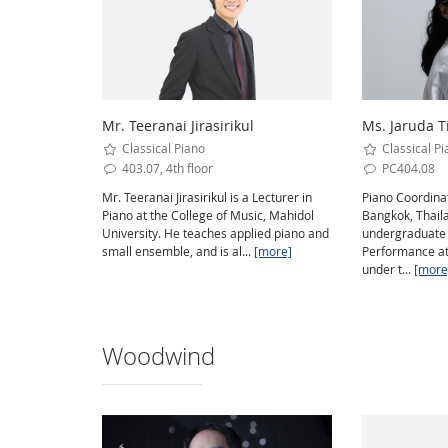
Mr. Teeranai Jirasirikul
Ms. Jaruda T
Classical Piano
Classical Pi
403.07, 4th floor
PC404.08
Mr. Teeranai Jirasirikul is a Lecturer in
Piano Coordinat
Piano at the College of Music, Mahidol
Bangkok, Thaila
University. He teaches applied piano and
undergraduate 
small ensemble, and is al...
[more]
Performance at
under t...
[more
Woodwind