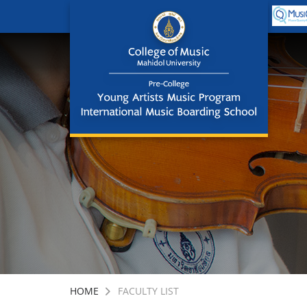
HOME
FACULTY LIST