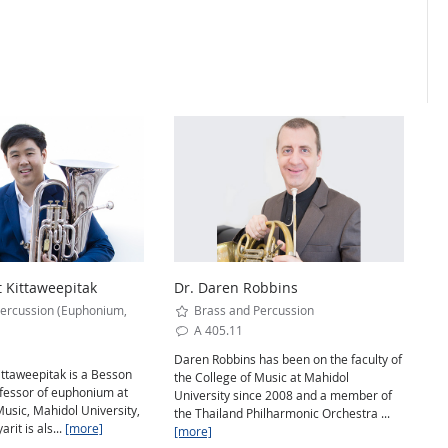
t Kittaweepitak
Dr. Daren Robbins
ercussion (Euphonium,
Brass and Percussion
A 405.11
Daren Robbins has been on the faculty of
ittaweepitak is a Besson
the College of Music at Mahidol
ofessor of euphonium at
University since 2008 and a member of
Music, Mahidol University,
the Thailand Philharmonic Orchestra ...
rit is als...
[more]
[more]