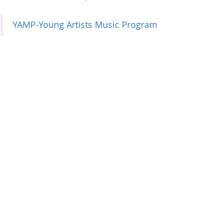
YAMP-Young Artists Music Program