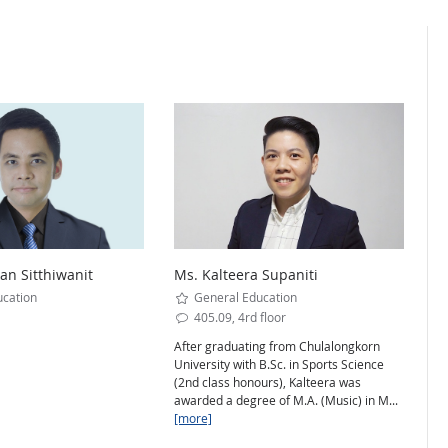
n Sitthiwanit
Ms. Kalteera Supaniti
cation
General Education
405.09, 4rd floor
After graduating from Chulalongkorn
University with B.Sc. in Sports Science
(2nd class honours), Kalteera was
awarded a degree of M.A. (Music) in M...
[more]