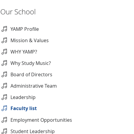
Our School
YAMP Profile
Mission & Values
WHY YAMP?
Why Study Music?
Board of Directors
Administrative Team
Leadership
Faculty list
Employment Opportunities
Student Leadership