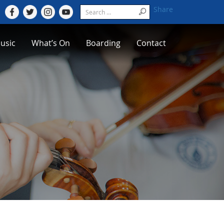
Share
usic
What’s On
Boarding
Contact