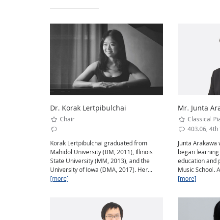
Dr. Korak Lertpibulchai
Mr. Junta A
Chair
Classical Pi
403.06, 4th 
Korak Lertpibulchai graduated from
Junta Arakawa 
Mahidol University (BM, 2011), Illinois
began learning
State University (MM, 2013), and the
education and 
University of Iowa (DMA, 2017). Her...
Music School. A
[more]
[more]