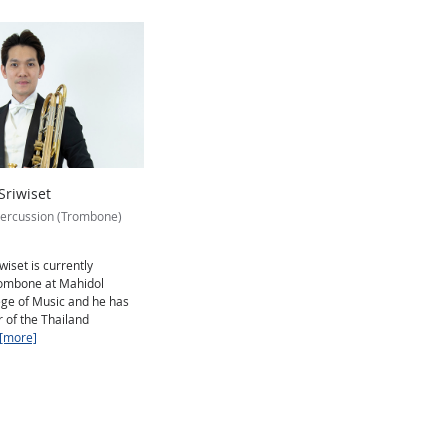
riwiset
ercussion (Trombone)
iset is currently
Trombone at Mahidol
ege of Music and he has
of the Thailand
[more]