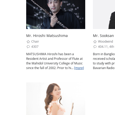
Mr. Hiroshi Matsushima
Mr. Sooksan
Chair
Woodwind
4307
404.11, 4th 
MATSUSHIMA Hiroshi has been a
Born in Bangkok
Resident Artist and Professor of Flute at
received schol
the Mahidol University College of Music
to study with pr
since the fall of 2002. Prior to hi...
[more]
Bavarian Radio