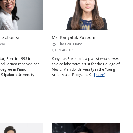
irachomsri
Ms. Kanyaluk Pukpom
ano
Classical Piano
PC406.02
or, Born in 1993 in
Kanyaluk Pukpom is a pianist who serves
nd, Jaruda received her
as a collaborative artist for the College of
degree in Piano
Music, Mahidol University in the Young
 Silpakorn University
Artist Music Program. K...
[more]
]