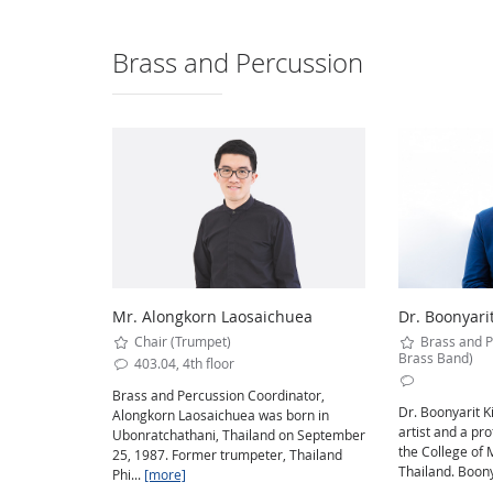
Brass and Percussion
Mr. Alongkorn Laosaichuea
Dr. Boonyari
Chair (Trumpet)
Brass and P
Brass Band)
403.04, 4th floor
Brass and Percussion Coordinator,
Dr. Boonyarit K
Alongkorn Laosaichuea was born in
artist and a pr
Ubonratchathani, Thailand on September
the College of 
25, 1987. Former trumpeter, Thailand
Thailand. Boonya
Phi...
[more]