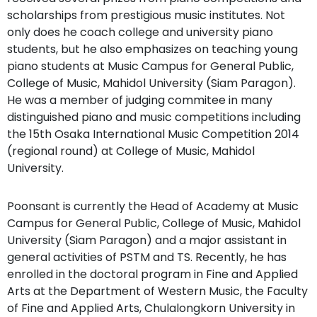
scholarships from prestigious music institutes. Not
only does he coach college and university piano
students, but he also emphasizes on teaching young
piano students at Music Campus for General Public,
College of Music, Mahidol University (Siam Paragon).
He was a member of judging commitee in many
distinguished piano and music competitions including
the 15th Osaka International Music Competition 2014
(regional round) at College of Music, Mahidol
University.
Poonsant is currently the Head of Academy at Music
Campus for General Public, College of Music, Mahidol
University (Siam Paragon) and a major assistant in
general activities of PSTM and TS. Recently, he has
enrolled in the doctoral program in Fine and Applied
Arts at the Department of Western Music, the Faculty
of Fine and Applied Arts, Chulalongkorn University in