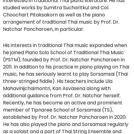
interested in traditional Thai piano literature. He has
studied works by Sumitra Sucharitkul and Col.
Choochart Pitaksakorn as well as the piano
arrangement of traditional Thai music by Prof. Dr.
Natchar Pancharoen, in particular.
His interests in traditional Thai music expanded when
he joined Piano Solo School of Traditional Thai Music
(PSTM), founded by Prof. Dr. Natchar Pancharoen in
2011. In addition to his practice in piano playing on Thai
music, he has seriously learnt to play Sorsamsai (Thai
three-stringed fiddle). His teachers include Lila
Mahavinijchaimontri, Kan Asvasena along with
additional guidance from Prof. Dr. Natchar herself.
Recently, he has become an active and prominent
member of Tipnaree School of Sorsamsai (TS),
established by Prof. Dr. Natchar Pancharoen in 2020.
He has also played the piano and Sorsamsai regularly
as a soloist and a part of Thai String Ensemble and