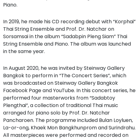
Piano.
In 2019, he made his CD recording debut with “Korphai”
Thai String Ensemble and Prof. Dr. Natchar on
Sorsamsai in the album “Sadabpin Pleng Siam” Thai
String Ensemble and Piano. The album was launched
in the same year.
In August 2020, he was invited by Steinway Gallery
Bangkok to perform in “The Concert Series”, which
was broadcasted on Steinway Gallery Bangkok
Facebook Page and YouTube. In this concert series, he
performed four masterworks from “Sadabtoy
Plengthai”, a collection of traditional Thai music
arranged for piano solo by Prof. Dr. Natchar
Pancharoen. The programme included Bulan Loyluen,
La-or-ong, Khaek Mon Bangkhunprom and Surindrahu.
All masterpieces were performed and recorded on