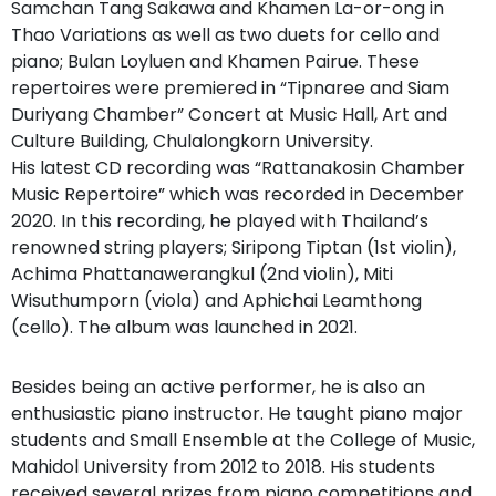
Samchan Tang Sakawa and Khamen La-or-ong in
Thao Variations as well as two duets for cello and
piano; Bulan Loyluen and Khamen Pairue. These
repertoires were premiered in “Tipnaree and Siam
Duriyang Chamber” Concert at Music Hall, Art and
Culture Building, Chulalongkorn University.
His latest CD recording was “Rattanakosin Chamber
Music Repertoire” which was recorded in December
2020. In this recording, he played with Thailand’s
renowned string players; Siripong Tiptan (1st violin),
Achima Phattanawerangkul (2nd violin), Miti
Wisuthumporn (viola) and Aphichai Leamthong
(cello). The album was launched in 2021.
Besides being an active performer, he is also an
enthusiastic piano instructor. He taught piano major
students and Small Ensemble at the College of Music,
Mahidol University from 2012 to 2018. His students
received several prizes from piano competitions and