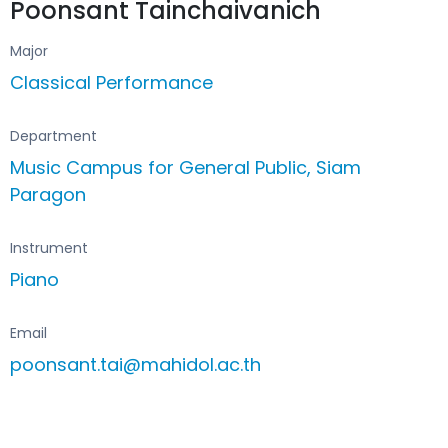
Poonsant Tainchaivanich
Major
Classical Performance
Department
Music Campus for General Public, Siam
Paragon
Instrument
Piano
Email
poonsant.tai@mahidol.ac.th