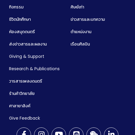
กิจกรรม
ศิษย์เก่า
ชีวิตนักศึกษา
ข่าวสารและบทความ
ห้องสมุดดนตรี
ตำแหน่งงาน
ส่งข่าวสารและผลงาน
เรือนศิลปิน
Giving & Support
Research & Publications
วารสารเพลงดนตรี
ร้านค้าวิทยาลัย
ศาลายาลิงค์
Give Feedback