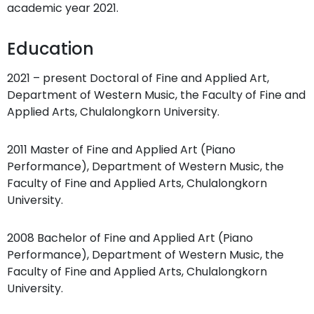
academic year 2021.
Education
2021 – present Doctoral of Fine and Applied Art,
Department of Western Music, the Faculty of Fine and
Applied Arts, Chulalongkorn University.
2011 Master of Fine and Applied Art (Piano
Performance), Department of Western Music, the
Faculty of Fine and Applied Arts, Chulalongkorn
University.
2008 Bachelor of Fine and Applied Art (Piano
Performance), Department of Western Music, the
Faculty of Fine and Applied Arts, Chulalongkorn
University.