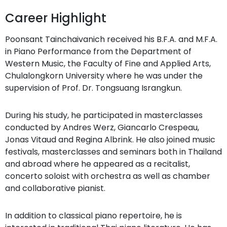
Career Highlight
Poonsant Tainchaivanich received his B.F.A. and M.F.A.
in Piano Performance from the Department of
Western Music, the Faculty of Fine and Applied Arts,
Chulalongkorn University where he was under the
supervision of Prof. Dr. Tongsuang Israngkun.
During his study, he participated in masterclasses
conducted by Andres Werz, Giancarlo Crespeau,
Jonas Vitaud and Regina Albrink. He also joined music
festivals, masterclasses and seminars both in Thailand
and abroad where he appeared as a recitalist,
concerto soloist with orchestra as well as chamber
and collaborative pianist.
In addition to classical piano repertoire, he is