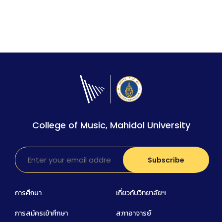
College of Music, Mahidol University
การศึกษา
เกี่ยวกับวิทยาลัยฯ
การสมัครเข้าศึกษา
สภาอาจารย์