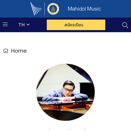
Mahidol Music
TH
สมัครเรียน
Home