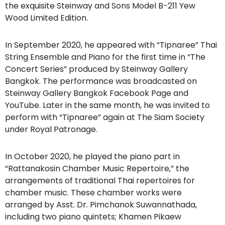
the exquisite Steinway and Sons Model B-211 Yew
Wood Limited Edition.
In September 2020, he appeared with “Tipnaree” Thai
String Ensemble and Piano for the first time in “The
Concert Series” produced by Steinway Gallery
Bangkok. The performance was broadcasted on
Steinway Gallery Bangkok Facebook Page and
YouTube. Later in the same month, he was invited to
perform with “Tipnaree” again at The Siam Society
under Royal Patronage.
In October 2020, he played the piano part in
“Rattanakosin Chamber Music Repertoire,” the
arrangements of traditional Thai repertoires for
chamber music. These chamber works were
arranged by Asst. Dr. Pimchanok Suwannathada,
including two piano quintets; Khamen Pikaew