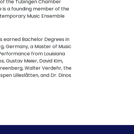
l of the Tübingen Chamber
e is a founding member of the
ontemporary Music Ensemble
has earned Bachelor Degrees in
g, Germany, a Master of Music
 Performance from Louisiana
s, Gustav Meier, David Kim,
 Greenberg, Walter Verdehr, the
spen Lilleslåtten, and Dr. Dinos