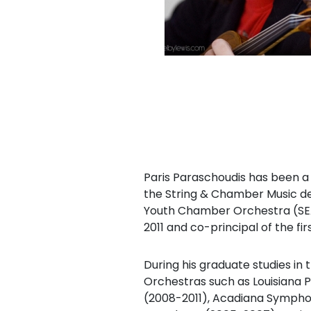
Paris Paraschoudis has been a l
the String & Chamber Music de
Youth Chamber Orchestra (SEA
2011 and co-principal of the firs
During his graduate studies i
Orchestras such as Louisiana 
(2008-2011), Acadiana Sympho