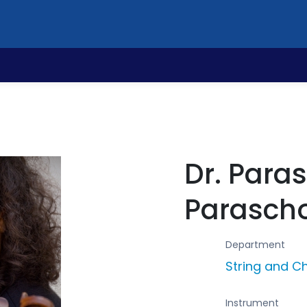
Dr. Para
Parasch
Department
String and 
Instrument