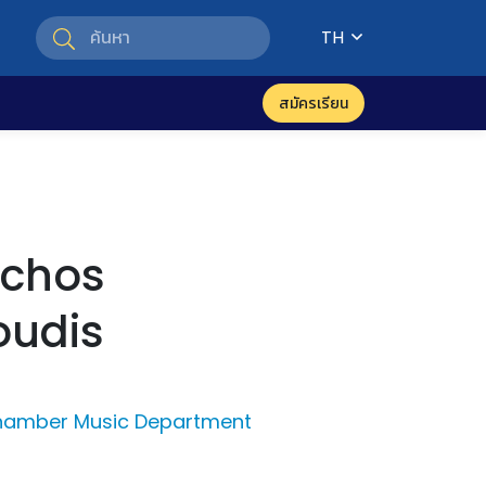
TH
สมัครเรียน
schos
oudis
Chamber Music Department