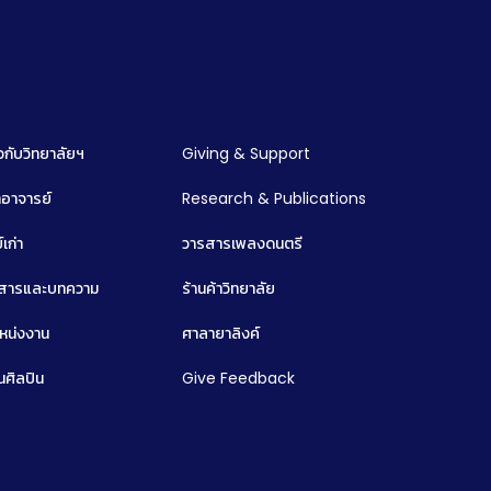
ยวกับวิทยาลัยฯ
Giving & Support
อาจารย์
Research & Publications
์เก่า
วารสารเพลงดนตรี
วสารและบทความ
ร้านค้าวิทยาลัย
หน่งงาน
ศาลายาลิงค์
นศิลปิน
Give Feedback