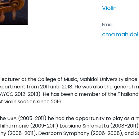
Violin
Email
cma.mahido
ecturer at the College of Music, Mahidol University since 
partment from 2011 until 2018. He was also the general 
YCO 2012-2013). He has been a member of the Thailand 
t violin section since 2016.
n the USA (2005-2011) he had the opportunity to play as 
Philharmonic (2009-2011) Louisiana Sinfonietta (2008-201
ny (2008-2011), Dearborn Symphony (2006-2008), and S