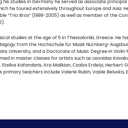
his studies in Germany he served as associate principa
ich he toured extensively throughout Europe and Asia. H
ble “Trio Bros” (1999-2005) as well as member of the C
).
ical studies at the age of 5 in Thessaloniki, Greece. He 
edagogy from the Hochschule für Musik Nürnberg-Augsbur
te University, and a Doctorate of Music Degree in Violin
rmed in master classes for artists such as Leonidas Kavako
, Stelios Kafandaris, Ara Malikian, Csaba Erdelyi, Herbert
s primary teachers include Valerie Rubin, Vasile Beluska, E