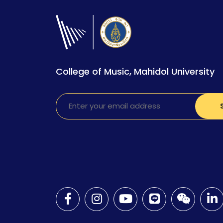
College of Music, Mahidol University