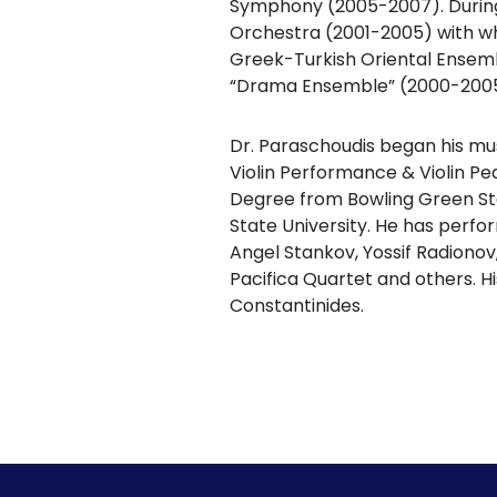
Symphony (2005-2007). During 
Orchestra (2001-2005) with wh
Greek-Turkish Oriental Ensem
“Drama Ensemble” (2000-2005
Dr. Paraschoudis began his mus
Violin Performance & Violin P
Degree from Bowling Green Sta
State University. He has perfo
Angel Stankov, Yossif Radionov
Pacifica Quartet and others. Hi
Constantinides.