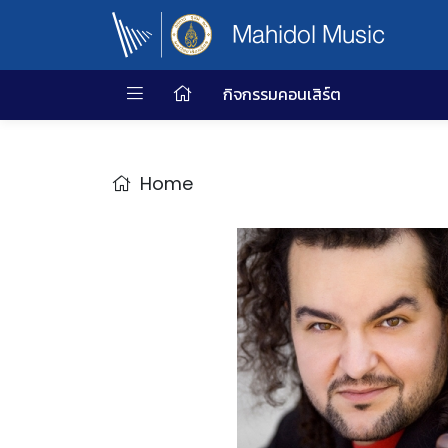
Mahidol Music
กิจกรรมคอนเสิร์ต
Home