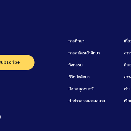
การศึกษา
เกี่
การสมัครเข้าศึกษา
สภา
กิจกรรม
ศิษย
ชีวิตนักศึกษา
ข่า
ห้องสมุดดนตรี
ตำแ
ส่งข่าวสารและผลงาน
เรือ