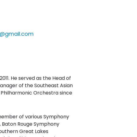
l@gmail.com
2011. He served as the Head of
manager of the Southeast Asian
Philharmonic Orchestra since
a member of various Symphony
1), Baton Rouge Symphony
outhern Great Lakes