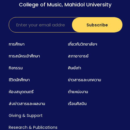
College of Music, Mahidol University
การศึกษา
เกี่ยวกับวิทยาลัยฯ
การสมัครเข้าศึกษา
สภาอาจารย์
กิจกรรม
ศิษย์เก่า
ชีวิตนักศึกษา
ข่าวสารและบทความ
ห้องสมุดดนตรี
ตำแหน่งงาน
ส่งข่าวสารและผลงาน
เรือนศิลปิน
Giving & Support
Research & Publications