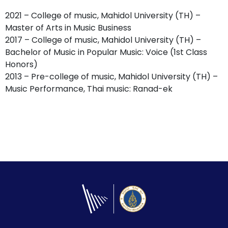
2021 – College of music, Mahidol University (TH) –
Master of Arts in Music Business
2017 – College of music, Mahidol University (TH) –
Bachelor of Music in Popular Music: Voice (1st Class
Honors)
2013 – Pre-college of music, Mahidol University (TH) –
Music Performance, Thai music: Ranad-ek