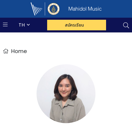
Mahidol Music
TH
สมัครเรียน
Home