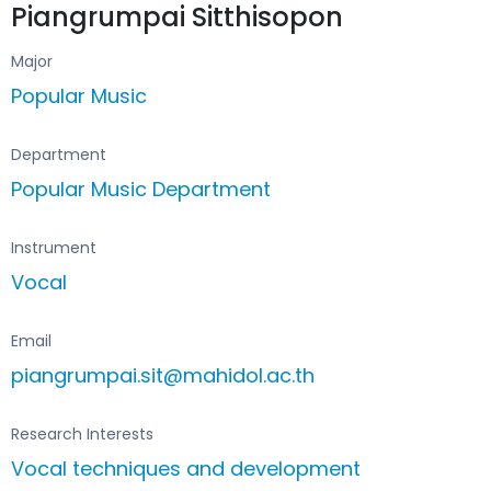
Piangrumpai Sitthisopon
Major
Popular Music
Department
Popular Music Department
Instrument
Vocal
Email
piangrumpai.sit@mahidol.ac.th
Research Interests
Vocal techniques and development