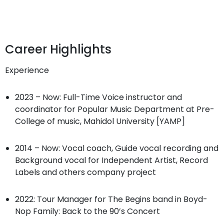
Career Highlights
Experience
2023 – Now: Full-Time Voice instructor and
coordinator for Popular Music Department at Pre-
College of music, Mahidol University [YAMP]
2014 – Now: Vocal coach, Guide vocal recording and
Background vocal for Independent Artist, Record
Labels and others company project
2022: Tour Manager for The Begins band in Boyd-
Nop Family: Back to the 90’s Concert