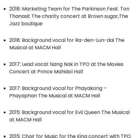
2018: Marketing Team for The Parkinson Feat. Ton
Thanasit The charity concert at Brown sugar,The
Jazz boutique
2018: Background vocal for Ra-den-Lun-dai The
Musical at MACM Hall
2017: Lead vocal: Nang Nak in TPO at the Movies
Concert at Prince Mahidol Hall
2017: Background vocal for Phayakong –
Phayaphan The Musical at MACM Hall
2015: Background vocal for Evil Queen The Musical
at MACM Hall
2015: Choir for Music for the King concert with TPO