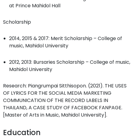
at Prince Mahidol Hall
Scholarship
2014, 2015 & 2017: Merit Scholarship – College of
music, Mahidol University
2012, 2013: Bursaries Scholarship – College of music,
Mahidol University
Research: Piangrumpai Sitthisopon. (2021). THE USES
OF LYRICS FOR THE SOCIAL MEDIA MARKETING
COMMUNICATION OF THE RECORD LABELS IN
THAILAND, A CASE STUDY OF FACEBOOK FANPAGE.
[Master of Arts in Music, Mahidol University].
Education